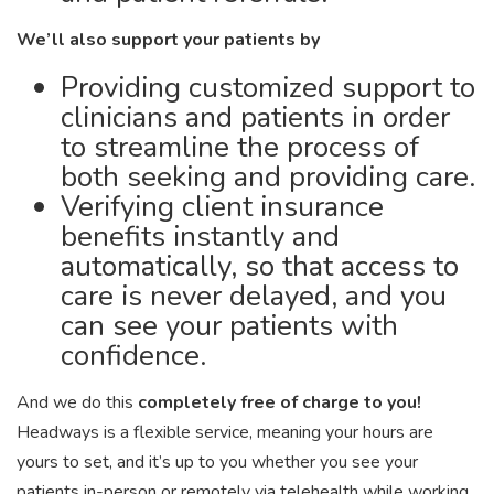
We’ll also support your patients by
Providing customized support to
clinicians and patients in order
to streamline the process of
both seeking and providing care.
Verifying client insurance
benefits instantly and
automatically, so that access to
care is never delayed, and you
can see your patients with
confidence.
And we do this
completely free of charge to you!
Headways is a flexible service, meaning your hours are
yours to set, and it’s up to you whether you see your
patients in-person or remotely via telehealth while working