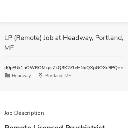
LP (Remote) Job at Headway, Portland,
ME
d0pFUk1hOWROMkpsZkQ3K2ZteHNoQXpGOXc9PQ==
Headway
Portland, ME
Job Description
Remote Licensed Psychiatrist