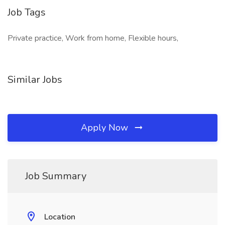
Job Tags
Private practice, Work from home, Flexible hours,
Similar Jobs
Apply Now
Job Summary
Location