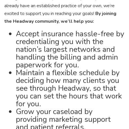
already have an established practice of your own, we’re
excited to support you in reaching your goals!
By joining
the Headway community, we’ll help you:
Accept insurance hassle-free by
credentialing you with the
nation’s largest networks and
handling the billing and admin
paperwork for you.
Maintain a flexible schedule by
deciding how many clients you
see through Headway, so that
you can set the hours that work
for you.
Grow your caseload by
providing marketing support
and patient referrals.