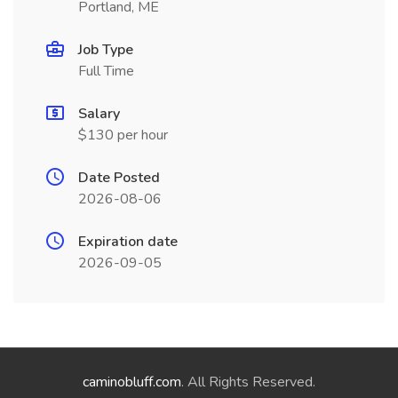
Portland, ME
Job Type
Full Time
Salary
$130 per hour
Date Posted
2026-08-06
Expiration date
2026-09-05
caminobluff.com
. All Rights Reserved.