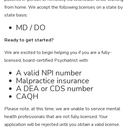
from home. We accept the following licenses on a state by
state basis:
MD / DO
Ready to get started?
We are excited to begin helping you if you are a fully-
licensed, board-certified Psychiatrist with:
A valid NPI number
Malpractice insurance
A DEA or CDS number
CAQH
Please note, at this time, we are unable to service mental
health professionals that are not fully licensed. Your
application will be rejected until you obtain a valid license.