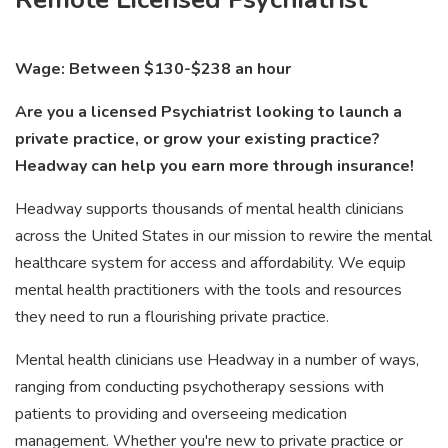
Wage: Between $130-$238 an hour
Are you a licensed Psychiatrist looking to launch a
private practice, or grow your existing practice?
Headway can help you earn more through insurance!
Headway supports thousands of mental health clinicians
across the United States in our mission to rewire the mental
healthcare system for access and affordability. We equip
mental health practitioners with the tools and resources
they need to run a flourishing private practice.
Mental health clinicians use Headway in a number of ways,
ranging from conducting psychotherapy sessions with
patients to providing and overseeing medication
management. Whether you're new to private practice or