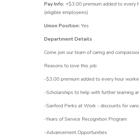
Pay Info:
+$3.00 premium added to every h
(eligible employees)
Union Position:
Yes
Department Details
Come join our team of caring and compassi
Reasons to love this job:
-$3.00 premium added to every hour work
-Scholarships to help with further learning 
-Sanford Perks at Work - discounts for variou
-Years of Service Recognition Program
-Advancement Opportunities