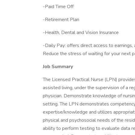
-Paid Time Off
-Retirement Plan
-Health, Dental and Vision Insurance
-Daily Pay: offers direct access to earnings,
Reduce the stress of waiting for your next 
Job Summary
The Licensed Practical Nurse (LPN) provides 
assisted living, under the supervision of a r
physician. Demonstrate knowledge of nursing p
setting. The LPN demonstrates competency an
expertise/knowledge and utilizes appropriat
physical and psychosocial needs of the resi
ability to perform testing to evaluate data r