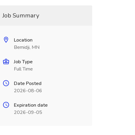
Job Summary
Location
Bemidji, MN
Job Type
Full Time
Date Posted
2026-08-06
Expiration date
2026-09-05