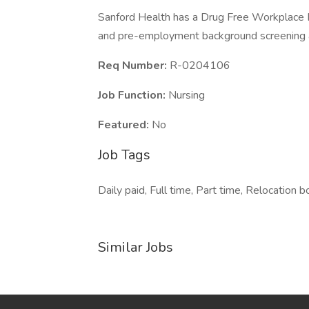
Sanford Health has a Drug Free Workplace Po
and pre-employment background screening a
Req Number:
R-0204106
Job Function:
Nursing
Featured:
No
Job Tags
Daily paid, Full time, Part time, Relocation b
Similar Jobs