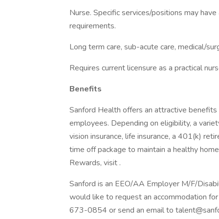
Nurse. Specific services/positions may have a
requirements.
Long term care, sub-acute care, medical/surg
Requires current licensure as a practical nurs
Benefits
Sanford Health offers an attractive benefits 
employees. Depending on eligibility, a variet
vision insurance, life insurance, a 401(k) re
time off package to maintain a healthy home
Rewards, visit .
Sanford is an EEO/AA Employer M/F/Disability
would like to request an accommodation for 
673-0854 or send an email to talent@sanfo