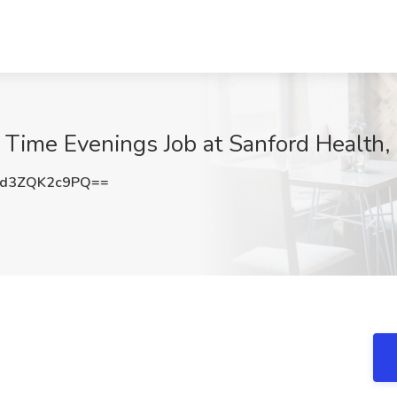
l Time Evenings Job at Sanford Health,
d3ZQK2c9PQ==