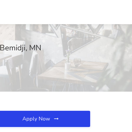
 Bemidji, MN
Apply Now