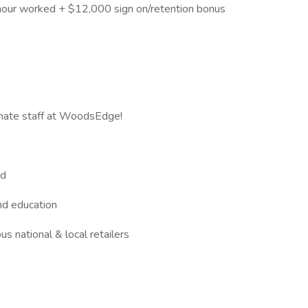
our worked + $12,000 sign on/retention bonus
onate staff at WoodsEdge!
ed
and education
s national & local retailers