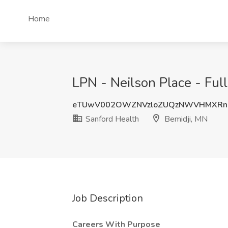
Home
LPN - Neilson Place - Ful
eTUwV002OWZNVzloZUQzNWVHMXRn
Sanford Health
Bemidji, MN
Job Description
Careers With Purpose