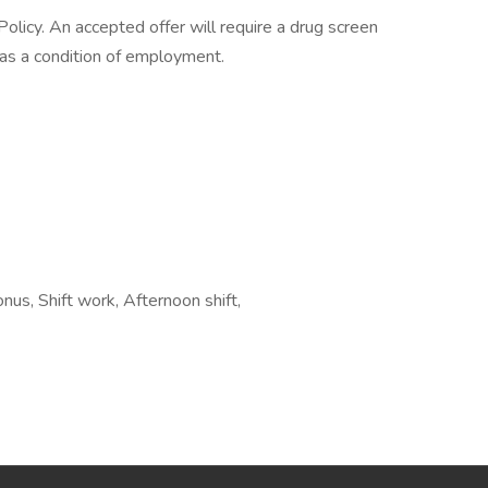
licy. An accepted offer will require a drug screen
s a condition of employment.
onus, Shift work, Afternoon shift,