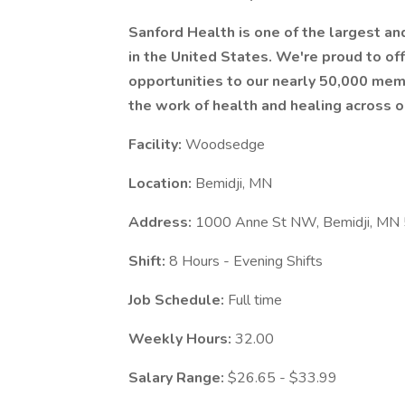
Sanford Health is one of the largest a
in the United States. We're proud to 
opportunities to our nearly 50,000 mem
the work of health and healing across o
Facility:
Woodsedge
Location:
Bemidji, MN
Address:
1000 Anne St NW, Bemidji, MN
Shift:
8 Hours - Evening Shifts
Job Schedule:
Full time
Weekly Hours:
32.00
Salary Range:
$26.65 - $33.99