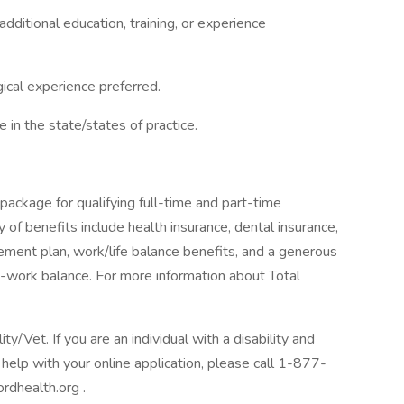
dditional education, training, or experience
ical experience preferred.
e in the state/states of practice.
package for qualifying full-time and part-time
y of benefits include health insurance, dental insurance,
tirement plan, work/life balance benefits, and a generous
-work balance. For more information about Total
/Vet. If you are an individual with a disability and
help with your online application, please call 1-877-
rdhealth.org .