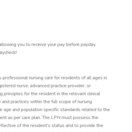
 allowing you to receive your pay before payday.
paycheck!
professional nursing care for residents of all ages in
egistered nurse, advanced practice provider, or
rinciples for the resident in the relevant clinical
d practices within the full scope of nursing
e age and population specific standards related to the
dent as per care plan. The LPN must possess the
eflective of the resident's status and to provide the