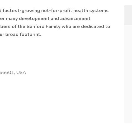
nd fastest-growing not-for-profit health systems
offer many development and advancement
bers of the Sanford Family who are dedicated to
ur broad footprint.
 56601, USA