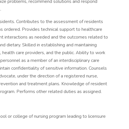
gnize problems, recommend solutions and respond
.
esidents. Contributes to the assessment of residents
s ordered. Provides technical support to healthcare
t interactions as needed and the outcomes related to
and dietary. Skilled in establishing and maintaining
, health care providers, and the public. Ability to work
 personnel as a member of an interdisciplinary care
tain confidentiality of sensitive information. Counsels
vocate, under the direction of a registered nurse,
prevention and treatment plans. Knowledge of resident
program. Performs other related duties as assigned.
ol or college of nursing program leading to licensure