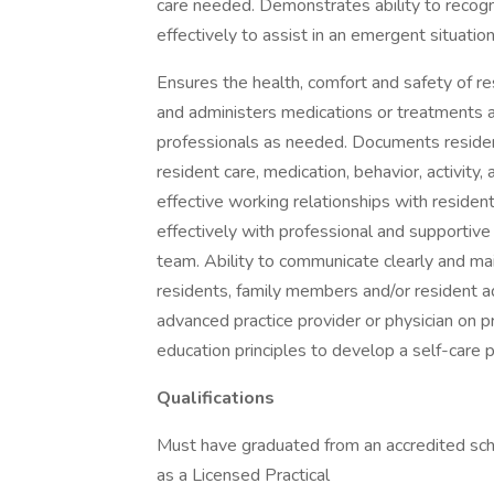
care needed. Demonstrates ability to reco
effectively to assist in an emergent situation
Ensures the health, comfort and safety of r
and administers medications or treatments a
professionals as needed. Documents residen
resident care, medication, behavior, activity, 
effective working relationships with resident
effectively with professional and supportive
team. Ability to communicate clearly and main
residents, family members and/or resident ad
advanced practice provider or physician on 
education principles to develop a self-care 
Qualifications
Must have graduated from an accredited scho
as a Licensed Practical