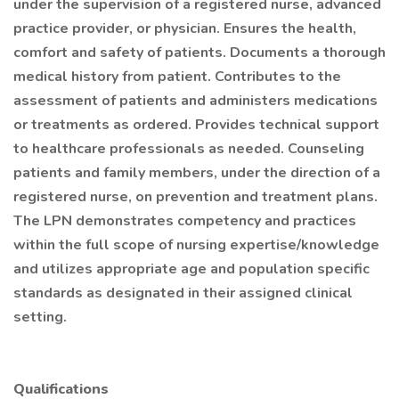
under the supervision of a registered nurse, advanced
practice provider, or physician. Ensures the health,
comfort and safety of patients. Documents a thorough
medical history from patient. Contributes to the
assessment of patients and administers medications
or treatments as ordered. Provides technical support
to healthcare professionals as needed. Counseling
patients and family members, under the direction of a
registered nurse, on prevention and treatment plans.
The LPN demonstrates competency and practices
within the full scope of nursing expertise/knowledge
and utilizes appropriate age and population specific
standards as designated in their assigned clinical
setting.
Qualifications