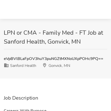
LPN or CMA - Family Med - FT Job at
Sanford Health, Gonvick, MN
eVpBVlBLaFpOV3huY3puNGZtMXNoUXpPOHc9PQ==
Sanford Health
Gonvick, MN
Job Description
Careers With Purpose