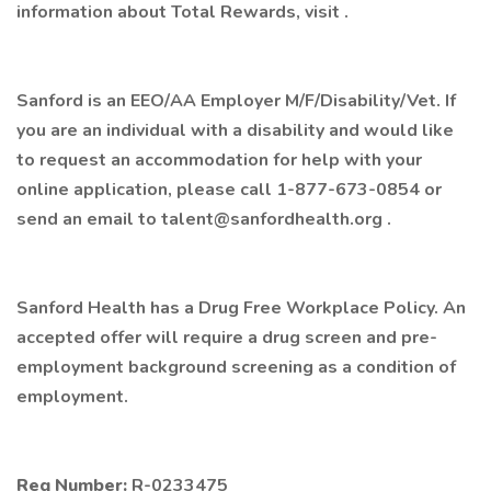
information about Total Rewards, visit .
Sanford is an EEO/AA Employer M/F/Disability/Vet. If
you are an individual with a disability and would like
to request an accommodation for help with your
online application, please call 1-877-673-0854 or
send an email to talent@sanfordhealth.org .
Sanford Health has a Drug Free Workplace Policy. An
accepted offer will require a drug screen and pre-
employment background screening as a condition of
employment.
Req Number:
R-0233475