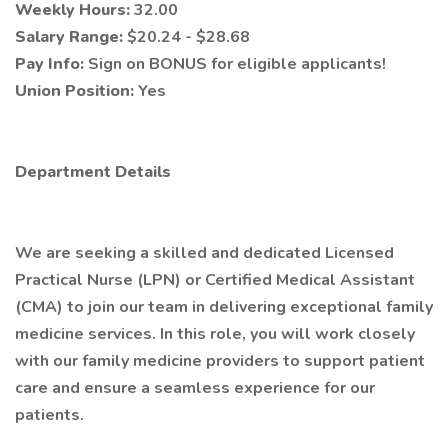
Weekly Hours:
32.00
Salary Range:
$20.24 - $28.68
Pay Info:
Sign on BONUS for eligible applicants!
Union Position:
Yes
Department Details
We are seeking a skilled and dedicated Licensed
Practical Nurse (LPN) or Certified Medical Assistant
(CMA) to join our team in delivering exceptional family
medicine services. In this role, you will work closely
with our family medicine providers to support patient
care and ensure a seamless experience for our
patients.