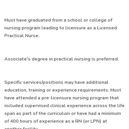
Must have graduated from a school or college of
nursing program leading to licensure as a Licensed
Practical Nurse.
Associate's degree in practical nursing is preferred.
Specific services/positions may have additional
education, training or experience requirements. Must
have attended a pre-licensure nursing program that
included supervised clinical experience across the life
span as part of the curriculum or have had a minimum
of 400 hours of experience as a RN (or LPN) at