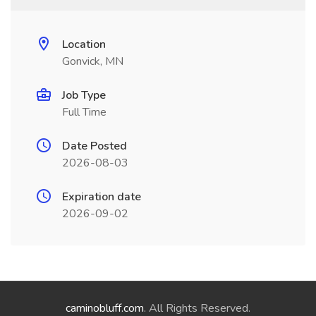
Location
Gonvick, MN
Job Type
Full Time
Date Posted
2026-08-03
Expiration date
2026-09-02
caminobluff.com
. All Rights Reserved.