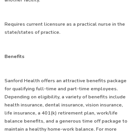
another facility.
Requires current licensure as a practical nurse in the
state/states of practice.
Benefits
Sanford Health offers an attractive benefits package
for qualifying full-time and part-time employees.
Depending on eligibility, a variety of benefits include
health insurance, dental insurance, vision insurance,
life insurance, a 401(k) retirement plan, work/life
balance benefits, and a generous time off package to
maintain a healthy home-work balance. For more