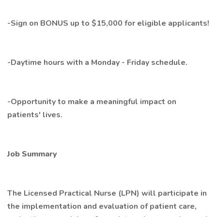
-Sign on BONUS up to $15,000 for eligible applicants!
-Daytime hours with a Monday - Friday schedule.
-Opportunity to make a meaningful impact on
patients' lives.
Job Summary
The Licensed Practical Nurse (LPN) will participate in
the implementation and evaluation of patient care,