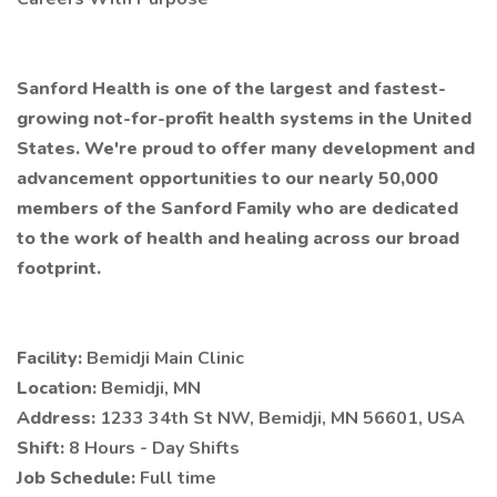
Sanford Health is one of the largest and fastest-
growing not-for-profit health systems in the United
States. We're proud to offer many development and
advancement opportunities to our nearly 50,000
members of the Sanford Family who are dedicated
to the work of health and healing across our broad
footprint.
Facility:
Bemidji Main Clinic
Location:
Bemidji, MN
Address:
1233 34th St NW, Bemidji, MN 56601, USA
Shift:
8 Hours - Day Shifts
Job Schedule:
Full time