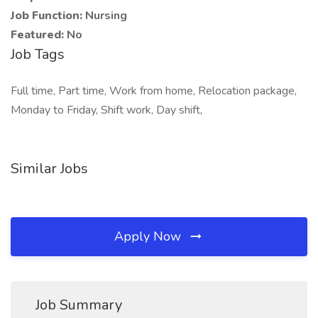
Job Function:
Nursing
Featured:
No
Job Tags
Full time, Part time, Work from home, Relocation package,
Monday to Friday, Shift work, Day shift,
Similar Jobs
Apply Now
Job Summary