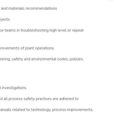
nt and materials recommendations
ojects
e teams in troubleshooting high level or repeat
mprovements of plant operations
ering, safety and environmental codes, policies,
t investigations
all process safety practices are adhered to
anuals related to technology, process improvements,