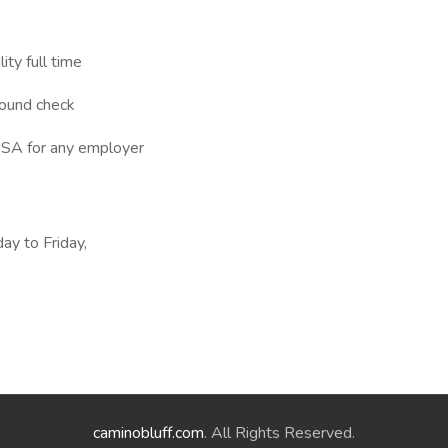
ity full time
round check
 USA for any employer
ay to Friday,
caminobluff.com
. All Rights Reserved.