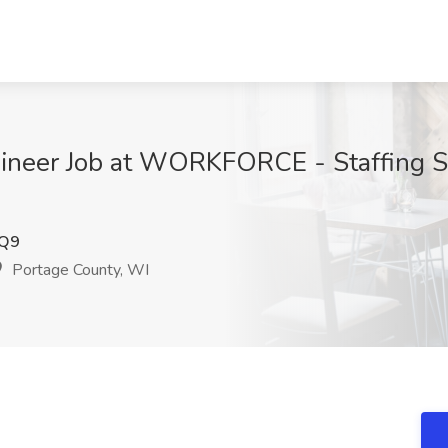
gineer Job at WORKFORCE - Staffing So
Q9
Portage County, WI