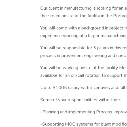
Our client in manufacturing is looking for an
their team onsite at the facility in the Por
You will come with a background in project
experience working at a larger manufacturing f
You will be responsible for 3 pillars in this 
process improvement engineering and specia
You will be working onsite at the facility M
available for an on-call rotation to support t
Up to $100K salary with incentives and full
Some of your responsibilities will include:
-Planning and implementing Process Impro
-Supporting MOC systems for plant modific