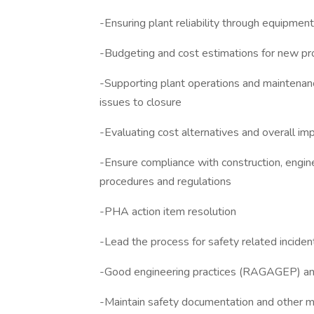
-Ensuring plant reliability through equipme
-Budgeting and cost estimations for new pr
-Supporting plant operations and maintenanc
issues to closure
-Evaluating cost alternatives and overall i
-Ensure compliance with construction, engine
procedures and regulations
-PHA action item resolution
-Lead the process for safety related inciden
-Good engineering practices (RAGAGEP) and 
-Maintain safety documentation and other m