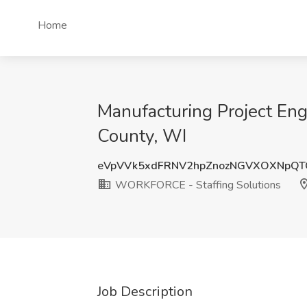
Home
Manufacturing Project En
County, WI
eVpVVk5xdFRNV2hpZnozNGVXOXNpQT
WORKFORCE - Staffing Solutions
Job Description