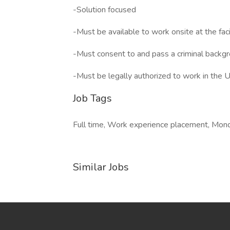
-Solution focused
-Must be available to work onsite at the facil
-Must consent to and pass a criminal backg
-Must be legally authorized to work in the
Job Tags
Full time, Work experience placement, Mond
Similar Jobs