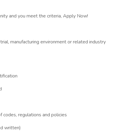
unity and you meet the criteria, Apply Now!
rial, manufacturing environment or related industry
ification
d
 codes, regulations and policies
d written)