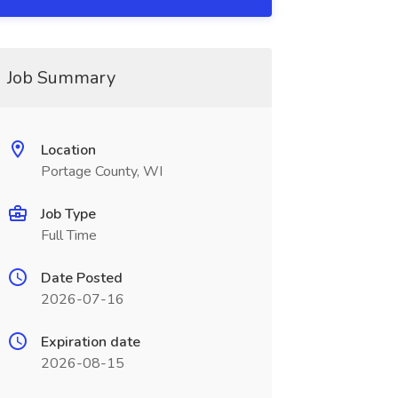
Job Summary
Location
Portage County, WI
Job Type
Full Time
Date Posted
2026-07-16
Expiration date
2026-08-15