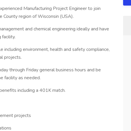
 experienced Manufacturing Project Engineer to join
tage County region of Wisconsin (USA).
 management and chemical engineering ideally and have
acility.
role including environment, health and safety compliance,
l projects.
onday through Friday general business hours and be
he facility as needed.
 benefits including a 401K match.
vement projects
ations