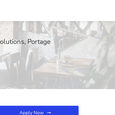
lutions, Portage
Apply Now