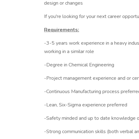
design or changes
If you're looking for your next career opport
Requirements:
-3-5 years work experience in a heavy indust
working in a similar role
-Degree in Chemical Engineering
-Project management experience and or cert
-Continuous Manufacturing process preferre
-Lean, Six-Sigma experience preferred
-Safety minded and up to date knowledge of
-Strong communication skills (both verbal an