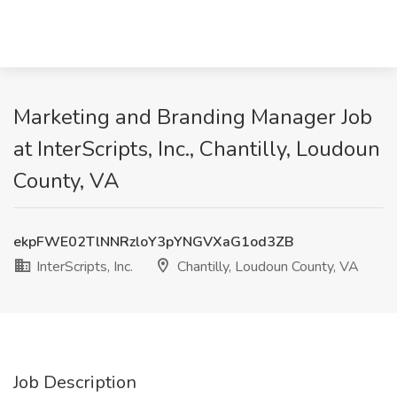
Marketing and Branding Manager Job
at InterScripts, Inc., Chantilly, Loudoun
County, VA
ekpFWE02TlNNRzloY3pYNGVXaG1od3ZB
InterScripts, Inc.
Chantilly, Loudoun County, VA
Job Description