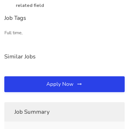
related field
Job Tags
Full time,
Similar Jobs
Apply Now
Job Summary