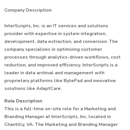
Company Description
InterScripts, Inc. is an IT services and solutions
provider with expertise in system integration,
development, data extraction, and conversion. The
company specializes in optimizing customer
processes through analytics-driven workflows, cost
reduction, and improved efficiency. InterScripts is a
leader in data archival and management with
proprietary platforms like BytePad and innovative
solutions like AdaptCare.
Role Description
This is a full-time on-site role for a Marketing and
Branding Manager at InterScripts, Inc. located in
Chantilly, VA. The Marketing and Branding Manager