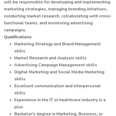
will be responsible for developing and implementing
marketing strategies, managing branding initiatives,
conducting market research, collaborating with cross-
functional teams, and monitoring advertising
campaigns.
Qualifications
Marketing Strategy and Brand Management
skills
Market Research and Analysis skills
Advertising Campaign Management skills
Digital Marketing and Social Media Marketing
skills
Excellent communication and interpersonal
skills
Experience in the IT or healthcare industry is a
plus
Bachelor's degree in Marketing, Business, or