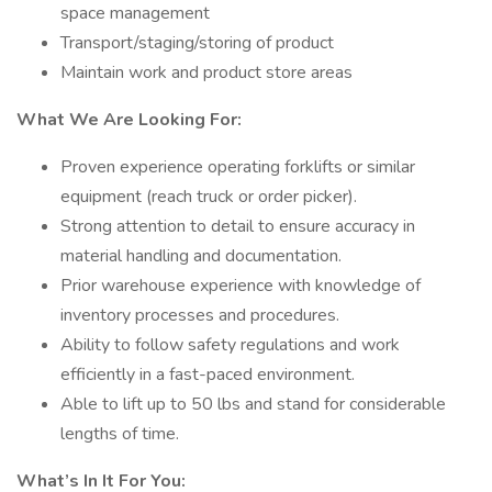
space management
Transport/staging/storing of product
Maintain work and product store areas
What We Are Looking For:
Proven experience operating forklifts or similar
equipment (reach truck or order picker).
Strong attention to detail to ensure accuracy in
material handling and documentation.
Prior warehouse experience with knowledge of
inventory processes and procedures.
Ability to follow safety regulations and work
efficiently in a fast-paced environment.
Able to lift up to 50 lbs and stand for considerable
lengths of time.
What’s In It For You: