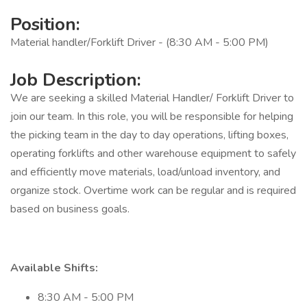
Position:
Material handler/Forklift Driver - (8:30 AM - 5:00 PM)
Job Description:
We are seeking a skilled Material Handler/ Forklift Driver to
join our team. In this role, you will be responsible for helping
the picking team in the day to day operations, lifting boxes,
operating forklifts and other warehouse equipment to safely
and efficiently move materials, load/unload inventory, and
organize stock. Overtime work can be regular and is required
based on business goals.
Available Shifts:
8:30 AM - 5:00 PM