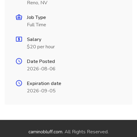
Reno, NV
Job Type
Full Time
Salary
$20 per hour
Date Posted
2026-08-06
Expiration date
2026-09-05
caminobluff.com
. All Rights Reserved.