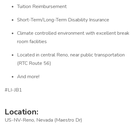
Tuition Reimbursement
Short-Term/Long-Term Disability Insurance
Climate controlled environment with excellent break
room facilities
Located in central Reno, near public transportation
(RTC Route 56)
And more!
#LI-JB1
Location:
US-NV-Reno, Nevada (Maestro Dr)