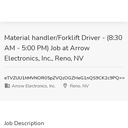
Material handler/Forklift Driver - (8:30
AM - 5:00 PM) Job at Arrow
Electronics, Inc., Reno, NV
eTVZUU1hMVNOR05pZVQzOGZHeG1nQS9CK2c9PQ==
Arrow Electronics, Inc.
Reno, NV
Job Description