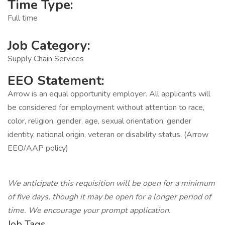
Time Type:
Full time
Job Category:
Supply Chain Services
EEO Statement:
Arrow is an equal opportunity employer. All applicants will
be considered for employment without attention to race,
color, religion, gender, age, sexual orientation, gender
identity, national origin, veteran or disability status. (Arrow
EEO/AAP policy)
We anticipate this requisition will be open for a minimum
of five days, though it may be open for a longer period of
time. We encourage your prompt application.
Job Tags