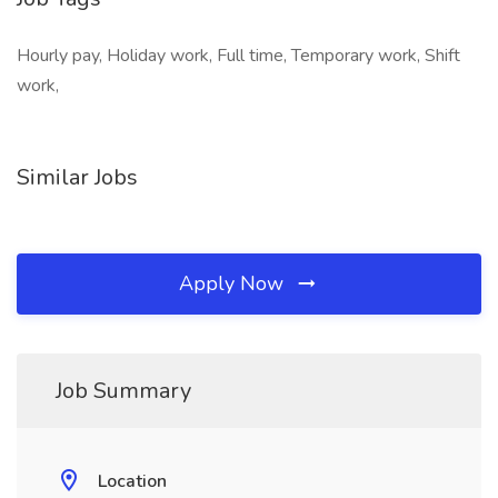
Hourly pay, Holiday work, Full time, Temporary work, Shift
work,
Similar Jobs
Apply Now
Job Summary
Location