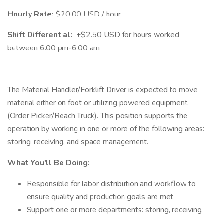
Hourly Rate:
$20.00 USD / hour
Shift Differential:
+$2.50 USD for hours worked
between 6:00 pm-6:00 am
The Material Handler/Forklift Driver is expected to move
material either on foot or utilizing powered equipment.
(Order Picker/Reach Truck). This position supports the
operation by working in one or more of the following areas:
storing, receiving, and space management.
What You'll Be Doing:
Responsible for labor distribution and workflow to
ensure quality and production goals are met
Support one or more departments: storing, receiving,