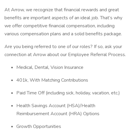
At Arrow, we recognize that financial rewards and great
benefits are important aspects of an ideal job. That’s why
we offer competitive financial compensation, including
various compensation plans and a solid benefits package.
Are you being referred to one of our roles? If so, ask your
connection at Arrow about our Employee Referral Process.
Medical, Dental, Vision Insurance
401k, With Matching Contributions
Paid Time Off (including sick, holiday, vacation, etc.)
Health Savings Account (HSA)/Health
Reimbursement Account (HRA) Options
Growth Opportunities