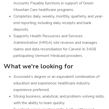
Accounts Payable functions in support of Green
Mountain Care healthcare programs.
Completes daily, weekly, monthly, quarterly, and year-
end reporting, including daily receipts and bank
deposits.
Supports Health Resources and Services
Administration (HRSA) site reviews and manages
claims and data reconciliation for Carved-In 340B
participating Vermont Medicaid providers.
What we're looking for
Associate’s degree or an equivalent combination of
education and experience; healthcare industry
experience preferred.
Strong business, analytical, and problem-solving skills,
with the ability to learn quickly.