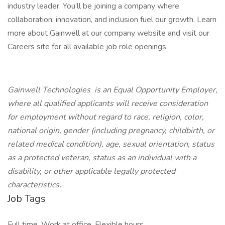
industry leader. You’ll be joining a company where
collaboration, innovation, and inclusion fuel our growth. Learn
more about Gainwell at our company website and visit our
Careers site for all available job role openings.
Gainwell Technologies is an Equal Opportunity Employer,
where all qualified applicants will receive consideration
for employment without regard to race, religion, color,
national origin, gender (including pregnancy, childbirth, or
related medical condition), age, sexual orientation, status
as a protected veteran, status as an individual with a
disability, or other applicable legally protected
characteristics.
Job Tags
Full time, Work at office, Flexible hours,