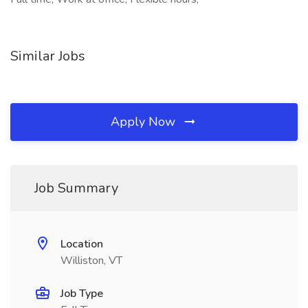
Similar Jobs
Apply Now
Job Summary
Location
Williston, VT
Job Type