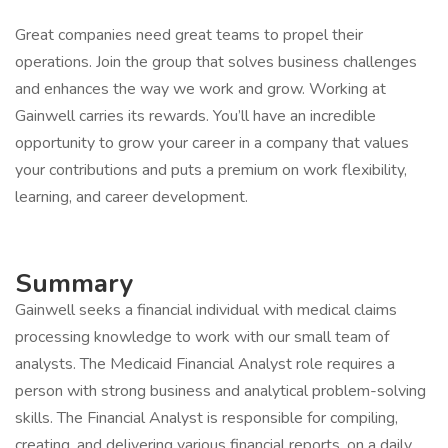
Great companies need great teams to propel their
operations. Join the group that solves business challenges
and enhances the way we work and grow. Working at
Gainwell carries its rewards. You’ll have an incredible
opportunity to grow your career in a company that values
your contributions and puts a premium on work flexibility,
learning, and career development.
Summary
Gainwell seeks a financial individual with medical claims
processing knowledge to work with our small team of
analysts. The Medicaid Financial Analyst role requires a
person with strong business and analytical problem-solving
skills. The Financial Analyst is responsible for compiling,
creating, and delivering various financial reports, on a daily,