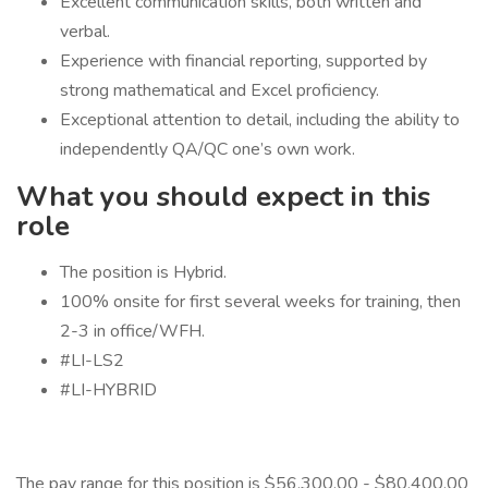
Excellent communication skills, both written and
verbal.
Experience with financial reporting, supported by
strong mathematical and Excel proficiency.
Exceptional attention to detail, including the ability to
independently QA/QC one’s own work.
What you should expect in this
role
The position is Hybrid.
100% onsite for first several weeks for training, then
2-3 in office/WFH.
#LI-LS2
#LI-HYBRID
The pay range for this position is $56,300.00 - $80,400.00