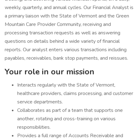
weekly, quarterly, and annual cycles. Our Financial Analyst is
a primary liaison with the State of Vermont and the Green
Mountain Care Provider Community, receiving and
processing transaction requests as well as answering
questions on details behind a wide variety of financial
reports. Our analyst enters various transactions including
payables, receivables, bank stop payments, and reissues.
Your role in our mission
Interacts regularly with the State of Vermont,
healthcare providers, claims processing, and customer
service departments.
Collaborates as part of a team that supports one
another, rotating and cross-training on various
responsibilities.
Provides a full range of Accounts Receivable and