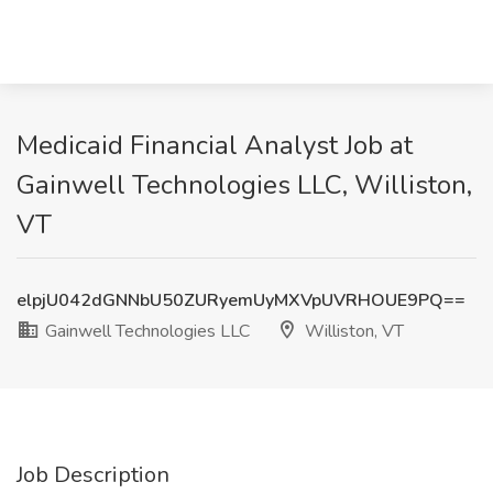
Medicaid Financial Analyst Job at
Gainwell Technologies LLC, Williston,
VT
elpjU042dGNNbU50ZURyemUyMXVpUVRHOUE9PQ==
Gainwell Technologies LLC
Williston, VT
Job Description