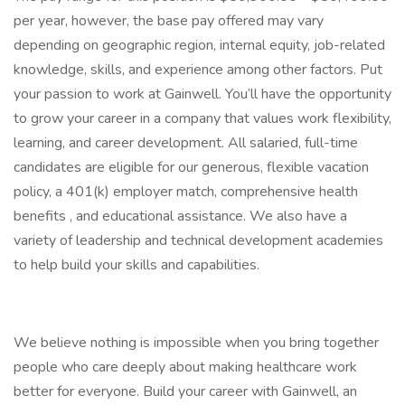
per year, however, the base pay offered may vary
depending on geographic region, internal equity, job-related
knowledge, skills, and experience among other factors. Put
your passion to work at Gainwell. You’ll have the opportunity
to grow your career in a company that values work flexibility,
learning, and career development. All salaried, full-time
candidates are eligible for our generous, flexible vacation
policy, a 401(k) employer match, comprehensive health
benefits , and educational assistance. We also have a
variety of leadership and technical development academies
to help build your skills and capabilities.
We believe nothing is impossible when you bring together
people who care deeply about making healthcare work
better for everyone. Build your career with Gainwell, an