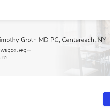
 Timothy Groth MD PC, Centereach, NY
UW5QOXc9PQ==
, NY