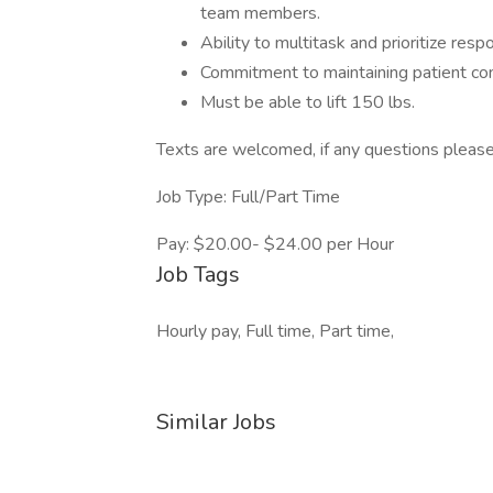
team members.
Ability to multitask and prioritize respo
Commitment to maintaining patient conf
Must be able to lift 150 lbs.
Texts are welcomed, if any questions plea
Job Type: Full/Part Time
Pay: $20.00- $24.00 per Hour
Job Tags
Hourly pay, Full time, Part time,
Similar Jobs