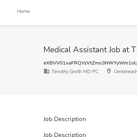
Home
Medical Assistant Job at
eXBVV01xaFRQVzVtZmo3NWYyWm1o
Timothy Groth MD PC
Centereach
Job Description
Job Description