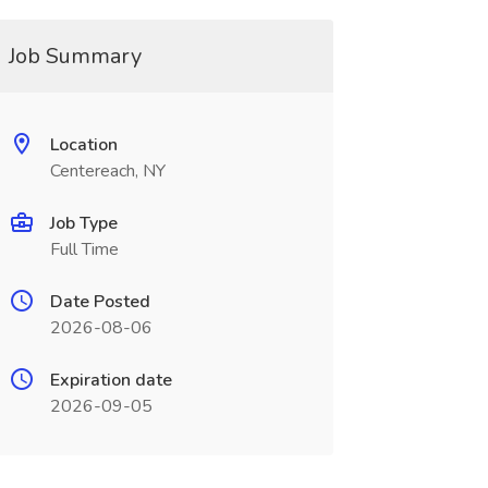
Job Summary
Location
Centereach, NY
Job Type
Full Time
Date Posted
2026-08-06
Expiration date
2026-09-05