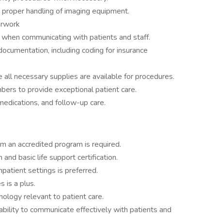
proper handling of imaging equipment.
erwork
y when communicating with patients and staff.
documentation, including coding for insurance
all necessary supplies are available for procedures.
ers to provide exceptional patient care.
medications, and follow-up care.
om an accredited program is required.
 and basic life support certification.
patient settings is preferred.
s is a plus.
ology relevant to patient care.
 ability to communicate effectively with patients and