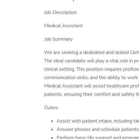
Job Description
Medical Assistant
Job Summary
We are seeking a dedicated and skilled Certi
The ideal candidate will play a vital role in p
clinical setting. This position requires profi
communication skills, and the ability to work
Medical Assistant will assist healthcare pro
patients, ensuring their comfort and safety th
Duties
Assist with patient intake, including ta
Answer phones and schedule patients
Perform basic life support and emerg