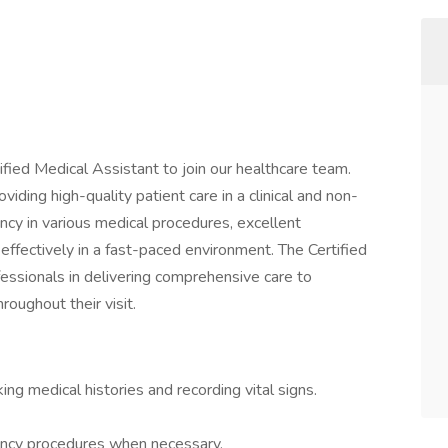
fied Medical Assistant to join our healthcare team.
roviding high-quality patient care in a clinical and non-
ciency in various medical procedures, excellent
 effectively in a fast-paced environment. The Certified
fessionals in delivering comprehensive care to
roughout their visit.
king medical histories and recording vital signs.
ency procedures when necessary.