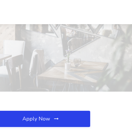
Apply Now