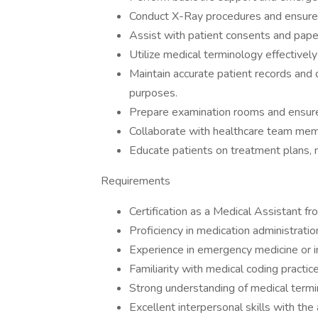
Conduct X-Ray procedures and ensure 
Assist with patient consents and pap
Utilize medical terminology effectivel
Maintain accurate patient records and 
purposes.
Prepare examination rooms and ensure 
Collaborate with healthcare team memb
Educate patients on treatment plans, 
Requirements
Certification as a Medical Assistant fr
Proficiency in medication administration
Experience in emergency medicine or in
Familiarity with medical coding practice
Strong understanding of medical termin
Excellent interpersonal skills with the