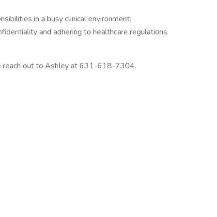
nsibilities in a busy clinical environment.
identiality and adhering to healthcare regulations.
se reach out to Ashley at 631-618-7304.