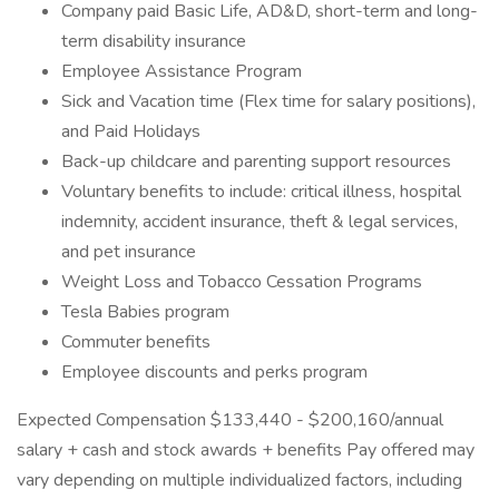
Company paid Basic Life, AD&D, short-term and long-
term disability insurance
Employee Assistance Program
Sick and Vacation time (Flex time for salary positions),
and Paid Holidays
Back-up childcare and parenting support resources
Voluntary benefits to include: critical illness, hospital
indemnity, accident insurance, theft & legal services,
and pet insurance
Weight Loss and Tobacco Cessation Programs
Tesla Babies program
Commuter benefits
Employee discounts and perks program
Expected Compensation $133,440 - $200,160/annual
salary + cash and stock awards + benefits Pay offered may
vary depending on multiple individualized factors, including