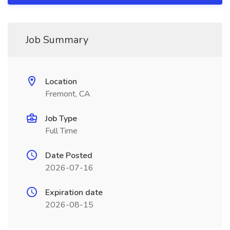
Job Summary
Location
Fremont, CA
Job Type
Full Time
Date Posted
2026-07-16
Expiration date
2026-08-15