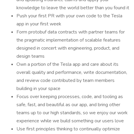
knowledge to leave the world better than you found it
Push your first PR with your own code to the Tesla
app in your first week
Form protobuf data contracts with partner teams for
the pragmatic implementation of scalable features
designed in concert with engineering, product, and
design teams
Own a portion of the Tesla app and care about its
overall quality and performance, write documentation,
and review code contributed by team members
building in your space
Focus over keeping processes, code, and tooling as
safe, fast, and beautiful as our app, and bring other
teams up to our high standards, so we enjoy our work
experience while we build something our users love
Use first principles thinking to continually optimize