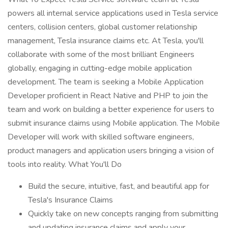
powers all internal service applications used in Tesla service
centers, collision centers, global customer relationship
management, Tesla insurance claims etc. At Tesla, you'll
collaborate with some of the most brilliant Engineers
globally, engaging in cutting-edge mobile application
development. The team is seeking a Mobile Application
Developer proficient in React Native and PHP to join the
team and work on building a better experience for users to
submit insurance claims using Mobile application. The Mobile
Developer will work with skilled software engineers,
product managers and application users bringing a vision of
tools into reality. What You'll Do
Build the secure, intuitive, fast, and beautiful app for
Tesla's Insurance Claims
Quickly take on new concepts ranging from submitting
and updating insurance claims and apply your