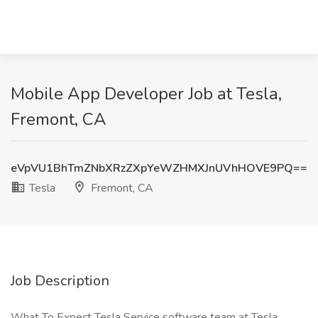
Mobile App Developer Job at Tesla,
Fremont, CA
eVpVU1BhTmZNbXRzZXpYeWZHMXJnUVhHOVE9PQ==
Tesla
Fremont, CA
Job Description
What To Expect Tesla Service software team at Tesla