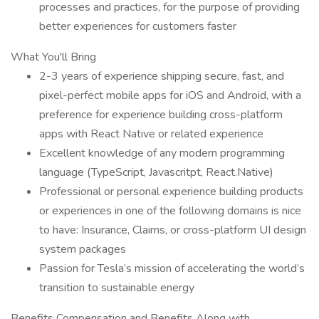
processes and practices, for the purpose of providing
better experiences for customers faster
What You'll Bring
2-3 years of experience shipping secure, fast, and
pixel-perfect mobile apps for iOS and Android, with a
preference for experience building cross-platform
apps with React Native or related experience
Excellent knowledge of any modern programming
language (TypeScript, Javascritpt, React.Native)
Professional or personal experience building products
or experiences in one of the following domains is nice
to have: Insurance, Claims, or cross-platform UI design
system packages
Passion for Tesla’s mission of accelerating the world’s
transition to sustainable energy
Benefits Compensation and Benefits Along with