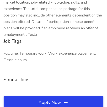
market location, job-related knowledge, skills, and
experience. The total compensation package for this
position may also include other elements dependent on the
position offered. Details of participation in these benefit
plans will be provided if an employee receives an offer of
employment. , Tesla
Job Tags
Full time, Temporary work, Work experience placement,
Flexible hours,
Similar Jobs
Apply Now