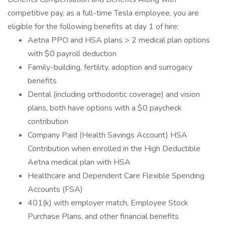
competitive pay, as a full-time Tesla employee, you are
eligible for the following benefits at day 1 of hire:
Aetna PPO and HSA plans > 2 medical plan options
with $0 payroll deduction
Family-building, fertility, adoption and surrogacy
benefits
Dental (including orthodontic coverage) and vision
plans, both have options with a $0 paycheck
contribution
Company Paid (Health Savings Account) HSA
Contribution when enrolled in the High Deductible
Aetna medical plan with HSA
Healthcare and Dependent Care Flexible Spending
Accounts (FSA)
401(k) with employer match, Employee Stock
Purchase Plans, and other financial benefits