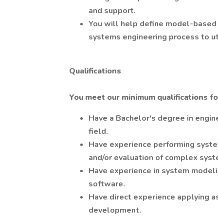
and support.
You will help define model-based
systems engineering process to u
Qualifications
You meet our minimum qualifications for 
Have a Bachelor's degree in engine
field.
Have experience performing syste
and/or evaluation of complex syst
Have experience in system model
software.
Have direct experience applying a
development.