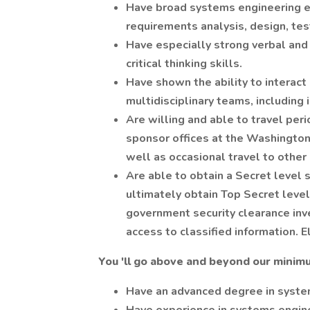
Have broad systems engineering e
requirements analysis, design, tes
Have especially strong verbal and 
critical thinking skills.
Have shown the ability to interact 
multidisciplinary teams, including
Are willing and able to travel perio
sponsor offices at the Washington 
well as occasional travel to other 
Are able to obtain a Secret level 
ultimately obtain Top Secret level 
government security clearance inv
access to classified information. El
You 'll go above and beyond our minimu
Have an advanced degree in syste