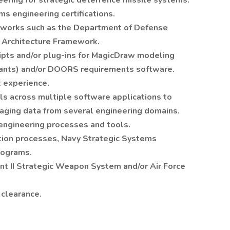
ering for strategic deterrence missile systems.
s engineering certifications.
works such as the Department of Defense
d Architecture Framework.
ipts and/or plug-ins for MagicDraw modeling
riants) and/or DOORS requirements software.
 experience.
s across multiple software applications to
raging data from several engineering domains.
engineering processes and tools.
tion processes, Navy Strategic Systems
rograms.
t II Strategic Weapon System and/or Air Force
 clearance.