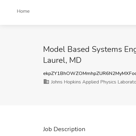
Home
Model Based Systems Engi
Laurel, MD
ekpZY1BhOWZOMmhpZUR6N2MyMXFo
Johns Hopkins Applied Physics Laborat
Job Description