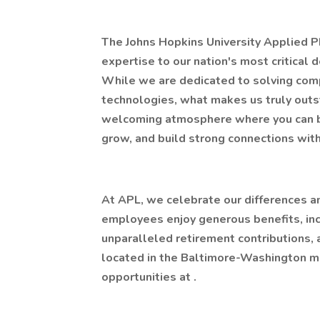
The Johns Hopkins University Applied P
expertise to our nation's most critical 
While we are dedicated to solving com
technologies, what makes us truly outsta
welcoming atmosphere where you can bri
grow, and build strong connections wit
At APL, we celebrate our differences a
employees enjoy generous benefits, inc
unparalleled retirement contributions, 
located in the Baltimore-Washington me
opportunities at .