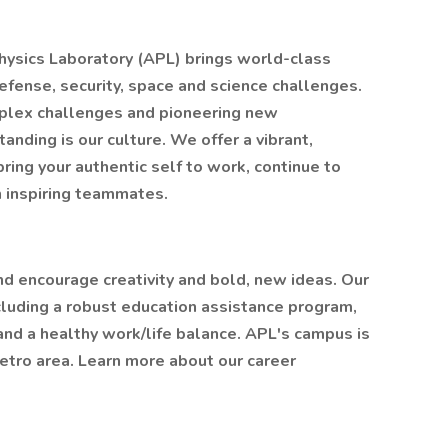
hysics Laboratory (APL) brings world-class
defense, security, space and science challenges.
plex challenges and pioneering new
nding is our culture. We offer a vibrant,
ng your authentic self to work, continue to
h inspiring teammates.
nd encourage creativity and bold, new ideas. Our
luding a robust education assistance program,
and a healthy work/life balance. APL's campus is
tro area. Learn more about our career