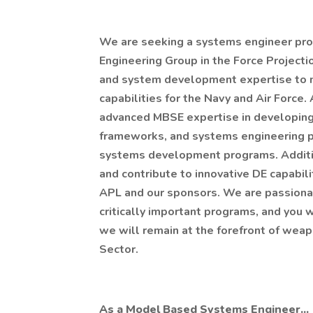
We are seeking a systems engineer pro
Engineering Group in the Force Projecti
and system development expertise to n
capabilities for the Navy and Air Force.
advanced MBSE expertise in developing
frameworks, and systems engineering pr
systems development programs. Addition
and contribute to innovative DE capabili
APL and our sponsors. We are passionat
critically important programs, and you w
we will remain at the forefront of wea
Sector.
As a Model Based Systems Engineer...