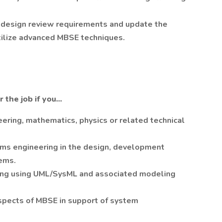
 design review requirements and update the
tilize advanced MBSE techniques.
the job if you...
ering, mathematics, physics or related technical
ms engineering in the design, development
ems.
ing using UML/SysML and associated modeling
spects of MBSE in support of system