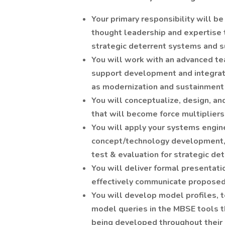
Your primary responsibility will 
thought leadership and expertise
strategic deterrent systems and su
You will work with an advanced t
support development and integrati
as modernization and sustainment 
You will conceptualize, design, a
that will become force multipliers
You will apply your systems engin
concept/technology development, a
test & evaluation for strategic de
You will deliver formal presentat
effectively communicate proposed 
You will develop model profiles, t
model queries in the MBSE tools 
being developed throughout their l