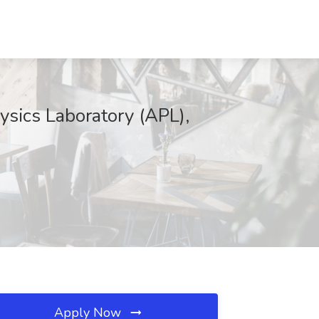
sics Laboratory (APL),
Apply Now