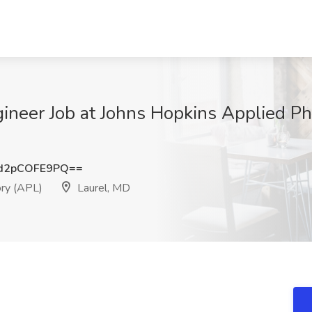
neer Job at Johns Hopkins Applied Phy
d2pCOFE9PQ==
ory (APL)
Laurel, MD