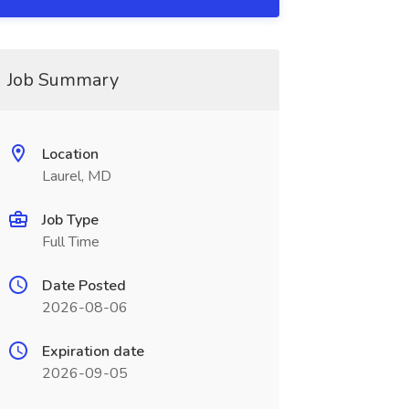
Job Summary
Location
Laurel, MD
Job Type
Full Time
Date Posted
2026-08-06
Expiration date
2026-09-05