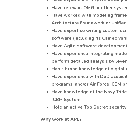
Have experience in systems engine
Have relevant OMG or other system
Have worked with modeling frame
Architecture Framework or Unifie
Have expertise writing custom scr
software (including its Cameo va
Have Agile software development
Have experience integrating model
perform detailed analysis by leve
Has a broad knowledge of digital 
Have experience with DoD acquisi
programs, and/or Air Force ICBM p
Have knowledge of the Navy Triden
ICBM System.
Hold an active Top Secret security
Why work at APL?