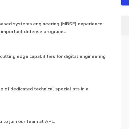
-based systems engineering (MBSE) experience
y important defense programs.
utting edge capabilities for digital engineering
p of dedicated technical specialists in a
u to join our team at APL.