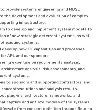
be to provide systems engineering and MBSE
 to the development and evaluation of complex
pporting infrastructure.
eam to develop and implement system models to
on of new strategic deterrent systems, as well
of existing systems.
nd develop new DE capabilities and processes
 for APL and our sponsors.
eering expertise on requirements analysis,
rchitecture analysis, risk assessments, and
terrent systems.
ions to sponsors and supporting contractors, and
concepts/solutions and analysis results.
ool plug-ins, architecture frameworks, and
that capture and analyze models of the systems
ifecycle from concept definition through fielding