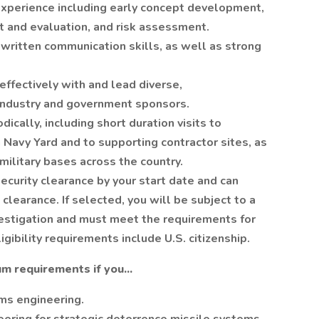
xperience including early concept development,
t and evaluation, and risk assessment.
written communication skills, as well as strong
effectively with and lead diverse,
 industry and government sponsors.
dically, including short duration visits to
Navy Yard and to supporting contractor sites, as
military bases across the country.
security clearance by your start date and can
clearance. If selected, you will be subject to a
estigation and must meet the requirements for
igibility requirements include U.S. citizenship.
m requirements if you...
ms engineering.