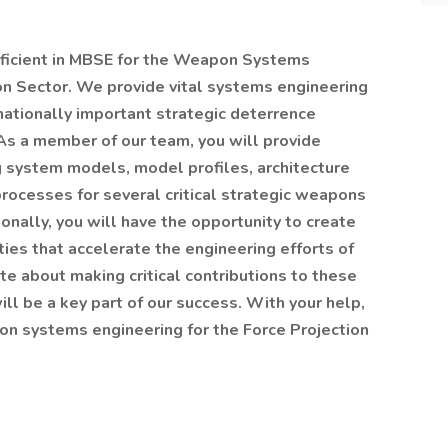
ficient in MBSE for the Weapon Systems
on Sector. We provide vital systems engineering
ationally important strategic deterrence
 As a member of our team, you will provide
 system models, model profiles, architecture
ocesses for several critical strategic weapons
ally, you will have the opportunity to create
ties that accelerate the engineering efforts of
e about making critical contributions to these
ill be a key part of our success. With your help,
pon systems engineering for the Force Projection