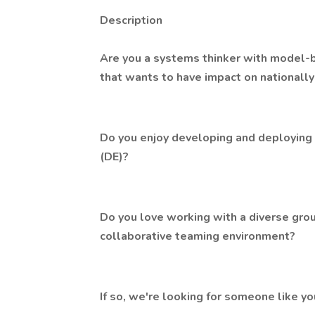
Description
Are you a systems thinker with model
that wants to have impact on nationall
Do you enjoy developing and deploying c
(DE)?
Do you love working with a diverse grou
collaborative teaming environment?
If so, we're looking for someone like yo