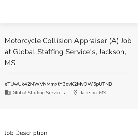
Motorcycle Collision Appraiser (A) Job
at Global Staffing Service's, Jackson,
MS
eTUwUk42MWVNMmxtY3ovK2MyOW5pUTNB
Global Staffing Service's
Jackson, MS
Job Description