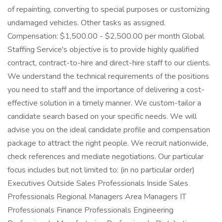
of repainting, converting to special purposes or customizing
undamaged vehicles. Other tasks as assigned.
Compensation: $1,500.00 - $2,500.00 per month Global
Staffing Service's objective is to provide highly qualified
contract, contract-to-hire and direct-hire staff to our clients.
We understand the technical requirements of the positions
you need to staff and the importance of delivering a cost-
effective solution in a timely manner. We custom-tailor a
candidate search based on your specific needs. We will
advise you on the ideal candidate profile and compensation
package to attract the right people. We recruit nationwide,
check references and mediate negotiations. Our particular
focus includes but not limited to: (in no particular order)
Executives Outside Sales Professionals Inside Sales
Professionals Regional Managers Area Managers IT
Professionals Finance Professionals Engineering