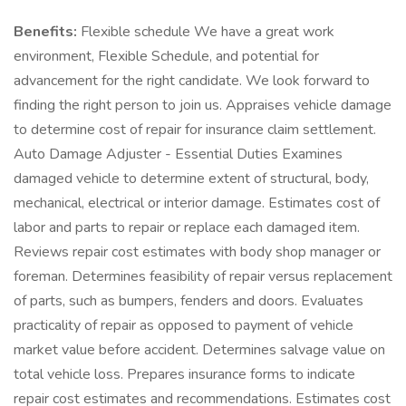
Benefits:
Flexible schedule We have a great work
environment, Flexible Schedule, and potential for
advancement for the right candidate. We look forward to
finding the right person to join us. Appraises vehicle damage
to determine cost of repair for insurance claim settlement.
Auto Damage Adjuster - Essential Duties Examines
damaged vehicle to determine extent of structural, body,
mechanical, electrical or interior damage. Estimates cost of
labor and parts to repair or replace each damaged item.
Reviews repair cost estimates with body shop manager or
foreman. Determines feasibility of repair versus replacement
of parts, such as bumpers, fenders and doors. Evaluates
practicality of repair as opposed to payment of vehicle
market value before accident. Determines salvage value on
total vehicle loss. Prepares insurance forms to indicate
repair cost estimates and recommendations. Estimates cost