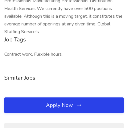
Professionals Manufacturing Professionals Distribution
Health Services We currently have over 500 positions
available. Although this is a moving target, it constitutes the
average number of openings at any given time. Global
Staffing Service's
Job Tags
Contract work, Flexible hours,
Similar Jobs
Apply Now