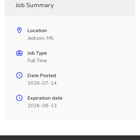
Job Summary
Location
Jackson, MS
Job Type
Full Time
Date Posted
2026-07-14
Expiration date
2026-08-13