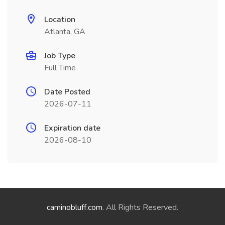
Location
Atlanta, GA
Job Type
Full Time
Date Posted
2026-07-11
Expiration date
2026-08-10
caminobluff.com
. All Rights Reserved.