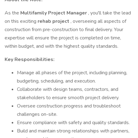
As the
Multifamily Project Manager
, you'll take the lead
on this exciting
rehab project
, overseeing all aspects of
construction from pre-construction to final delivery. Your
expertise will ensure the project is completed on time,
within budget, and with the highest quality standards.
Key Responsibilities:
Manage all phases of the project, including planning,
budgeting, scheduling, and execution.
Collaborate with design teams, contractors, and
stakeholders to ensure smooth project delivery.
Oversee construction progress and troubleshoot
challenges on-site.
Ensure compliance with safety and quality standards.
Build and maintain strong relationships with partners,