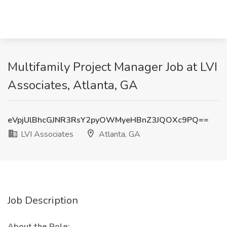
Multifamily Project Manager Job at LVI
Associates, Atlanta, GA
eVpjUlBhcGJNR3RsY2pyOWMyeHBnZ3JQOXc9PQ==
LVI Associates
Atlanta, GA
Job Description
About the Role: