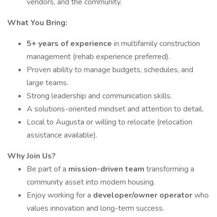
vendors, and the community.
What You Bring:
5+ years of experience
in multifamily construction
management (rehab experience preferred).
Proven ability to manage budgets, schedules, and
large teams.
Strong leadership and communication skills.
A solutions-oriented mindset and attention to detail.
Local to Augusta or willing to relocate (relocation
assistance available).
Why Join Us?
Be part of a
mission-driven team
transforming a
community asset into modern housing.
Enjoy working for a
developer/owner operator
who
values innovation and long-term success.