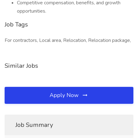
Competitive compensation, benefits, and growth
opportunities.
Job Tags
For contractors, Local area, Relocation, Relocation package,
Similar Jobs
Apply Now
Job Summary