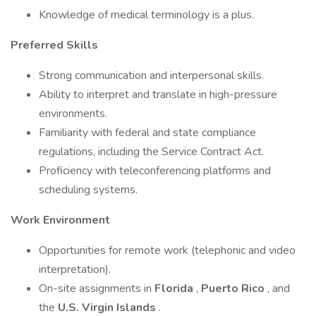
Knowledge of medical terminology is a plus.
Preferred Skills
Strong communication and interpersonal skills.
Ability to interpret and translate in high-pressure
environments.
Familiarity with federal and state compliance
regulations, including the Service Contract Act.
Proficiency with teleconferencing platforms and
scheduling systems.
Work Environment
Opportunities for remote work (telephonic and video
interpretation).
On-site assignments in
Florida
,
Puerto Rico
, and
the
U.S. Virgin Islands
.