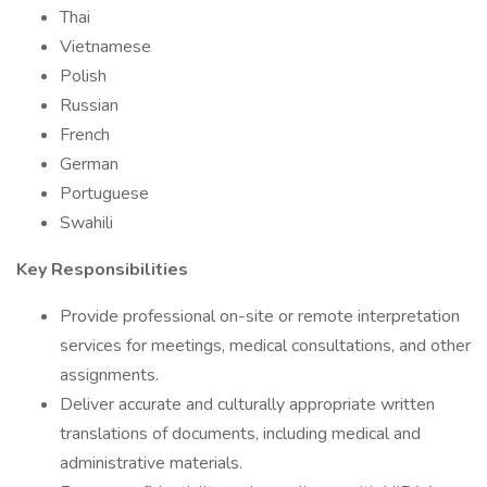
Thai
Vietnamese
Polish
Russian
French
German
Portuguese
Swahili
Key Responsibilities
Provide professional on-site or remote interpretation
services for meetings, medical consultations, and other
assignments.
Deliver accurate and culturally appropriate written
translations of documents, including medical and
administrative materials.