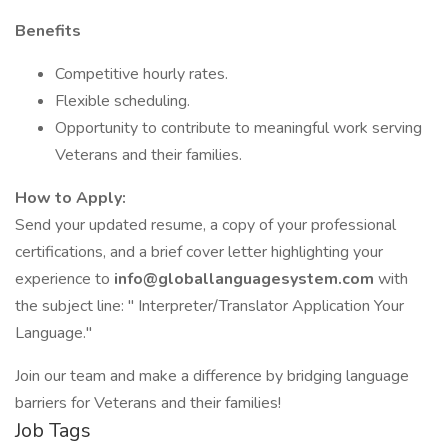
Benefits
Competitive hourly rates.
Flexible scheduling.
Opportunity to contribute to meaningful work serving
Veterans and their families.
How to Apply:
Send your updated resume, a copy of your professional
certifications, and a brief cover letter highlighting your
experience to
info@globallanguagesystem.com
with
the subject line: " Interpreter/Translator Application Your
Language."
Join our team and make a difference by bridging language
barriers for Veterans and their families!
Job Tags