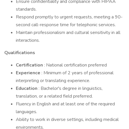
Ensure confidentiality and compliance with HIPAA
standards.
Respond promptly to urgent requests, meeting a 90-
second call-response time for telephonic services.
Maintain professionalism and cultural sensitivity in all
interactions.
Qualifications
Certification
: National certification preferred
Experience
: Minimum of 2 years of professional
interpreting or translating experience.
Education
: Bachelor's degree in linguistics,
translation, or a related field preferred.
Fluency in English and at least one of the required
languages.
Ability to work in diverse settings, including medical
environments.