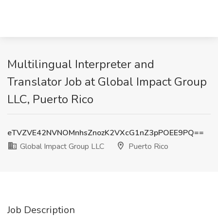
Multilingual Interpreter and
Translator Job at Global Impact Group
LLC, Puerto Rico
eTVZVE42NVNOMnhsZnozK2VXcG1nZ3pPOEE9PQ==
Global Impact Group LLC
Puerto Rico
Job Description