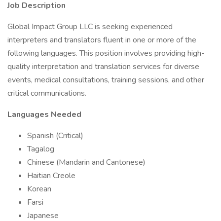
Job Description
Global Impact Group LLC is seeking experienced
interpreters and translators fluent in one or more of the
following languages. This position involves providing high-
quality interpretation and translation services for diverse
events, medical consultations, training sessions, and other
critical communications.
Languages Needed
Spanish (Critical)
Tagalog
Chinese (Mandarin and Cantonese)
Haitian Creole
Korean
Farsi
Japanese