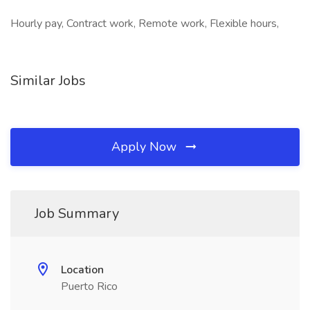
Hourly pay, Contract work, Remote work, Flexible hours,
Similar Jobs
Apply Now
Job Summary
Location
Puerto Rico