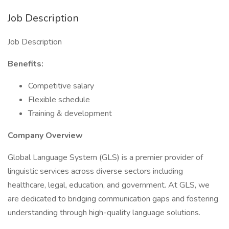
Job Description
Job Description
Benefits:
Competitive salary
Flexible schedule
Training & development
Company Overview
Global Language System (GLS) is a premier provider of
linguistic services across diverse sectors including
healthcare, legal, education, and government. At GLS, we
are dedicated to bridging communication gaps and fostering
understanding through high-quality language solutions.