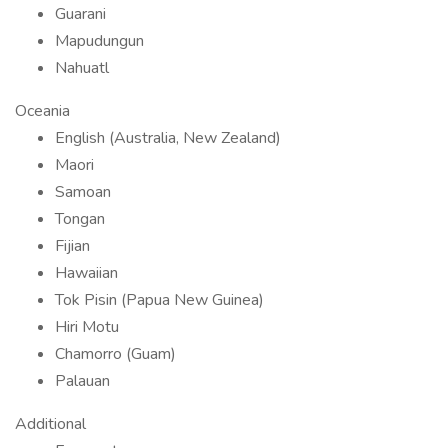
Guarani
Mapudungun
Nahuatl
Oceania
English (Australia, New Zealand)
Maori
Samoan
Tongan
Fijian
Hawaiian
Tok Pisin (Papua New Guinea)
Hiri Motu
Chamorro (Guam)
Palauan
Additional