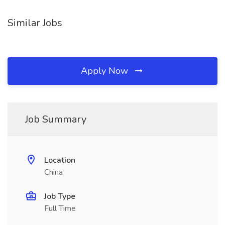
Similar Jobs
Apply Now
Job Summary
Location
China
Job Type
Full Time