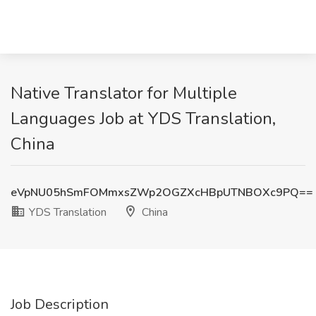
Native Translator for Multiple
Languages Job at YDS Translation,
China
eVpNU05hSmFOMmxsZWp2OGZXcHBpUTNBOXc9PQ==
YDS Translation
China
Job Description