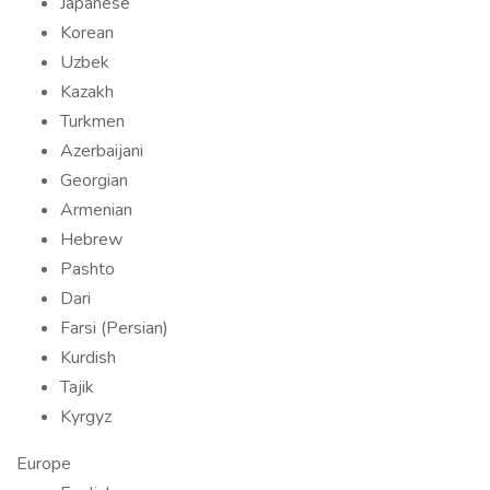
Japanese
Korean
Uzbek
Kazakh
Turkmen
Azerbaijani
Georgian
Armenian
Hebrew
Pashto
Dari
Farsi (Persian)
Kurdish
Tajik
Kyrgyz
Europe