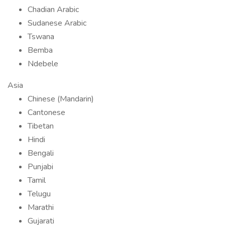
Chadian Arabic
Sudanese Arabic
Tswana
Bemba
Ndebele
Asia
Chinese (Mandarin)
Cantonese
Tibetan
Hindi
Bengali
Punjabi
Tamil
Telugu
Marathi
Gujarati