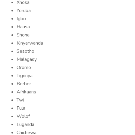
Xhosa
Yoruba
Igbo
Hausa
Shona
Kinyarwanda
Sesotho
Malagasy
Oromo
Tigrinya
Berber
Afrikaans
Twi
Fula
Wolof
Luganda
Chichewa