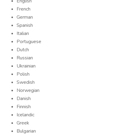
English
French
German
Spanish
Italian
Portuguese
Dutch
Russian
Ukrainian
Polish
Swedish
Norwegian
Danish
Finnish
Icelandic
Greek
Bulgarian