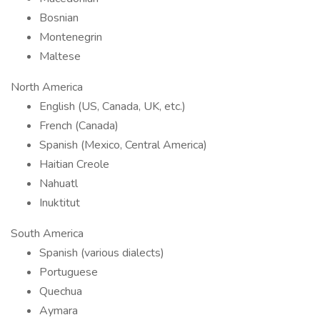
Bosnian
Montenegrin
Maltese
North America
English (US, Canada, UK, etc.)
French (Canada)
Spanish (Mexico, Central America)
Haitian Creole
Nahuatl
Inuktitut
South America
Spanish (various dialects)
Portuguese
Quechua
Aymara