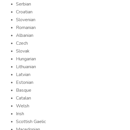
Serbian
Croatian
Slovenian
Romanian
Albanian
Czech
Slovak
Hungarian
Lithuanian
Latvian
Estonian
Basque
Catalan
Welsh
Irish
Scottish Gaelic
Macedonian