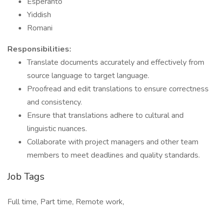
Esperanto
Yiddish
Romani
Responsibilities:
Translate documents accurately and effectively from
source language to target language.
Proofread and edit translations to ensure correctness
and consistency.
Ensure that translations adhere to cultural and
linguistic nuances.
Collaborate with project managers and other team
members to meet deadlines and quality standards.
Job Tags
Full time, Part time, Remote work,