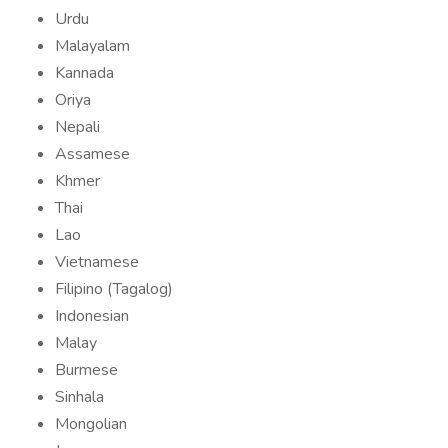
Urdu
Malayalam
Kannada
Oriya
Nepali
Assamese
Khmer
Thai
Lao
Vietnamese
Filipino (Tagalog)
Indonesian
Malay
Burmese
Sinhala
Mongolian