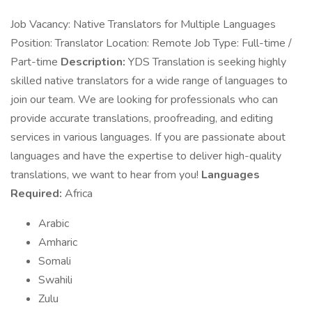
Job Vacancy: Native Translators for Multiple Languages
Position: Translator Location: Remote Job Type: Full-time /
Part-time
Description:
YDS Translation is seeking highly
skilled native translators for a wide range of languages to
join our team. We are looking for professionals who can
provide accurate translations, proofreading, and editing
services in various languages. If you are passionate about
languages and have the expertise to deliver high-quality
translations, we want to hear from you!
Languages
Required:
Africa
Arabic
Amharic
Somali
Swahili
Zulu