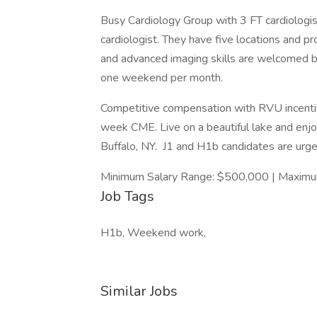
Busy Cardiology Group with 3 FT cardiologi
cardiologist. They have five locations and pro
and advanced imaging skills are welcomed but
one weekend per month.
Competitive compensation with RVU incentiv
week CME. Live on a beautiful lake and enjo
Buffalo, NY. J1 and H1b candidates are urge
Minimum Salary Range: $500,000 | Maximu
Job Tags
H1b, Weekend work,
Similar Jobs