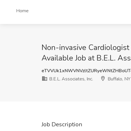
Home
Non-invasive Cardiologist
Available Job at B.E.L. Ass
eTVVUk1xNWVNVzltZURyeWNtZHBoUT
B.E.L. Associates, Inc.
Buffalo, NY
Job Description