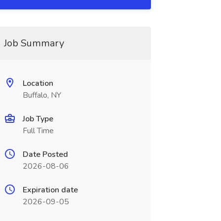
Job Summary
Location
Buffalo, NY
Job Type
Full Time
Date Posted
2026-08-06
Expiration date
2026-09-05