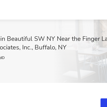
 in Beautiful SW NY Near the Finger L
ociates, Inc., Buffalo, NY
dD