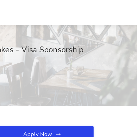
akes - Visa Sponsorship
Apply Now