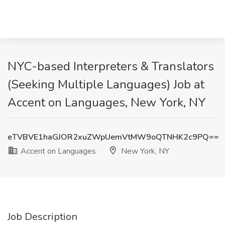
NYC-based Interpreters & Translators
(Seeking Multiple Languages) Job at
Accent on Languages, New York, NY
eTVBVE1haGJOR2xuZWpUemVtMW9oQTNHK2c9PQ==
Accent on Languages
New York, NY
Job Description