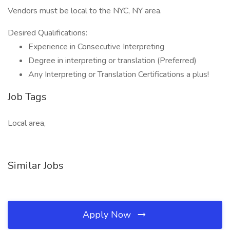
Vendors must be local to the NYC, NY area.
Desired Qualifications:
Experience in Consecutive Interpreting
Degree in interpreting or translation (Preferred)
Any Interpreting or Translation Certifications a plus!
Job Tags
Local area,
Similar Jobs
Apply Now