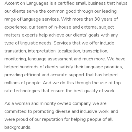
Accent on Languages is a certified small business that helps
our clients serve the common good through our leading
range of language services. With more than 30 years of
experience, our team of in-house and external subject
matters experts help achieve our clients' goals with any
type of linguistic needs. Services that we offer include
translation, interpretation, localization, transcription,
monitoring, language assessment and much more. We have
helped hundreds of clients satisfy their language priorities,
providing efficient and accurate support that has helped
millions of people. And we do this through the use of top
rate technologies that ensure the best quality of work.
As a woman and minority owned company, we are
committed to promoting diverse and inclusive work, and
were proud of our reputation for helping people of all
backgrounds.