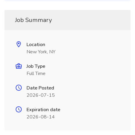
Job Summary
Location
New York, NY
Job Type
Full Time
Date Posted
2026-07-15
Expiration date
2026-08-14