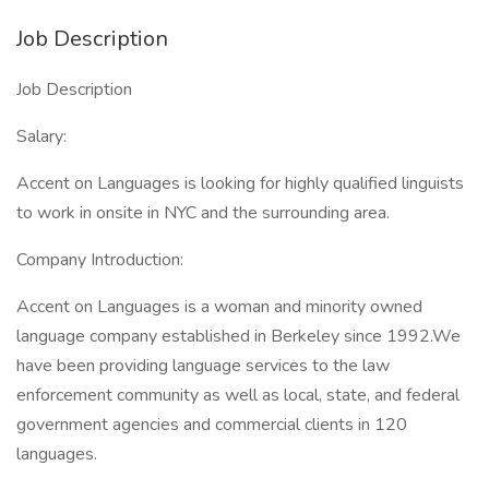
Job Description
Job Description
Salary:
Accent on Languages is looking for highly qualified linguists
to work in onsite in NYC and the surrounding area.
Company Introduction:
Accent on Languages is a woman and minority owned
language company established in Berkeley since 1992.We
have been providing language services to the law
enforcement community as well as local, state, and federal
government agencies and commercial clients in 120
languages.