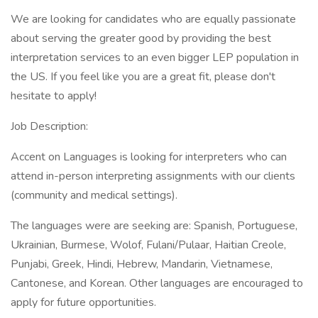
We are looking for candidates who are equally passionate
about serving the greater good by providing the best
interpretation services to an even bigger LEP population in
the US. If you feel like you are a great fit, please don't
hesitate to apply!
Job Description:
Accent on Languages is looking for interpreters who can
attend in-person interpreting assignments with our clients
(community and medical settings).
The languages were are seeking are: Spanish, Portuguese,
Ukrainian, Burmese, Wolof, Fulani/Pulaar, Haitian Creole,
Punjabi, Greek, Hindi, Hebrew, Mandarin, Vietnamese,
Cantonese, and Korean. Other languages are encouraged to
apply for future opportunities.