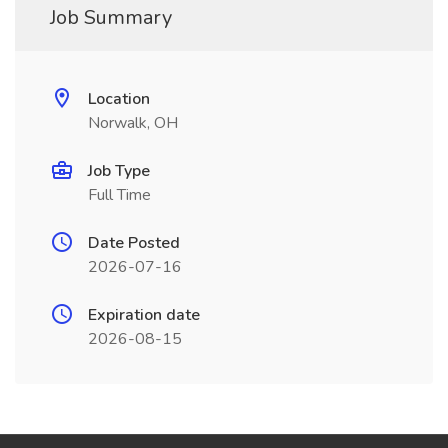
Job Summary
Location
Norwalk, OH
Job Type
Full Time
Date Posted
2026-07-16
Expiration date
2026-08-15