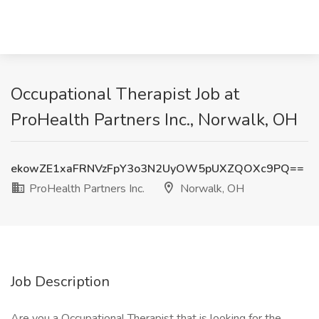
Occupational Therapist Job at
ProHealth Partners Inc., Norwalk, OH
ekowZE1xaFRNVzFpY3o3N2UyOW5pUXZQOXc9PQ==
ProHealth Partners Inc.
Norwalk, OH
Job Description
Are you a Occupational Therapist that is looking for the