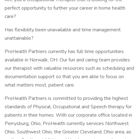
perfect opportunity to further your career in home health
care?
Has flexibility been unavailable and time management
unattainable?
ProHealth Partners currently has full time opportunities
available in Norwalk, OH. Our fun and caring team provides
our therapist with valuable resources such as scheduling and
documentation support so that you are able to focus on
what matters most, patient care.
ProHealth Partners is committed to providing the highest
standards of Physical, Occupational and Speech therapy for
patients in their homes. With our corporate office located in
Perrysburg, Ohio, ProHealth currently services Northwest
Ohio, Southwest Ohio, the Greater Cleveland, Ohio area, as