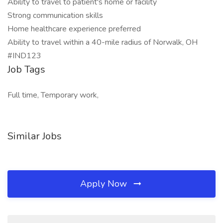
Ability to travel to patient's home or facility
Strong communication skills
Home healthcare experience preferred
Ability to travel within a 40-mile radius of Norwalk, OH
#IND123
Job Tags
Full time, Temporary work,
Similar Jobs
Apply Now