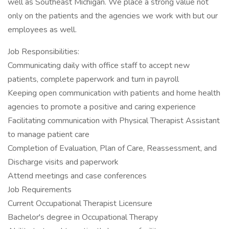
well as Southeast Michigan. We place a strong value not
only on the patients and the agencies we work with but our
employees as well.
Job Responsibilities:
Communicating daily with office staff to accept new
patients, complete paperwork and turn in payroll
Keeping open communication with patients and home health
agencies to promote a positive and caring experience
Facilitating communication with Physical Therapist Assistant
to manage patient care
Completion of Evaluation, Plan of Care, Reassessment, and
Discharge visits and paperwork
Attend meetings and case conferences
Job Requirements
Current Occupational Therapist Licensure
Bachelor's degree in Occupational Therapy