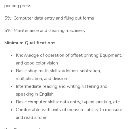
printing press
5%: Computer data entry and filing out forms
5%: Maintenance and cleaning machinery
Minimum Qualifications
Knowledge of operation of offset printing Equipment,
and good color vision
Basic shop math skills: addition, subtration,
multiplication, and division
Intermediate reading and writing, listening and
speaking in English.
Basic computer skills: data entry, typing, printing, etc.
Comfortable with units of measure: ability to measure
and read a ruler