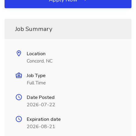
Job Summary
Location
Concord, NC
Job Type
Full Time
Date Posted
2026-07-22
Expiration date
2026-08-21