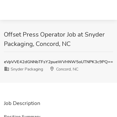
Offset Press Operator Job at Snyder
Packaging, Concord, NC
eVpVVE42dGNNbTFsY2pueWVHNW5oUTNPK3c9PQ==
Snyder Packaging
Concord, NC
Job Description
Position Summary