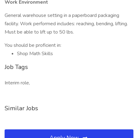
Work Environment
General warehouse setting in a paperboard packaging
facility. Work performed includes: reaching, bending, lifting.
Must be able to lift up to 50 lbs.
You should be proficient in:
Shop Math Skills
Job Tags
Interim role,
Similar Jobs
Apply Now