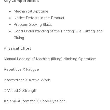
Key Competencies
Mechanical Aptitude
Notice Defects in the Product
Problem Solving Skills
Good Understanding of the Printing, Die Cutting, and
Gluing
Physical Effort
Manual Loading of Machine (lifting) climbing Operation:
Repetitive X Fatigue
Intermittent X Active Work
X Varied X Strength
X Semi–Automatic X Good Eyesight