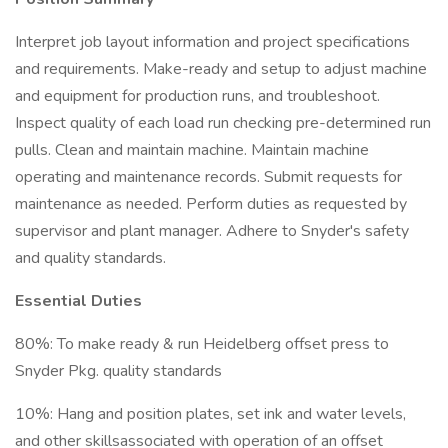
Interpret job layout information and project specifications
and requirements. Make-ready and setup to adjust machine
and equipment for production runs, and troubleshoot.
Inspect quality of each load run checking pre-determined run
pulls. Clean and maintain machine. Maintain machine
operating and maintenance records. Submit requests for
maintenance as needed. Perform duties as requested by
supervisor and plant manager. Adhere to Snyder's safety
and quality standards.
Essential Duties
80%: To make ready & run Heidelberg offset press to
Snyder Pkg. quality standards
10%: Hang and position plates, set ink and water levels,
and other skillsassociated with operation of an offset