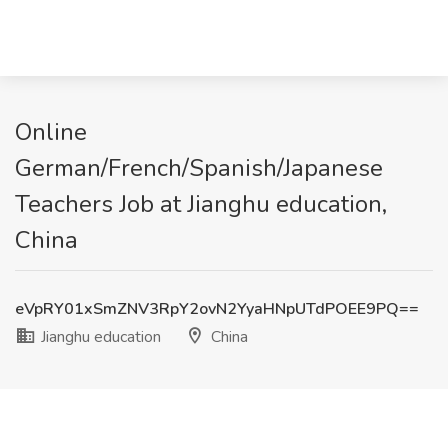
Online
German/French/Spanish/Japanese
Teachers Job at Jianghu education,
China
eVpRY01xSmZNV3RpY2ovN2YyaHNpUTdPOEE9PQ==
Jianghu education
China