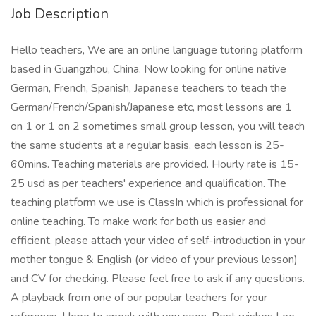
Job Description
Hello teachers, We are an online language tutoring platform
based in Guangzhou, China. Now looking for online native
German, French, Spanish, Japanese teachers to teach the
German/French/Spanish/Japanese etc, most lessons are 1
on 1 or 1 on 2 sometimes small group lesson, you will teach
the same students at a regular basis, each lesson is 25-
60mins. Teaching materials are provided. Hourly rate is 15-
25 usd as per teachers' experience and qualification. The
teaching platform we use is ClassIn which is professional for
online teaching. To make work for both us easier and
efficient, please attach your video of self-introduction in your
mother tongue & English (or video of your previous lesson)
and CV for checking. Please feel free to ask if any questions.
A playback from one of our popular teachers for your