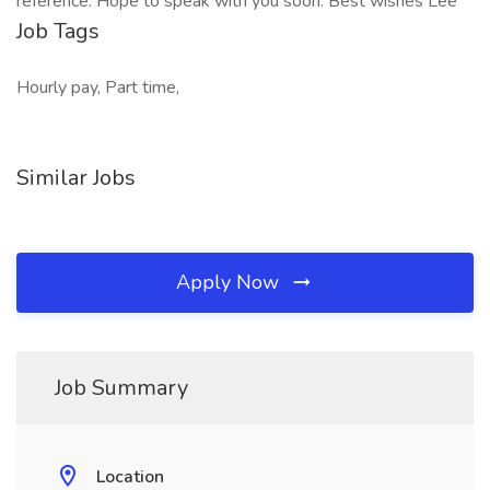
reference. Hope to speak with you soon. Best wishes Lee
Job Tags
Hourly pay, Part time,
Similar Jobs
Apply Now
Job Summary
Location