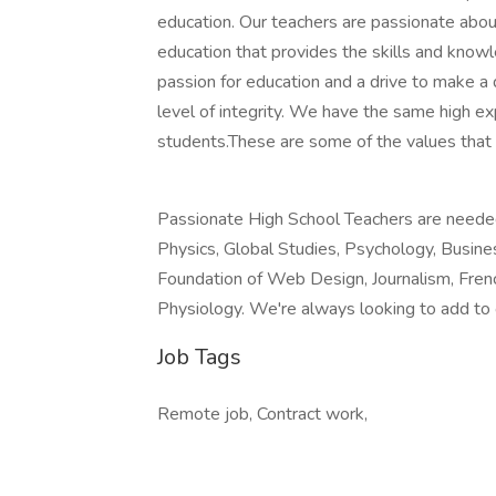
education. Our teachers are passionate abou
education that provides the skills and kno
passion for education and a drive to make a 
level of integrity. We have the same high ex
students.These are some of the values that
Passionate High School Teachers are needed 
Physics, Global Studies, Psychology, Busin
Foundation of Web Design, Journalism, Fren
Physiology. We're always looking to add to
Job Tags
Remote job, Contract work,