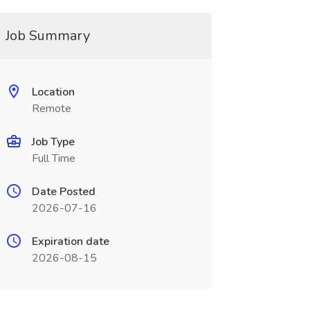
Job Summary
Location
Remote
Job Type
Full Time
Date Posted
2026-07-16
Expiration date
2026-08-15