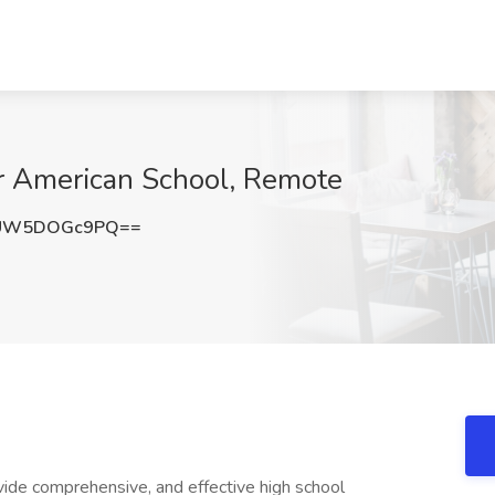
ir American School, Remote
UW5DOGc9PQ==
vide comprehensive, and effective high school