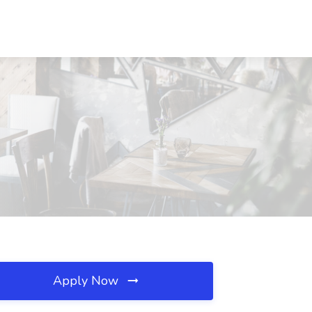
Apply Now