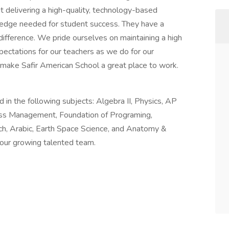
t delivering a high-quality, technology-based
wledge needed for student success. They have a
difference. We pride ourselves on maintaining a high
pectations for our teachers as we do for our
 make Safir American School a great place to work.
in the following subjects: Algebra II, Physics, AP
ess Management, Foundation of Programing,
ch, Arabic, Earth Space Science, and Anatomy &
 our growing talented team.