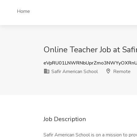
Home
Online Teacher Job at Saf
eVpRU01LNWRNbUprZmo3NWYyOXRn
Safir American School
Remote
Job Description
Safir American School is on a mission to pro