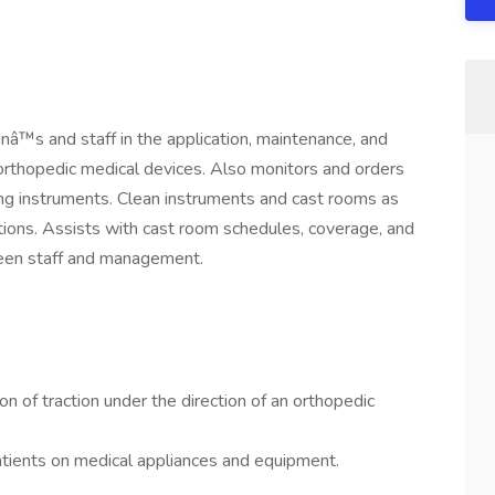
anâ™s and staff in the application, maintenance, and
r orthopedic medical devices. Also monitors and orders
ing instruments. Clean instruments and cast rooms as
ions. Assists with cast room schedules, coverage, and
tween staff and management.
on of traction under the direction of an orthopedic
tients on medical appliances and equipment.