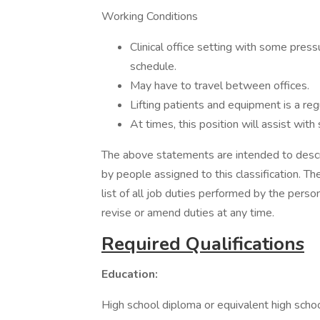
Working Conditions
Clinical office setting with some pres
schedule.
May have to travel between offices.
Lifting patients and equipment is a regu
At times, this position will assist wit
The above statements are intended to descr
by people assigned to this classification. T
list of all job duties performed by the pers
revise or amend duties at any time.
Required Qualifications
Education:
High school diploma or equivalent high schoo