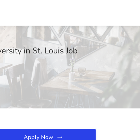
rsity in St. Louis Job
Apply Now