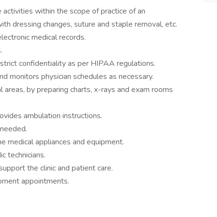
 activities within the scope of practice of an
 with dressing changes, suture and staple removal, etc.
lectronic medical records.
.
trict confidentiality as per HIPAA regulations.
nd monitors physician schedules as necessary.
cal areas, by preparing charts, x-rays and exam rooms
ovides ambulation instructions.
-needed.
me medical appliances and equipment.
ic technicians.
upport the clinic and patient care.
ipment appointments.