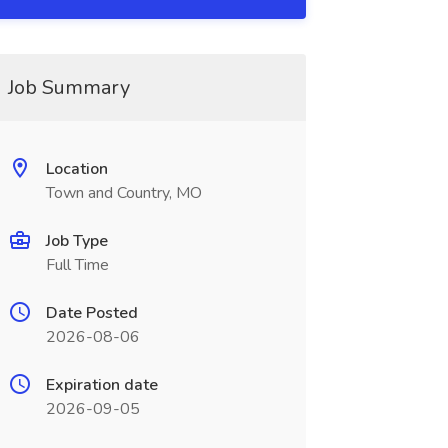
Job Summary
Location
Town and Country, MO
Job Type
Full Time
Date Posted
2026-08-06
Expiration date
2026-09-05