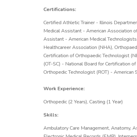
Certifications:
Certified Athletic Trainer - Illinois Departme
Medical Assistant - American Association o
Assistant - American Medical Technologists 
Healthcareer Association (NHA), Orthopaedic
Certification of Orthopaedic Technologist (
(OT-SC) - National Board for Certification 
Orthopedic Technologist (ROT) - American 
Work Experience:
Orthopedic (2 Years), Casting (1 Year)
Skills:
Ambulatory Care Management, Anatomy, Ass
Electronic Medical Records (EMR), Interperso