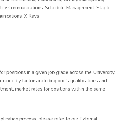
olicy Communications, Schedule Management, Staple
nications, X Rays
for positions in a given job grade across the University.
ermined by factors including one's qualifications and
rtment, market rates for positions within the same
lication process, please refer to our External