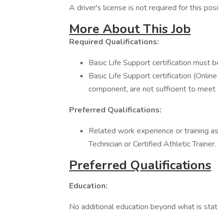
A driver's license is not required for this posi
More About This Job
Required Qualifications:
Basic Life Support certification must 
Basic Life Support certification (Onlin
component, are not sufficient to meet
Preferred Qualifications:
Related work experience or training a
Technician or Certified Athletic Trainer.
Preferred Qualifications
Education:
No additional education beyond what is state