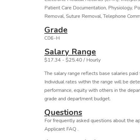
Patient Care Documentation, Physiology, P
Removal, Suture Removal, Telephone Commu
Grade
C06-H
Salary Range
$17.34 - $25.40 / Hourly
The salary range reflects base salaries paid 
Individual rates within the range will be det
performance, equity with others in the depa
grade and department budget.
Questions
For frequently asked questions about the app
Applicant FAQ .