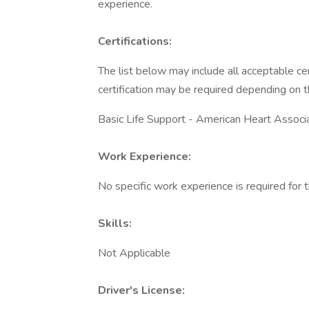
experience.
Certifications:
The list below may include all acceptable cer
certification may be required depending on t
Basic Life Support - American Heart Associ
Work Experience:
No specific work experience is required for t
Skills:
Not Applicable
Driver's License: