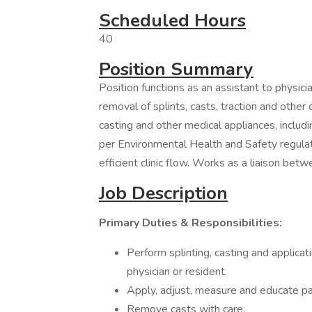
Scheduled Hours
40
Position Summary
Position functions as an assistant to physici
removal of splints, casts, traction and othe
casting and other medical appliances, includ
per Environmental Health and Safety regulat
efficient clinic flow. Works as a liaison be
Job Description
Primary Duties & Responsibilities:
Perform splinting, casting and applicati
physician or resident.
Apply, adjust, measure and educate pa
Remove casts with care.