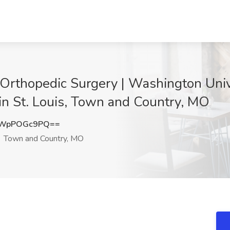
 Orthopedic Surgery | Washington Unive
in St. Louis, Town and Country, MO
QWpPOGc9PQ==
Town and Country, MO