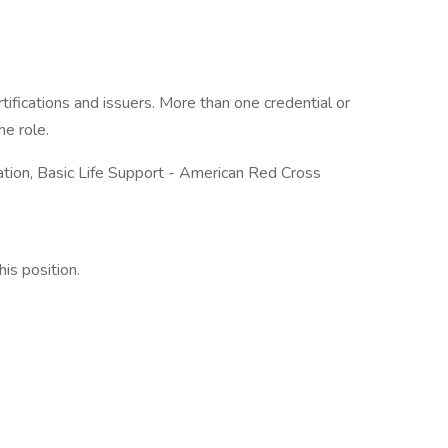
tifications and issuers. More than one credential or
he role.
ation, Basic Life Support - American Red Cross
his position.