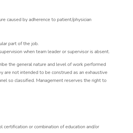
sure caused by adherence to patient/physician
lar part of the job.
h supervision when team leader or supervisor is absent.
ibe the general nature and level of work performed
hey are not intended to be construed as an exhaustive
onnel so classified. Management reserves the right to
l certification or combination of education and/or