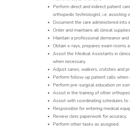
Perform direct and indirect patient care
orthopedic technologist, i.e. assisting
Document the care administered into e
Order and maintains all clinical supplies
Maintain a professional demeanor and s
Obtain x-rays, prepares exam rooms a
Assist the Medical Assistants in clini
when necessary.
Adjust canes, walkers, crutches and pr
Perform follow-up patient calls when
Perform pre-surgical education on so
Assist in the training of other orthoped
Assist with coordinating schedules to s
Responsible for entering medical equ
Review clinic paperwork for accuracy.
Perform other tasks as assigned.