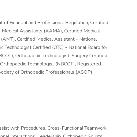
nt of Financial and Professional Regulation, Certified
f Medical Assistants (AAMA), Certified Medical
(AMT), Certified Medical Assistant - National
 Technologist Certified (OTC) - National Board for
NBCOT), Orthopaedic Technologist-Surgery Certified
of Orthopaedic Technologist (NBCOT), Registered
Society of Orthopedic Professionals (ASOP)
ist with Procedures, Cross-Functional Teamwork,
nal Interactions, Leadership, Orthopedic Splints,