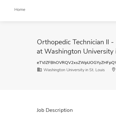
Home
Orthopedic Technician II -
at Washington University 
eTVJZFBhOVRQV2xsZWpUOGYyZHFp
Washington University in St. Louis
Job Description