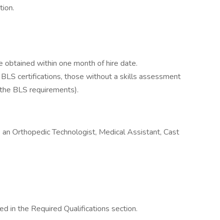
tion.
be obtained within one month of hire date.
e BLS certifications, those without a skills assessment
 the BLS requirements).
s an Orthopedic Technologist, Medical Assistant, Cast
d in the Required Qualifications section.