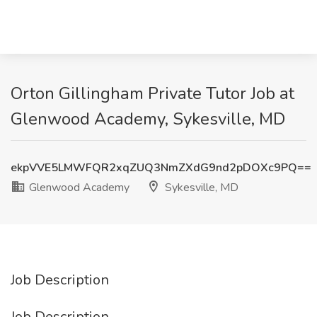
Orton Gillingham Private Tutor Job at
Glenwood Academy, Sykesville, MD
ekpVVE5LMWFQR2xqZUQ3NmZXdG9nd2pDOXc9PQ==
Glenwood Academy
Sykesville, MD
Job Description
Job Description