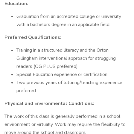
Education:
Graduation from an accredited college or university
with a bachelors degree in an applicable field.
Preferred Qualifications:
Training in a structured literacy and the Orton
Gillingham interventional approach for struggling
readers (OG PLUS preferred)
Special Education experience or certification
Two previous years of tutoring/teaching experience
preferred
Physical and Environmental Conditions:
The work of this class is generally performed in a school
environment or virtually. Work may require the flexibility to
move around the school and classroom.