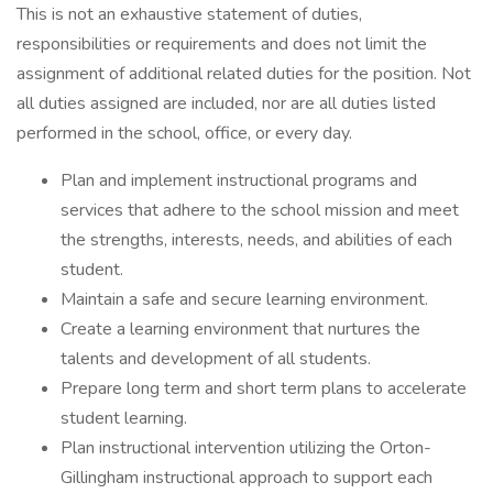
This is not an exhaustive statement of duties,
responsibilities or requirements and does not limit the
assignment of additional related duties for the position. Not
all duties assigned are included, nor are all duties listed
performed in the school, office, or every day.
Plan and implement instructional programs and
services that adhere to the school mission and meet
the strengths, interests, needs, and abilities of each
student.
Maintain a safe and secure learning environment.
Create a learning environment that nurtures the
talents and development of all students.
Prepare long term and short term plans to accelerate
student learning.
Plan instructional intervention utilizing the Orton-
Gillingham instructional approach to support each