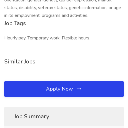
orientation, gender identity, gender expression, marital
status, disability, veteran status, genetic information, or age
in its employment, programs and activities.
Job Tags
Hourly pay, Temporary work, Flexible hours,
Similar Jobs
Apply Now
Job Summary