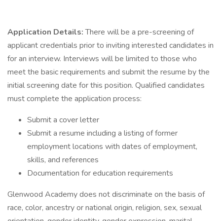
Application Details:
There will be a pre-screening of
applicant credentials prior to inviting interested candidates in
for an interview. Interviews will be limited to those who
meet the basic requirements and submit the resume by the
initial screening date for this position. Qualified candidates
must complete the application process:
Submit a cover letter
Submit a resume including a listing of former
employment locations with dates of employment,
skills, and references
Documentation for education requirements
Glenwood Academy does not discriminate on the basis of
race, color, ancestry or national origin, religion, sex, sexual