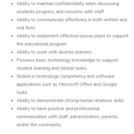
Ability to maintain confidentiality when discussing
students progress and concerns with staff.
Ability to communicate effectively in both written and
oral form.
Ability to implement effective lesson plans to support
the educational program.
Ability to work with diverse learners.
Possess basic technology knowledge to support
student learning and clerical tasks.
Skilled in technology competency and software
applications such as Microsoft Office and Google
Suite.
Ability to demonstrate strong human relations skills.
Ability to have positive and professional
communication with staff, administrators, parents,
and/or the community.