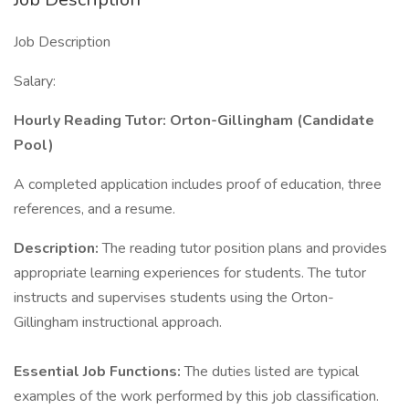
Job Description
Salary:
Hourly Reading Tutor: Orton-Gillingham (Candidate
Pool)
A completed application includes proof of education, three
references, and a resume.
Description:
The reading tutor position plans and provides
appropriate learning experiences for students. The tutor
instructs and supervises students using the Orton-
Gillingham instructional approach.
Essential Job Functions:
The duties listed are typical
examples of the work performed by this job classification.