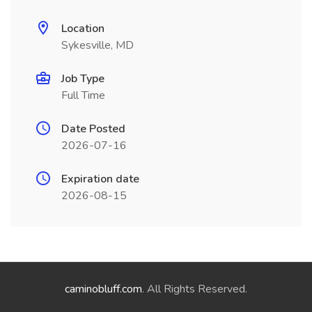
Location
Sykesville, MD
Job Type
Full Time
Date Posted
2026-07-16
Expiration date
2026-08-15
caminobluff.com
. All Rights Reserved.