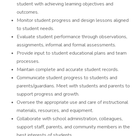
student with achieving learning objectives and
outcomes.
Monitor student progress and design lessons aligned
to student needs.
Evaluate student performance through observations,
assignments, informal and formal assessments.
Provide input to student educational plans and team
processes.
Maintain complete and accurate student records.
Communicate student progress to students and
parents/guardians. Meet with students and parents to
support progress and growth.
Oversee the appropriate use and care of instructional
materials, resources, and equipment.
Collaborate with school administration, colleagues,
support staff, parents, and community members in the
best interests of students.