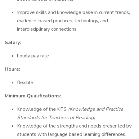
Improve skills and knowledge base in current trends,
evidence-based practices, technology, and
interdisciplinary connections.
Salary:
hourly pay rate
Hours:
flexible
Minimum Qualifications:
Knowledge of the KPS
(Knowledge and Practice
Standards for Teachers of Reading)
.
Knowledge of the strengths and needs presented by
students with language based learning differences.