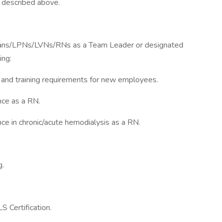
 described above.
cians/LPNs/LVNs/RNs as a Team Leader or designated
ing:
n and training requirements for new employees.
nce as a RN.
e in chronic/acute hemodialysis as a RN.
g.
S Certification.