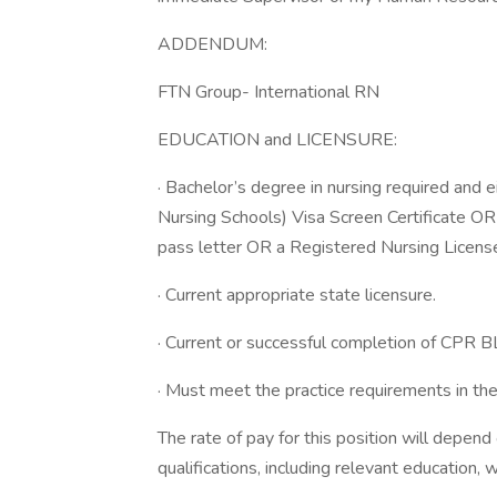
ADDENDUM:
FTN Group- International RN
EDUCATION and LICENSURE:
· Bachelor’s degree in nursing required and
Nursing Schools) Visa Screen Certificate O
pass letter OR a Registered Nursing License
· Current appropriate state licensure.
· Current or successful completion of CPR BL
· Must meet the practice requirements in the
The rate of pay for this position will depen
qualifications, including relevant education,