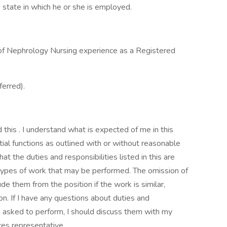
 state in which he or she is employed.
s of Nephrology Nursing experience as a Registered
ferred).
this . I understand what is expected of me in this
tial functions as outlined with or without reasonable
 the duties and responsibilities listed in this are
s types of work that may be performed. The omission of
e them from the position if the work is similar,
ion. If I have any questions about duties and
 am asked to perform, I should discuss them with my
es representative.