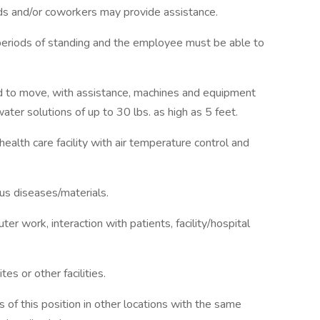
ds and/or coworkers may provide assistance.
d periods of standing and the employee must be able to
d to move, with assistance, machines and equipment
water solutions of up to 30 lbs. as high as 5 feet.
health care facility with air temperature control and
us diseases/materials.
r work, interaction with patients, facility/hospital
tes or other facilities.
 of this position in other locations with the same