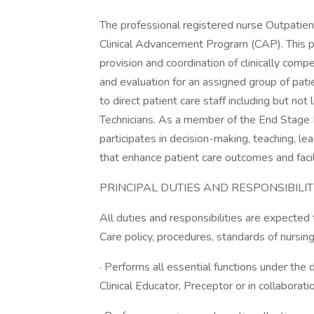
The professional registered nurse Outpatien
Clinical Advancement Program (CAP). This po
provision and coordination of clinically comp
and evaluation for an assigned group of pati
to direct patient care staff including but n
Technicians. As a member of the End Stage 
participates in decision-making, teaching, le
that enhance patient care outcomes and facil
PRINCIPAL DUTIES AND RESPONSIBILITI
All duties and responsibilities are expecte
Care policy, procedures, standards of nursing
· Performs all essential functions under the 
Clinical Educator, Preceptor or in collaborat