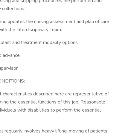
cessing and shipping procedures are performed and
 collections.
and updates the nursing assessment and plan of care
ith the Interdisciplinary Team.
splant and treatment modality options.
o advance.
upervisor.
NDITIONS:
characteristics described here are representative of
ng the essential functions of this job. Reasonable
duals with disabilities to perform the essential
at regularly involves heavy lifting, moving of patients