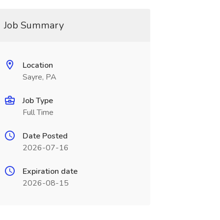
Job Summary
Location
Sayre, PA
Job Type
Full Time
Date Posted
2026-07-16
Expiration date
2026-08-15