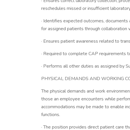
· Ensures correct laboratory collection, pro
reschedules missed or insufficient laboratory
· Identifies expected outcomes, documents 
for assigned patients through collaboration w
· Ensures patient awareness related to tran
· Required to complete CAP requirements t
· Performs all other duties as assigned by S
PHYSICAL DEMANDS AND WORKING CO
The physical demands and work environment 
those an employee encounters while performi
accommodations may be made to enable indivi
functions.
· The position provides direct patient care th