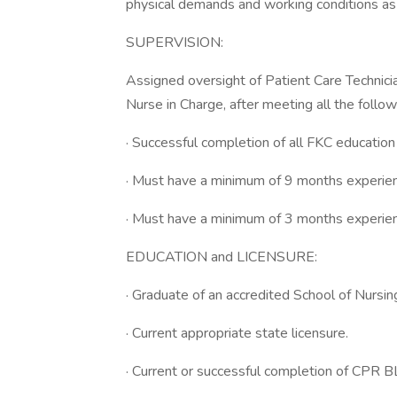
physical demands and working conditions as
SUPERVISION:
Assigned oversight of Patient Care Techni
Nurse in Charge, after meeting all the follow
· Successful completion of all FKC educatio
· Must have a minimum of 9 months experie
· Must have a minimum of 3 months experienc
EDUCATION and LICENSURE:
· Graduate of an accredited School of Nursin
· Current appropriate state licensure.
· Current or successful completion of CPR BL