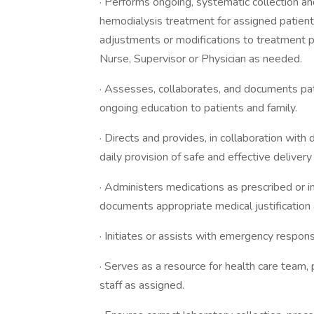
· Performs ongoing, systematic collection and
hemodialysis treatment for assigned patien
adjustments or modifications to treatment p
Nurse, Supervisor or Physician as needed.
· Assesses, collaborates, and documents pati
ongoing education to patients and family.
· Directs and provides, in collaboration with d
daily provision of safe and effective deliver
· Administers medications as prescribed or i
documents appropriate medical justification 
· Initiates or assists with emergency respo
· Serves as a resource for health care team, p
staff as assigned.