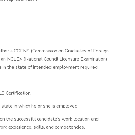
 either a CGFNS (Commission on Graduates of Foreign
R an NCLEX (National Council Licensure Examination)
 in the state of intended employment required.
S Certification.
 state in which he or she is employed
d on the successful candidate’s work location and
 work experience, skills, and competencies.