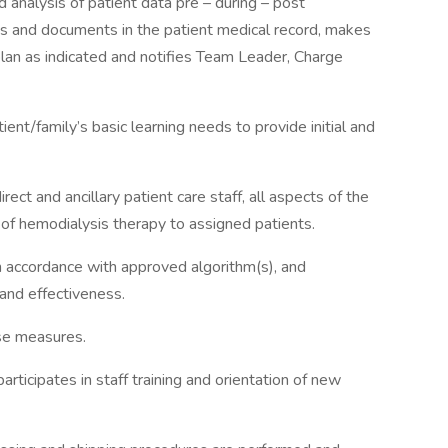
 analysis of patient data pre – during – post
ts and documents in the patient medical record, makes
lan as indicated and notifies Team Leader, Charge
ent/family’s basic learning needs to provide initial and
irect and ancillary patient care staff, all aspects of the
y of hemodialysis therapy to assigned patients.
n accordance with approved algorithm(s), and
and effectiveness.
nse measures.
articipates in staff training and orientation of new