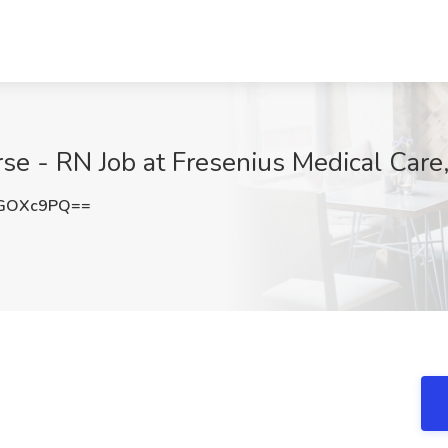
se - RN Job at Fresenius Medical Care,
pGOXc9PQ==