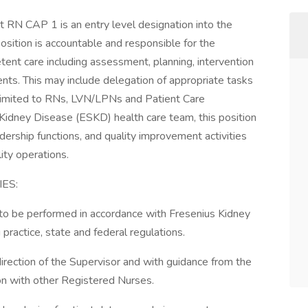
t RN CAP 1 is an entry level designation into the
sition is accountable and responsible for the
etent care including assessment, planning, intervention
ents. This may include delegation of appropriate tasks
ot limited to RNs, LVN/LPNs and Patient Care
Kidney Disease (ESKD) health care team, this position
adership functions, and quality improvement activities
ity operations.
ES:
d to be performed in accordance with Fresenius Kidney
 practice, state and federal regulations.
direction of the Supervisor and with guidance from the
ion with other Registered Nurses.