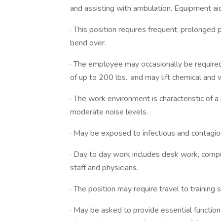
and assisting with ambulation. Equipment ai
· This position requires frequent, prolonge
bend over.
· The employee may occasionally be require
of up to 200 lbs., and may lift chemical and 
· The work environment is characteristic of a 
moderate noise levels.
· May be exposed to infectious and contagio
· Day to day work includes desk work, compute
staff and physicians.
· The position may require travel to training si
· May be asked to provide essential functions