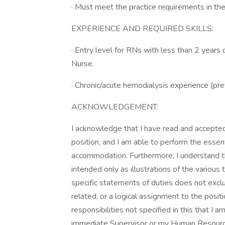
· Must meet the practice requirements in the
EXPERIENCE AND REQUIRED SKILLS:
· Entry level for RNs with less than 2 year
Nurse.
· Chronic/acute hemodialysis experience (pre
ACKNOWLEDGEMENT:
I acknowledge that I have read and accepted 
position, and I am able to perform the essen
accommodation. Furthermore, I understand that
intended only as illustrations of the variou
specific statements of duties does not exclud
related, or a logical assignment to the posit
responsibilities not specified in this that I
immediate Supervisor or my Human Resourc