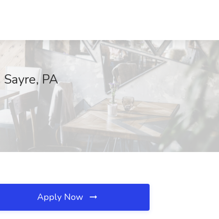
 Sayre, PA
Apply Now