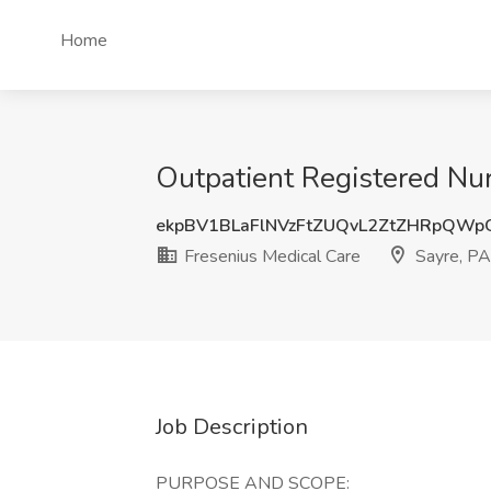
Home
Outpatient Registered Nur
ekpBV1BLaFlNVzFtZUQvL2ZtZHRpQW
Fresenius Medical Care
Sayre, PA
Job Description
PURPOSE AND SCOPE: