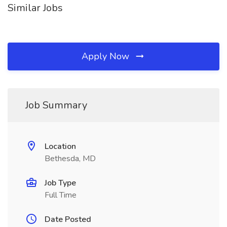
Similar Jobs
Apply Now
Job Summary
Location
Bethesda, MD
Job Type
Full Time
Date Posted