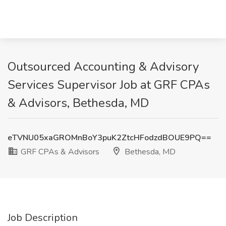
Outsourced Accounting & Advisory
Services Supervisor Job at GRF CPAs
& Advisors, Bethesda, MD
eTVNU05xaGROMnBoY3puK2ZtcHFodzdBOUE9PQ==
GRF CPAs & Advisors
Bethesda, MD
Job Description