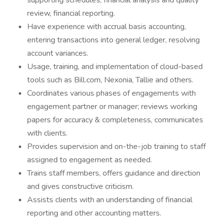
supporting schedules, financial analysis and quality
review, financial reporting.
Have experience with accrual basis accounting,
entering transactions into general ledger, resolving
account variances.
Usage, training, and implementation of cloud-based
tools such as Bill.com, Nexonia, Tallie and others.
Coordinates various phases of engagements with
engagement partner or manager; reviews working
papers for accuracy & completeness, communicates
with clients.
Provides supervision and on-the-job training to staff
assigned to engagement as needed.
Trains staff members, offers guidance and direction
and gives constructive criticism.
Assists clients with an understanding of financial
reporting and other accounting matters.