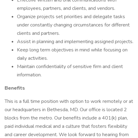
Effective written and oral communications with
employees, partners, and clients, and vendors.
Organize projects set priorities and delegate tasks
under constantly changing circumstances for different
clients and partners.
Assist in planning and implementing assigned projects.
Keep long term objectives in mind while focusing on
daily activities.
Maintain confidentiality of sensitive firm and client
information.
Benefits
This is a full time position with option to work remotely or at
our headquarters in Bethesda, MD. Our office is located 2
blocks from the metro. Our benefits include a 401(k) plan,
paid individual medical and a culture that fosters flexibility
and career development. We look forward to hearing from