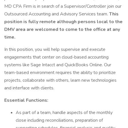
MD CPA Firm is in search of a Supervisor/Controller join our
Outsourced Accounting and Advisory Services team.
This
position is fully remote although persons local to the
DMV area are welcomed to come to the office at any
time.
In this position, you will help supervise and execute
engagements that center on cloud-based accounting
systems like Sage Intacct and QuickBooks Online. Our
team-based environment requires the ability to prioritize
projects, collaborate with others, learn new technologies
and interface with clients.
Essential Functions:
As part of a team, handle aspects of the monthly
close including reconciliations, preparation of