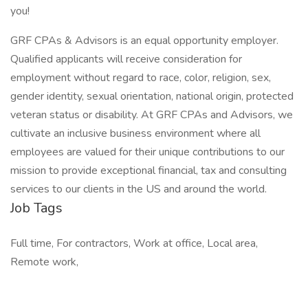
you!
GRF CPAs & Advisors is an equal opportunity employer.
Qualified applicants will receive consideration for
employment without regard to race, color, religion, sex,
gender identity, sexual orientation, national origin, protected
veteran status or disability. At GRF CPAs and Advisors, we
cultivate an inclusive business environment where all
employees are valued for their unique contributions to our
mission to provide exceptional financial, tax and consulting
services to our clients in the US and around the world.
Job Tags
Full time, For contractors, Work at office, Local area,
Remote work,