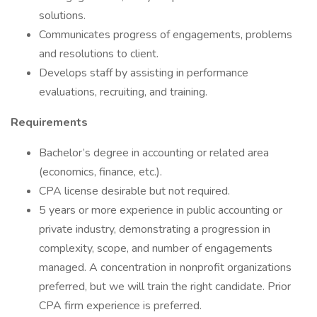
solutions.
Communicates progress of engagements, problems
and resolutions to client.
Develops staff by assisting in performance
evaluations, recruiting, and training.
Requirements
Bachelor’s degree in accounting or related area
(economics, finance, etc.).
CPA license desirable but not required.
5 years or more experience in public accounting or
private industry, demonstrating a progression in
complexity, scope, and number of engagements
managed. A concentration in nonprofit organizations
preferred, but we will train the right candidate. Prior
CPA firm experience is preferred.