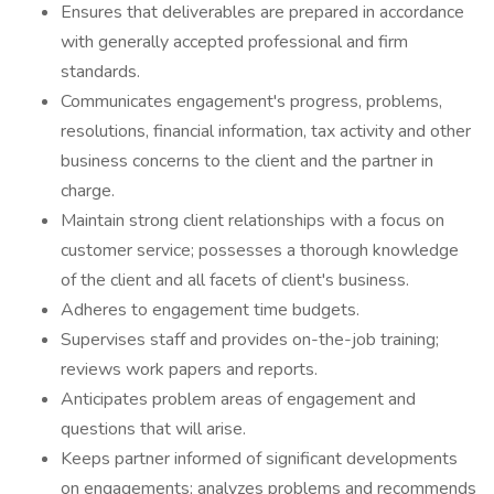
Ensures that deliverables are prepared in accordance
with generally accepted professional and firm
standards.
Communicates engagement's progress, problems,
resolutions, financial information, tax activity and other
business concerns to the client and the partner in
charge.
Maintain strong client relationships with a focus on
customer service; possesses a thorough knowledge
of the client and all facets of client's business.
Adheres to engagement time budgets.
Supervises staff and provides on-the-job training;
reviews work papers and reports.
Anticipates problem areas of engagement and
questions that will arise.
Keeps partner informed of significant developments
on engagements; analyzes problems and recommends