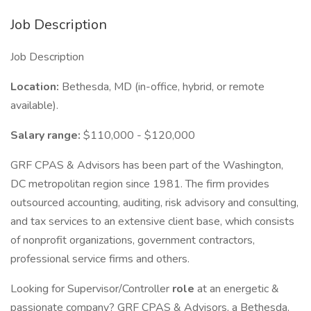
Job Description
Job Description
Location:
Bethesda, MD (in-office, hybrid, or remote
available).
Salary range:
$110,000 - $120,000
GRF CPAS & Advisors has been part of the Washington,
DC metropolitan region since 1981. The firm provides
outsourced accounting, auditing, risk advisory and consulting,
and tax services to an extensive client base, which consists
of nonprofit organizations, government contractors,
professional service firms and others.
Looking for Supervisor/Controller
role
at an energetic &
passionate company? GRF CPAS & Advisors, a Bethesda,