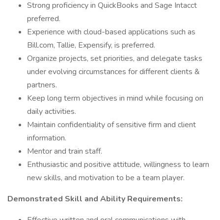
Strong proficiency in QuickBooks and Sage Intacct
preferred.
Experience with cloud-based applications such as
Bill.com, Tallie, Expensify, is preferred.
Organize projects, set priorities, and delegate tasks
under evolving circumstances for different clients &
partners.
Keep long term objectives in mind while focusing on
daily activities.
Maintain confidentiality of sensitive firm and client
information.
Mentor and train staff.
Enthusiastic and positive attitude, willingness to learn
new skills, and motivation to be a team player.
Demonstrated Skill and Ability Requirements: