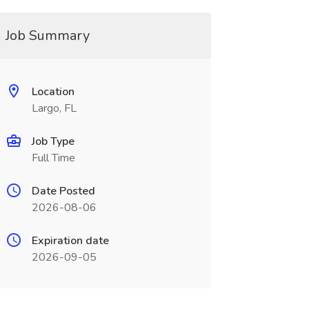
Job Summary
Location
Largo, FL
Job Type
Full Time
Date Posted
2026-08-06
Expiration date
2026-09-05