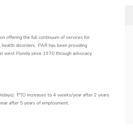
on offering the full continuum of services for
l health disorders. PAR has been providing
in west Florida since 1970 through advocacy,
lidays). PTO increases to 4 weeks/year after 2 years
ear after 5 years of employment.