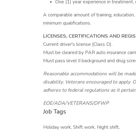
One (1) year experience in treatment, c
A comparable amount of training, education,
minimum qualifications.
LICENSES, CERTIFICATIONS AND REGI
Current driver's license (Class D).
Must be cleared by PAR auto insurance carri
Must pass level II background and drug scre
Reasonable accommodations will be made fo
disability. Veterans encouraged to apply. 
adheres to federal regulations as it pertai
EOE/ADA/VETERANS/DFWP
Job Tags
Holiday work, Shift work, Night shift,