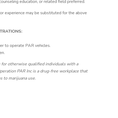
ounseling education, or related field preferred.
 or experience may be substituted for the above
STRATIONS:
er to operate PAR vehicles.
en.
r otherwise qualified individuals with a
Operation PAR Inc is a drug-free workplace that
ns to marijuana use.