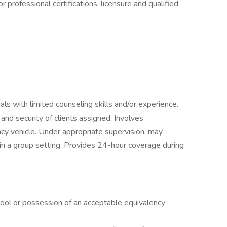
 professional certifications, licensure and qualified
duals with limited counseling skills and/or experience.
, and security of clients assigned. Involves
ncy vehicle. Under appropriate supervision, may
 in a group setting. Provides 24-hour coverage during
hool or possession of an acceptable equivalency