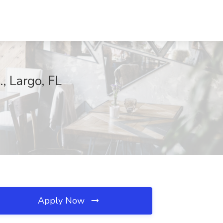
, Largo, FL
Apply Now