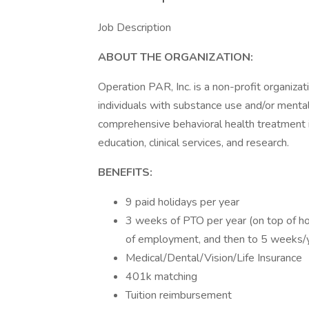
Job Description
ABOUT THE ORGANIZATION:
Operation PAR, Inc. is a non-profit organizati
individuals with substance use and/or menta
comprehensive behavioral health treatment 
education, clinical services, and research.
BENEFITS:
9 paid holidays per year
3 weeks of PTO per year (on top of ho
of employment, and then to 5 weeks/y
Medical/Dental/Vision/Life Insurance
401k matching
Tuition reimbursement