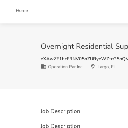
Home
Overnight Residential Supp
eXAwZE1hcFRNV05nZURyeWZtcG5pQ
Operation Par Inc.
Largo, FL
Job Description
Job Description