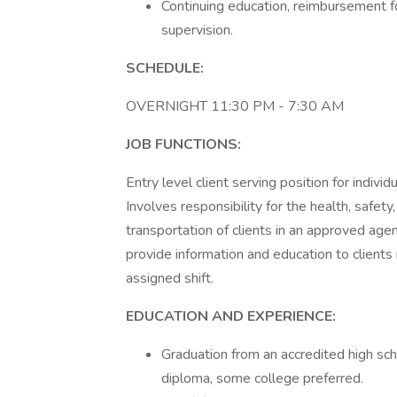
Continuing education, reimbursement for
supervision.
SCHEDULE:
OVERNIGHT 11:30 PM - 7:30 AM
JOB FUNCTIONS:
Entry level client serving position for indivi
Involves responsibility for the health, safety
transportation of clients in an approved age
provide information and education to clients
assigned shift.
EDUCATION AND EXPERIENCE:
Graduation from an accredited high sc
diploma, some college preferred.