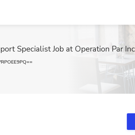
ort Specialist Job at Operation Par Inc.
VRPOEE9PQ==