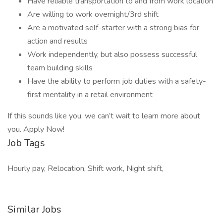
Have reliable transportation to and from work location
Are willing to work overnight/3rd shift
Are a motivated self-starter with a strong bias for
action and results
Work independently, but also possess successful
team building skills
Have the ability to perform job duties with a safety-
first mentality in a retail environment
If this sounds like you, we can’t wait to learn more about
you. Apply Now!
Job Tags
Hourly pay, Relocation, Shift work, Night shift,
Similar Jobs