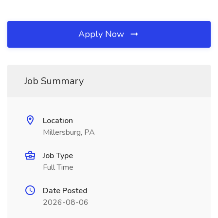
Apply Now
Job Summary
Location
Millersburg, PA
Job Type
Full Time
Date Posted
2026-08-06