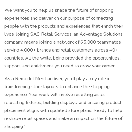
We want you to help us shape the future of shopping
experiences and deliver on our purpose of connecting
people with the products and experiences that enrich their
lives. Joining SAS Retail Services, an Advantage Solutions
company, means joining a network of 65,000 teammates
serving 4,000+ brands and retail customers across 40+
countries. All the while, being provided the opportunities,
support, and enrichment you need to grow your career.
As a Remodel Merchandiser, you’ll play a key role in
transforming store layouts to enhance the shopping
experience. Your work will involve resetting aisles,
relocating fixtures, building displays, and ensuring product
placement aligns with updated store plans. Ready to help
reshape retail spaces and make an impact on the future of
shopping?