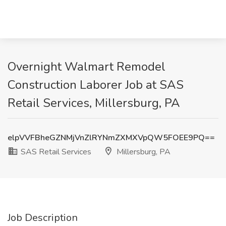
Overnight Walmart Remodel
Construction Laborer Job at SAS
Retail Services, Millersburg, PA
elpVVFBheGZNMjVnZlRYNmZXMXVpQW5FOEE9PQ==
SAS Retail Services
Millersburg, PA
Job Description