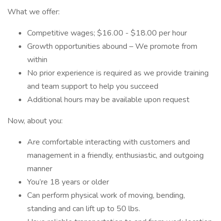
What we offer:
Competitive wages; $16.00 - $18.00 per hour
Growth opportunities abound – We promote from
within
No prior experience is required as we provide training
and team support to help you succeed
Additional hours may be available upon request
Now, about you:
Are comfortable interacting with customers and
management in a friendly, enthusiastic, and outgoing
manner
You’re 18 years or older
Can perform physical work of moving, bending,
standing and can lift up to 50 lbs.