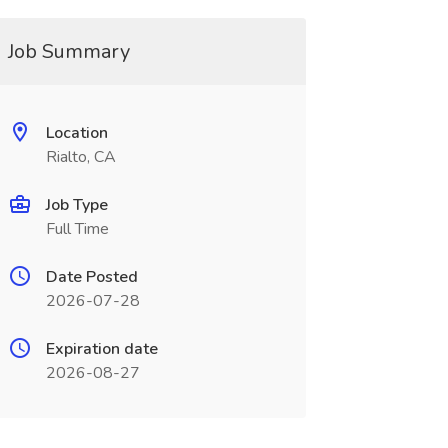
Job Summary
Location
Rialto, CA
Job Type
Full Time
Date Posted
2026-07-28
Expiration date
2026-08-27