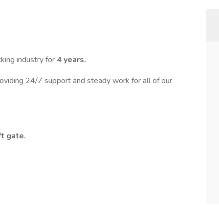
king industry for
4 years.
oviding 24/7 support and steady work for all of our
ft gate.