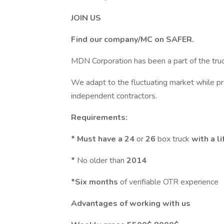
JOIN US
Find our company/MC on SAFER.
MDN Corporation has been a part of the truc
We adapt to the fluctuating market while pr
independent contractors.
Requirements:
* Must have a 24
or
26
box truck
with a li
*
No older than
2014
*Six months
of verifiable OTR experience
Advantages of working with us