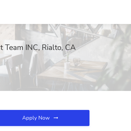
 Team INC, Rialto, CA
Apply Now