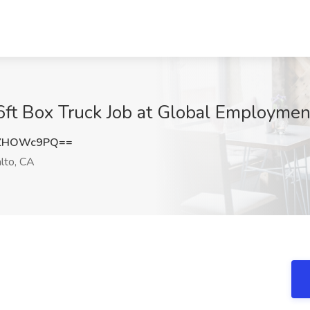
t Box Truck Job at Global Employment
XZHOWc9PQ==
lto, CA