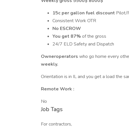
Weekly gross 5500$ 8000$
15c per gallon fuel discount
Pilot/
Consistent Work OTR
No ESCROW
You get 87%
of the gross
24/7 ELD Safety and Dispatch
Owneroperators
who go home every oth
weekly.
Orientation is in IL and you get a load the s
Remote Work :
No
Job Tags
For contractors,