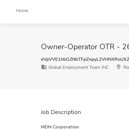
Home
Owner-Operator OTR - 26f
eVpVVE1hbGZNbTFpZnpyL2VHNXRoU
Global Employment Team INC
Ria
Job Description
MDN Corporation