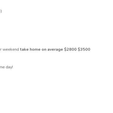
FJ
er weekend
take home on average $2800 $3500
ame day!