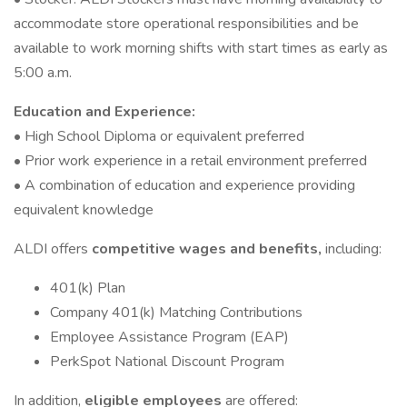
accommodate store operational responsibilities and be
available to work morning shifts with start times as early as
5:00 a.m.
Education and Experience:
• High School Diploma or equivalent preferred
• Prior work experience in a retail environment preferred
• A combination of education and experience providing
equivalent knowledge
ALDI offers
competitive wages and benefits,
including:
401(k) Plan
Company 401(k) Matching Contributions
Employee Assistance Program (EAP)
PerkSpot National Discount Program
In addition,
eligible employees
are offered: