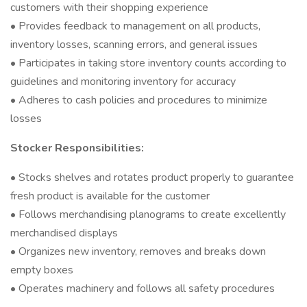
customers with their shopping experience
• Provides feedback to management on all products,
inventory losses, scanning errors, and general issues
• Participates in taking store inventory counts according to
guidelines and monitoring inventory for accuracy
• Adheres to cash policies and procedures to minimize
losses
Stocker Responsibilities:
• Stocks shelves and rotates product properly to guarantee
fresh product is available for the customer
• Follows merchandising planograms to create excellently
merchandised displays
• Organizes new inventory, removes and breaks down
empty boxes
• Operates machinery and follows all safety procedures