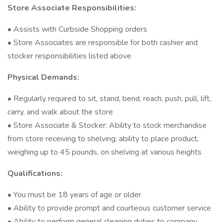
Store Associate Responsibilities:
• Assists with Curbside Shopping orders
• Store Associates are responsible for both cashier and
stocker responsibilities listed above
Physical Demands:
• Regularly required to sit, stand, bend, reach, push, pull, lift,
carry, and walk about the store
• Store Associate & Stocker: Ability to stock merchandise
from store receiving to shelving; ability to place product,
weighing up to 45 pounds, on shelving at various heights
Qualifications:
• You must be 18 years of age or older
• Ability to provide prompt and courteous customer service
• Ability to perform general cleaning duties to company