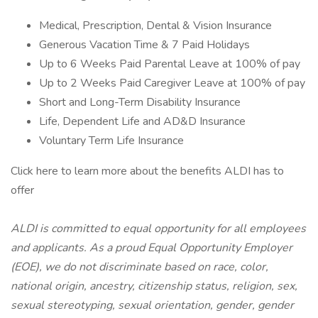
Medical, Prescription, Dental & Vision Insurance
Generous Vacation Time & 7 Paid Holidays
Up to 6 Weeks Paid Parental Leave at 100% of pay
Up to 2 Weeks Paid Caregiver Leave at 100% of pay
Short and Long-Term Disability Insurance
Life, Dependent Life and AD&D Insurance
Voluntary Term Life Insurance
Click here to learn more about the benefits ALDI has to
offer
ALDI is committed to equal opportunity for all employees
and applicants. As a proud Equal Opportunity Employer
(EOE), we do not discriminate based on race, color,
national origin, ancestry, citizenship status, religion, sex,
sexual stereotyping, sexual orientation, gender, gender