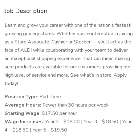
Job Description
Learn and grow your career with one of the nation’s fastest
growing grocery stores. Whether you’re interested in joining
as a Store Associate, Cashier or Stocker — you’ll act as the
face of ALDI while collaborating with your team to deliver
an exceptional shopping experience. That can mean making
sure products are available for our customers, providing our
high level of service and more. See what’s in store. Apply
today!
Position Type:
Part-Time
Average Hours:
Fewer than 30 hours per week
Starting Wage:
$17.50 per hour
Wage Increases:
Year 2 - $18.00 | Year 3 - $18.50 | Year
4 - $18.50 | Year 5 - $19.50