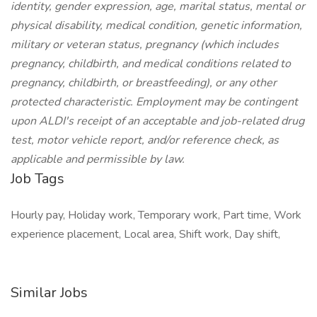
identity, gender expression, age, marital status, mental or
physical disability, medical condition, genetic information,
military or veteran status, pregnancy (which includes
pregnancy, childbirth, and medical conditions related to
pregnancy, childbirth, or breastfeeding), or any other
protected characteristic. Employment may be contingent
upon ALDI's receipt of an acceptable and job-related drug
test, motor vehicle report, and/or reference check, as
applicable and permissible by law.
Job Tags
Hourly pay, Holiday work, Temporary work, Part time, Work
experience placement, Local area, Shift work, Day shift,
Similar Jobs