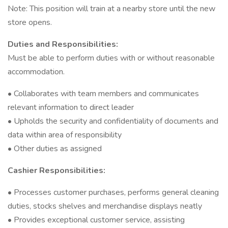
Note: This position will train at a nearby store until the new
store opens.
Duties and Responsibilities:
Must be able to perform duties with or without reasonable
accommodation.
• Collaborates with team members and communicates
relevant information to direct leader
• Upholds the security and confidentiality of documents and
data within area of responsibility
• Other duties as assigned
Cashier Responsibilities:
• Processes customer purchases, performs general cleaning
duties, stocks shelves and merchandise displays neatly
• Provides exceptional customer service, assisting