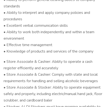
standards
• Ability to interpret and apply company policies and
procedures
• Excellent verbal communication skills
• Ability to work both independently and within a team
environment
• Effective time management
• Knowledge of products and services of the company
• Store Associate & Cashier: Ability to operate a cash
register efficiently and accurately
• Store Associate & Cashier: Comply with state and local
requirements for handling and selling alcoholic beverages
• Store Associate & Stocker: Ability to operate equipment
safely and properly, including electric/manual hand jack, floor
scrubber, and cardboard baler
• Stocker: ALDI Stockers must have morning availability to