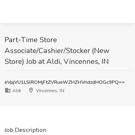
Part-Time Store
Associate/Cashier/Stocker (New
Store) Job at Aldi, Vincennes, IN
eVpjVU1LSlROMjFtZVRueWZHZHVndzdHOGc9PQ==
Aldi
Vincennes, IN
Job Description