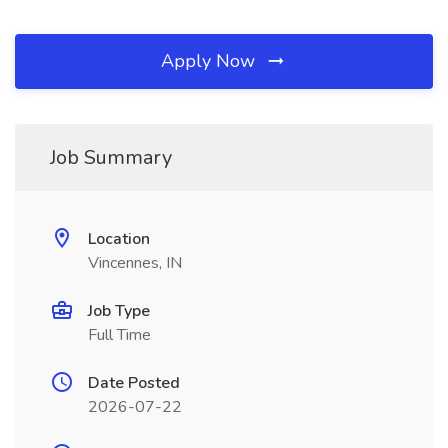
Apply Now
Job Summary
Location
Vincennes, IN
Job Type
Full Time
Date Posted
2026-07-22