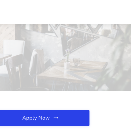
Apply Now