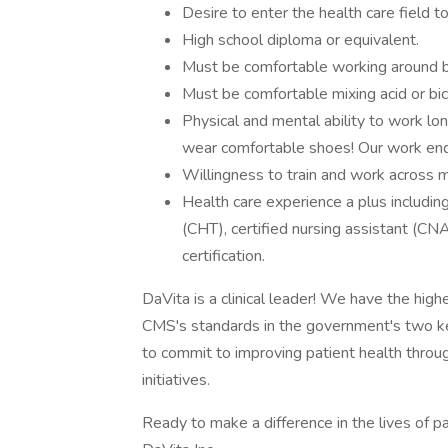
Desire to enter the health care field t
High school diploma or equivalent.
Must be comfortable working around 
Must be comfortable mixing acid or bic
Physical and mental ability to work lo
wear comfortable shoes! Our work ends
Willingness to train and work across mu
Health care experience a plus includin
(CHT), certified nursing assistant (CN
certification.
DaVita is a clinical leader! We have the high
CMS's standards in the government's two 
to commit to improving patient health throug
initiatives.
Ready to make a difference in the lives of p