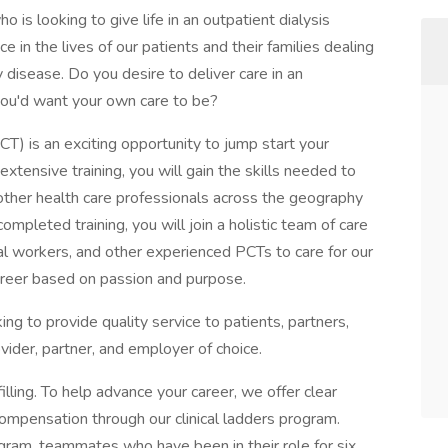
o is looking to give life in an outpatient dialysis
e in the lives of our patients and their families dealing
y disease. Do you desire to deliver care in an
ou'd want your own care to be?
PCT) is an exciting opportunity to jump start your
 extensive training, you will gain the skills needed to
 other health care professionals across the geography
mpleted training, you will join a holistic team of care
cial workers, and other experienced PCTs to care for our
a career based on passion and purpose.
rking to provide quality service to patients, partners,
ider, partner, and employer of choice.
illing. To help advance your career, we offer clear
compensation through our clinical ladders program.
gram, teammates who have been in their role for six