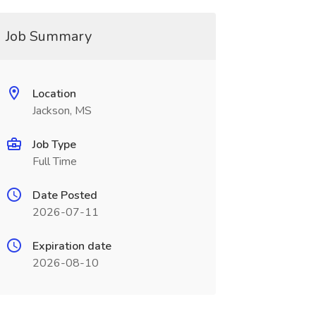
Job Summary
Location
Jackson, MS
Job Type
Full Time
Date Posted
2026-07-11
Expiration date
2026-08-10