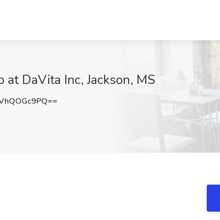
b at DaVita Inc, Jackson, MS
QVhQOGc9PQ==