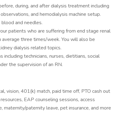
efore, during, and after dialysis treatment including
t observations, and hemodialysis machine setup.
o blood and needles.
your patients who are suffering from end stage renal
n average three times/week. You will also be
idney dialysis related topics.
 including technicians, nurses, dietitians, social
der the supervision of an RN.
l, vision, 401(k) match, paid time off, PTO cash out
y resources, EAP counseling sessions, access
, maternity/paternity leave, pet insurance, and more