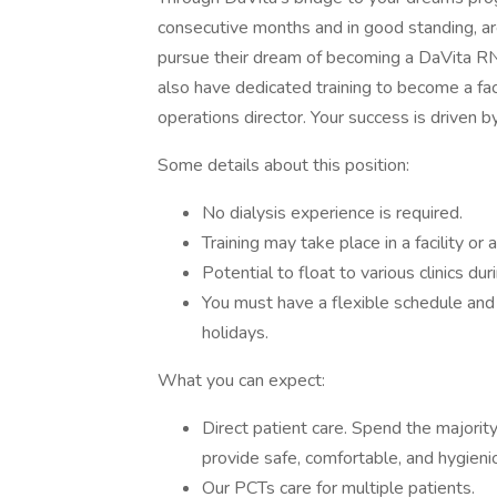
consecutive months and in good standing, are 
pursue their dream of becoming a DaVita RN 
also have dedicated training to become a faci
operations director. Your success is driven 
Some details about this position:
No dialysis experience is required.
Training may take place in a facility or 
Potential to float to various clinics dur
You must have a flexible schedule an
holidays.
What you can expect:
Direct patient care. Spend the majority
provide safe, comfortable, and hygienic
Our PCTs care for multiple patients.