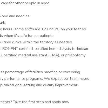
o care for other people in need.
blood and needles.
arb.
ng hours (some shifts are 12+ hours) on your feet so
 when it's safe for our patients.
ltiple clinics within the territory as needed.
g: BONENT certified, certified hemodialysis technician
A), certified medical assistant (CMA), or phlebotomy
est percentage of facilities meeting or exceeding
key performance programs. We expect our teammates
h clinical goal setting and quality improvement
atients? Take the first step and apply now.