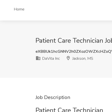
Home
Patient Care Technician Jo
eXBBUk1hcGNNV2h0ZXozOWZXcHZo
DaVita Inc
Jackson, MS
Job Description
Patient Care Technician