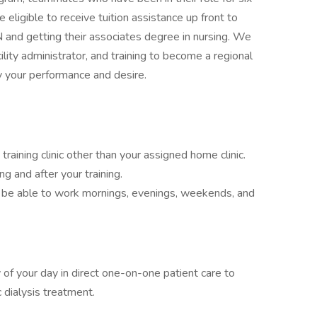
eligible to receive tuition assistance up front to
and getting their associates degree in nursing. We
lity administrator, and training to become a regional
by your performance and desire.
a training clinic other than your assigned home clinic.
ing and after your training.
d be able to work mornings, evenings, weekends, and
 of your day in direct one-on-one patient care to
 dialysis treatment.