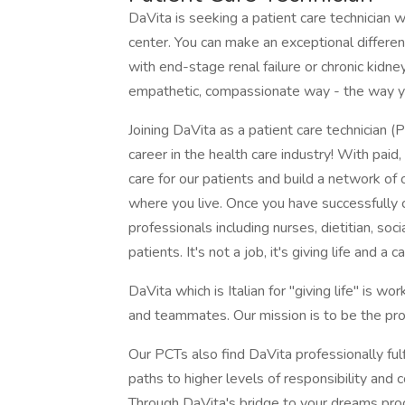
DaVita is seeking a patient care technician wh
center. You can make an exceptional differenc
with end-stage renal failure or chronic kidne
empathetic, compassionate way - the way y
Joining DaVita as a patient care technician (
career in the health care industry! With paid,
care for our patients and build a network of
where you live. Once you have successfully co
professionals including nurses, dietitian, so
patients. It's not a job, it's giving life and 
DaVita which is Italian for "giving life" is wo
and teammates. Our mission is to be the prov
Our PCTs also find DaVita professionally fulf
paths to higher levels of responsibility and 
Through DaVita's bridge to your dreams pro