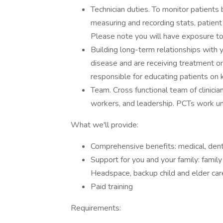
Technician duties. To monitor patients b
measuring and recording stats, patien
Please note you will have exposure t
Building long-term relationships with 
disease and are receiving treatment o
responsible for educating patients on k
Team. Cross functional team of clinicians
workers, and leadership. PCTs work un
What we'll provide:
Comprehensive benefits: medical, denta
Support for you and your family: famil
Headspace, backup child and elder care
Paid training
Requirements: