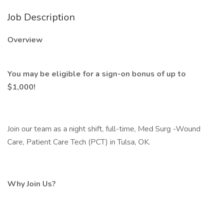
Job Description
Overview
You may be eligible for a sign-on bonus of up to
$1,000!
Join our team as a night shift, full-time, Med Surg -Wound
Care, Patient Care Tech (PCT) in Tulsa, OK.
Why Join Us?