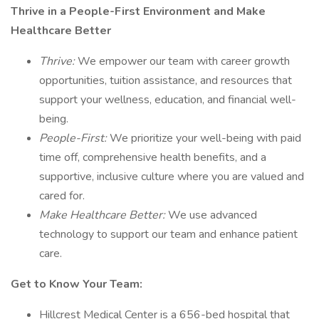
Thrive in a People-First Environment and Make
Healthcare Better
Thrive:
We empower our team with career growth
opportunities, tuition assistance, and resources that
support your wellness, education, and financial well-
being.
People-First:
We prioritize your well-being with paid
time off, comprehensive health benefits, and a
supportive, inclusive culture where you are valued and
cared for.
Make Healthcare Better:
We use advanced
technology to support our team and enhance patient
care.
Get to Know Your Team:
Hillcrest Medical Center is a 656-bed hospital that