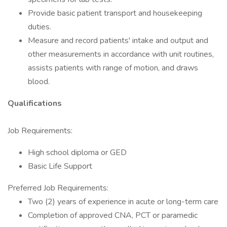
Provide basic patient transport and housekeeping
duties.
Measure and record patients' intake and output and
other measurements in accordance with unit routines,
assists patients with range of motion, and draws
blood.
Qualifications
Job Requirements:
High school diploma or GED
Basic Life Support
Preferred Job Requirements:
Two (2) years of experience in acute or long-term care
Completion of approved CNA, PCT or paramedic