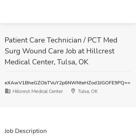
Patient Care Technician / PCT Med
Surg Wound Care Job at Hillcrest
Medical Center, Tulsa, OK
eXAwV1BheGZObTVuY2p6NWNteHZod3JGOFE9PQ==
Hillcrest Medical Center
Tulsa, OK
Job Description