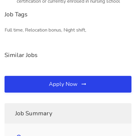
certification or currently enrolled in nursing school
Job Tags
Full time, Relocation bonus, Night shift,
Similar Jobs
Apply Now
Job Summary