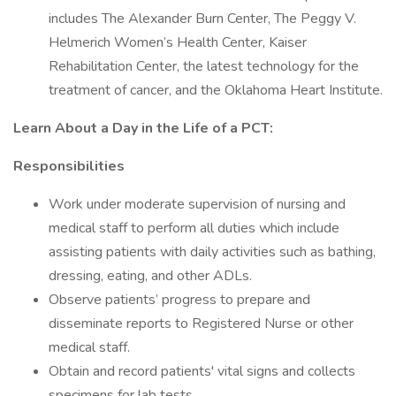
includes The Alexander Burn Center, The Peggy V.
Helmerich Women’s Health Center, Kaiser
Rehabilitation Center, the latest technology for the
treatment of cancer, and the Oklahoma Heart Institute.
Learn About a Day in the Life of a PCT:
Responsibilities
Work under moderate supervision of nursing and
medical staff to perform all duties which include
assisting patients with daily activities such as bathing,
dressing, eating, and other ADLs.
Observe patients’ progress to prepare and
disseminate reports to Registered Nurse or other
medical staff.
Obtain and record patients' vital signs and collects
specimens for lab tests.