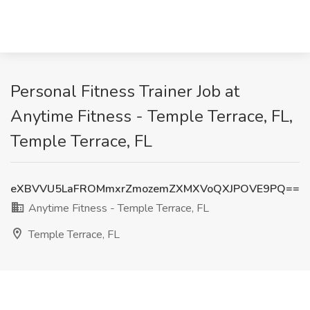
Personal Fitness Trainer Job at
Anytime Fitness - Temple Terrace, FL,
Temple Terrace, FL
eXBVVU5LaFROMmxrZmozemZXMXVoQXJPOVE9PQ==
Anytime Fitness - Temple Terrace, FL
Temple Terrace, FL