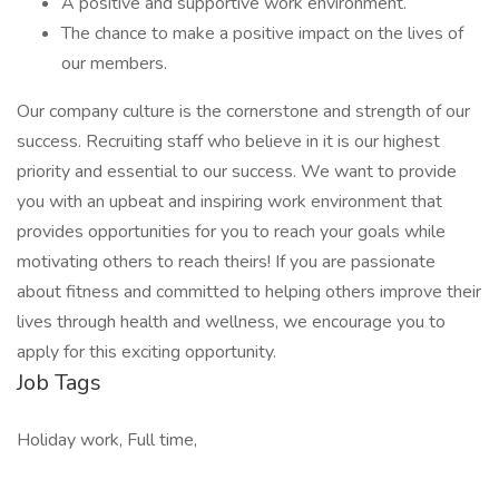
A positive and supportive work environment.
The chance to make a positive impact on the lives of
our members.
Our company culture is the cornerstone and strength of our
success. Recruiting staff who believe in it is our highest
priority and essential to our success. We want to provide
you with an upbeat and inspiring work environment that
provides opportunities for you to reach your goals while
motivating others to reach theirs! If you are passionate
about fitness and committed to helping others improve their
lives through health and wellness, we encourage you to
apply for this exciting opportunity.
Job Tags
Holiday work, Full time,