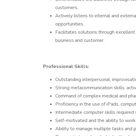
customers.
Actively listens to internal and extern
opportunities.
Facilitates solutions through excellen
business and customer.
Professional Skills:
Outstanding interpersonal, improvisatio
Strong metacommunication skills, activ
Command of complex medical and phar
Proficiency in the use of iPads, compu
Intermediate computer skills required
Self-motivated and the ability to work
Ability to manage multiple tasks and pr