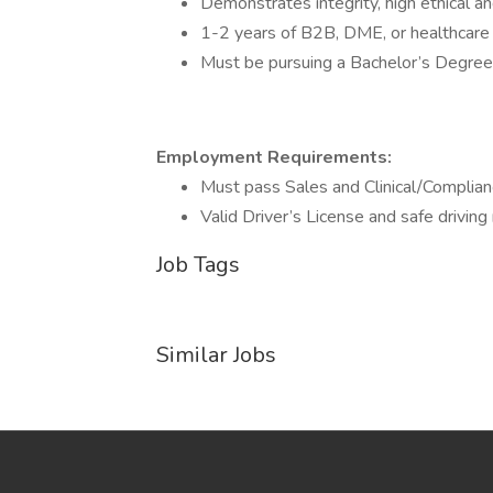
Demonstrates integrity, high ethical and
1-2 years of B2B, DME, or healthcare 
Must be pursuing a Bachelor’s Degree 
Employment Requirements:
Must pass Sales and Clinical/Complianc
Valid Driver’s License and safe driving 
Job Tags
Similar Jobs