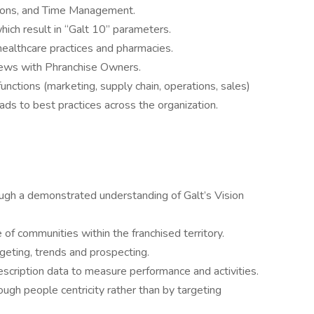
tions, and Time Management.
ch result in “Galt 10” parameters.
healthcare practices and pharmacies.
views with Phranchise Owners.
unctions (marketing, supply chain, operations, sales)
eads to best practices across the organization.
ugh a demonstrated understanding of Galt’s Vision
e of communities within the franchised territory.
geting, trends and prospecting.
scription data to measure performance and activities.
gh people centricity rather than by targeting