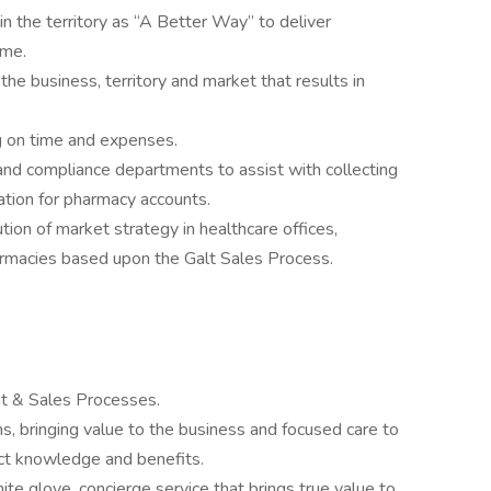
n the territory as “A Better Way” to deliver
ime.
he business, territory and market that results in
g on time and expenses.
nd compliance departments to assist with collecting
tion for pharmacy accounts.
tion of market strategy in healthcare offices,
armacies based upon the Galt Sales Process.
 & Sales Processes.
, bringing value to the business and focused care to
uct knowledge and benefits.
te glove, concierge service that brings true value to