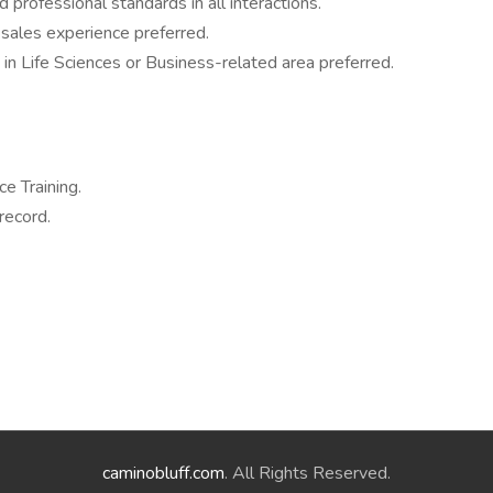
 professional standards in all interactions.
sales experience preferred.
in Life Sciences or Business-related area preferred.
e Training.
record.
caminobluff.com
. All Rights Reserved.