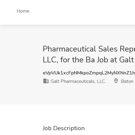
Home
Pharmaceutical Sales Repr
LLC, for the Ba Job at Gal
eVpVUk1xcFpNMkpoZmpqL2MyNXNnZ1
Galt Pharmaceuticals, LLC.
Baton 
Job Description