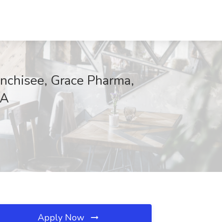
anchisee, Grace Pharma,
LA
Apply Now