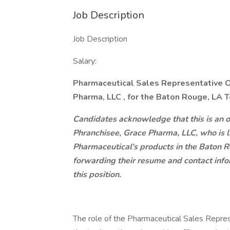
Job Description
Job Description
Salary:
Pharmaceutical Sales Representative O
Pharma, LLC
, for the Baton Rouge, LA T
Candidates acknowledge that this is an o
Phranchisee, Grace Pharma, LLC, who is 
Pharmaceutical’s products in the Baton R
forwarding their resume and contact info
this position.
The role of the Pharmaceutical Sales Repre