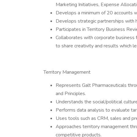
Marketing Initiatives, Expense Alloca
Develops a minimum of 20 accounts whi
Develops strategic partnerships with 
Participates in Territory Business Re
Collaborates with corporate business f
to share creativity and results which l
Territory Management
Represents Galt Pharmaceuticals thro
and Principles.
Understands the social/political cultur
Performs data analysis to evaluate tar
Uses tools such as CRM, sales and pre
Approaches territory management throu
competitive products.