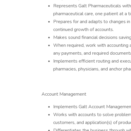
Represents Galt Pharmaceuticals withi
pharmaceutical care, one patient at a t
Prepares for and adapts to changes in t
continued growth of accounts.
Makes sound financial decisions savin
When required, work with accounting a
any payments, and required documenta
Implements efficient routing and execu
pharmacies, physicians, and anchor ph
Account Management
Implements Galt Account Management
Works with accounts to solve problems
customers, and application(s) of prod
Differentiates the business through whi