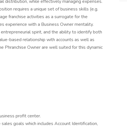
tail distribution, while effectively managing expenses.
tion requires a unique set of business skills (e.g.
age franchise activities as a surrogate for the
les experience with a Business Owner mentality.
repreneurial spirit, and the ability to identify both
value-based relationship with accounts as well as
the Phranchise Owner are well suited for this dynamic
usiness profit center.
sales goals which includes Account Identification,