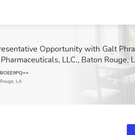
esentative Opportunity with Galt Phr
t Pharmaceuticals, LLC., Baton Rouge, 
hBOEE9PQ==
Rouge, LA