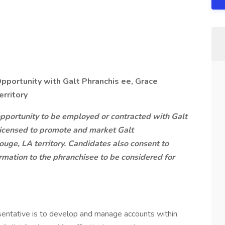
pportunity with Galt Phranchis
ee, Grace
erritory
pportunity to be employed or contracted with Galt
licensed to promote and market Galt
ouge, LA territory. Candidates also consent to
rmation to the phranchisee to be considered for
sentative is to develop and manage accounts within