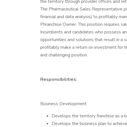
the territory through provider offices and re
The Pharmaceutical Sales Representative posi
financial and data analysis) to profitably man
Phranchise Owner. This position requires sa
Incumbents and candidates who possess an ent
opportunities and solutions that result in a 
profitably make a return on investment for 
and challenging position.
Responsibilities:
Business Development
Develops the territory franchise as a b
Develops the business plan to achieve 