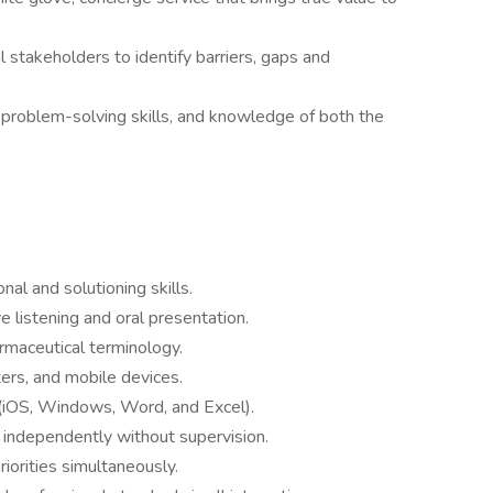
al stakeholders to identify barriers, gaps and
t problem-solving skills, and knowledge of both the
nal and solutioning skills.
e listening and oral presentation.
maceutical terminology.
ters, and mobile devices.
 (iOS, Windows, Word, and Excel).
 independently without supervision.
iorities simultaneously.