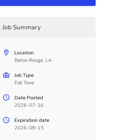
Job Summary
Location
Baton Rouge, LA
Job Type
Full Time
Date Posted
2026-07-16
Expiration date
2026-08-15