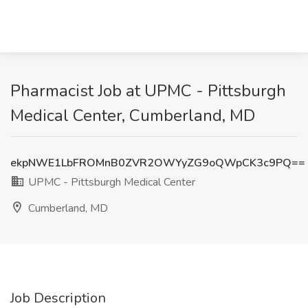
Pharmacist Job at UPMC - Pittsburgh
Medical Center, Cumberland, MD
ekpNWE1LbFROMnB0ZVR2OWYyZG9oQWpCK3c9PQ==
UPMC - Pittsburgh Medical Center
Cumberland, MD
Job Description