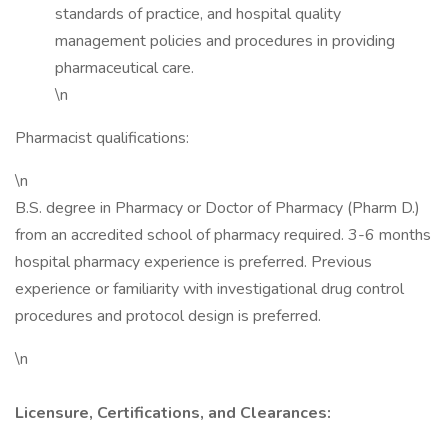
standards of practice, and hospital quality
management policies and procedures in providing
pharmaceutical care.
\n
Pharmacist qualifications:
\n
B.S. degree in Pharmacy or Doctor of Pharmacy (Pharm D.)
from an accredited school of pharmacy required. 3-6 months
hospital pharmacy experience is preferred. Previous
experience or familiarity with investigational drug control
procedures and protocol design is preferred.
\n
Licensure, Certifications, and Clearances: