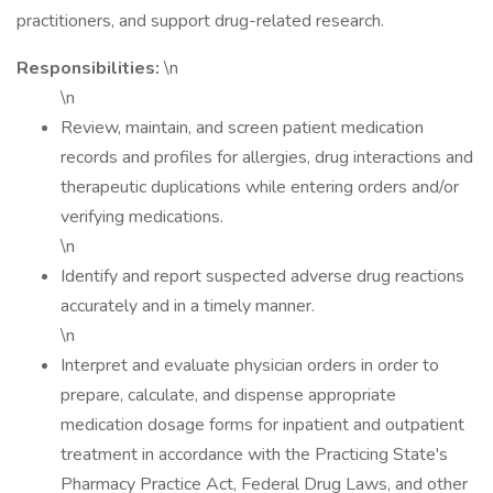
practitioners, and support drug-related research.
Responsibilities:
\n
\n
Review, maintain, and screen patient medication
records and profiles for allergies, drug interactions and
therapeutic duplications while entering orders and/or
verifying medications.
\n
Identify and report suspected adverse drug reactions
accurately and in a timely manner.
\n
Interpret and evaluate physician orders in order to
prepare, calculate, and dispense appropriate
medication dosage forms for inpatient and outpatient
treatment in accordance with the Practicing State's
Pharmacy Practice Act, Federal Drug Laws, and other