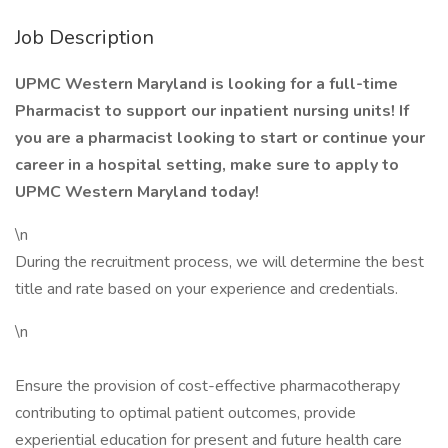
Job Description
UPMC Western Maryland is looking for a full-time
Pharmacist to support our inpatient nursing units! If
you are a pharmacist looking to start or continue your
career in a hospital setting, make sure to apply to
UPMC Western Maryland today!
\n
During the recruitment process, we will determine the best
title and rate based on your experience and credentials.
\n
Ensure the provision of cost-effective pharmacotherapy
contributing to optimal patient outcomes, provide
experiential education for present and future health care