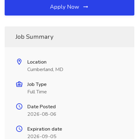
Apply Now
Job Summary
Location
Cumberland, MD
Job Type
Full Time
Date Posted
2026-08-06
Expiration date
2026-09-05