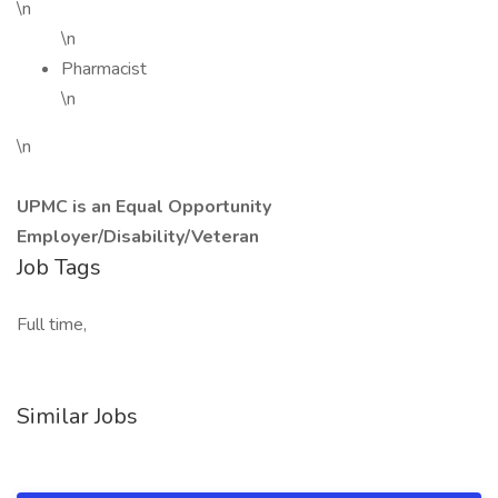
\n
\n
Pharmacist
\n
\n
UPMC is an Equal Opportunity
Employer/Disability/Veteran
Job Tags
Full time,
Similar Jobs