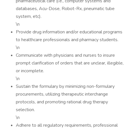
pharmaceutical care (i.e., computer systems and
databases, Acu-Dose, Robot-Rx, pneumatic tube
system, etc).
\n
Provide drug information and/or educational programs
to healthcare professionals and pharmacy students.
\n
Communicate with physicians and nurses to insure
prompt clarification of orders that are unclear, illegible,
or incomplete.
\n
Sustain the formulary by minimizing non-formulary
procurements, utilizing therapeutic interchange
protocols, and promoting rational drug therapy
selection.
\n
Adhere to all regulatory requirements, professional