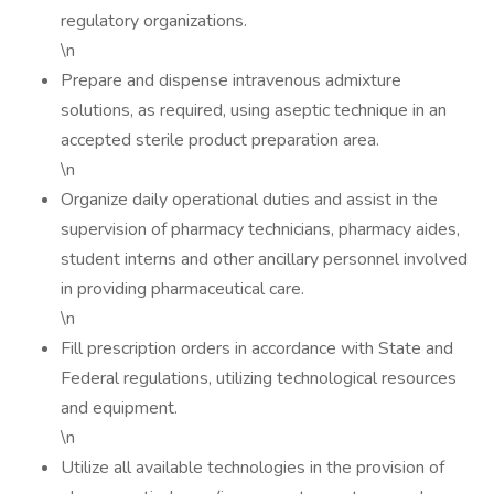
regulatory organizations.
\n
Prepare and dispense intravenous admixture
solutions, as required, using aseptic technique in an
accepted sterile product preparation area.
\n
Organize daily operational duties and assist in the
supervision of pharmacy technicians, pharmacy aides,
student interns and other ancillary personnel involved
in providing pharmaceutical care.
\n
Fill prescription orders in accordance with State and
Federal regulations, utilizing technological resources
and equipment.
\n
Utilize all available technologies in the provision of