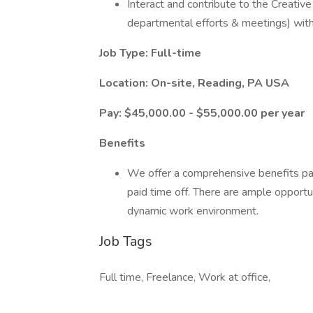
Interact and contribute to the Creativ
departmental efforts & meetings) with
Job Type: Full-time
Location: On-site, Reading, PA USA
Pay: $45,000.00 - $55,000.00 per year
Benefits
We offer a comprehensive benefits pac
paid time off. There are ample opportu
dynamic work environment.
Job Tags
Full time, Freelance, Work at office,