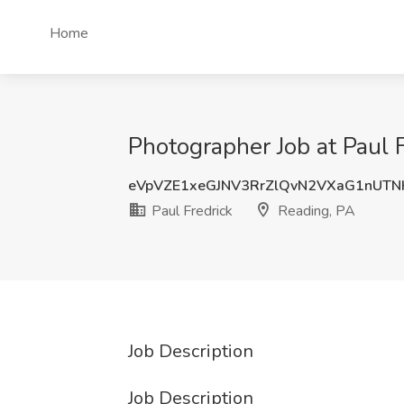
Home
Photographer Job at Paul 
eVpVZE1xeGJNV3RrZlQvN2VXaG1nUT
Paul Fredrick
Reading, PA
Job Description
Job Description