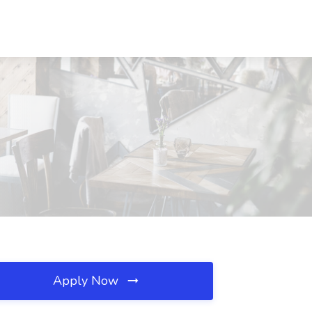
Apply Now