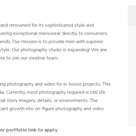
rand renowned for its sophisticated style and
ivering exceptional menswear directly to consumers,
nds. Our mission is to provide men with superior
 style. Our photography studio is expanding! We are
te to join our creative team.
ing photography and video for in-house projects. This
a. Currently, most photography required is still life
ial story imagery, details, or environments. The
icant growth into on-figure photography and video
r portfolio link to apply