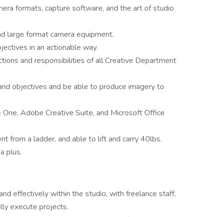
mera formats, capture software, and the art of studio
nd large format camera equipment.
ectives in an actionable way.
ctions and responsibilities of all Creative Department
nd objectives and be able to produce imagery to
 One, Adobe Creative Suite, and Microsoft Office
 from a ladder, and able to lift and carry 40lbs.
a plus.
nd effectively within the studio, with freelance staff,
lly execute projects.