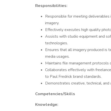
Responsibilities:
Responsible for meeting deliverables i
imagery.
Effectively executes high quality phot
Assists with studio equipment and so
technologies.
Ensures that all imagery produced is t
media usages.
Maintains file management protocols
Collaborates effectively with freelance
to Paul Fredrick brand standards.
Demonstrates creative, technical, and an
Competencies/Skills
Knowledge: