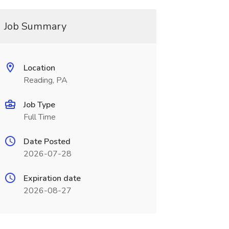
Job Summary
Location
Reading, PA
Job Type
Full Time
Date Posted
2026-07-28
Expiration date
2026-08-27