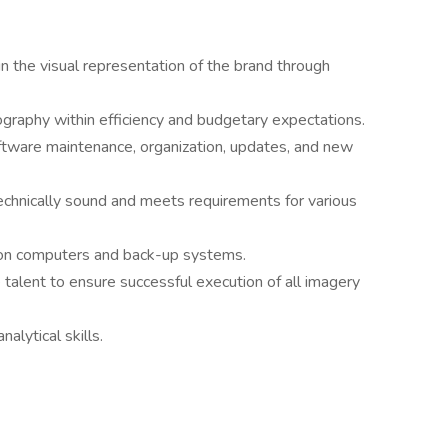
n the visual representation of the brand through
ography within efficiency and budgetary expectations.
ftware maintenance, organization, updates, and new
echnically sound and meets requirements for various
 on computers and back-up systems.
 talent to ensure successful execution of all imagery
alytical skills.