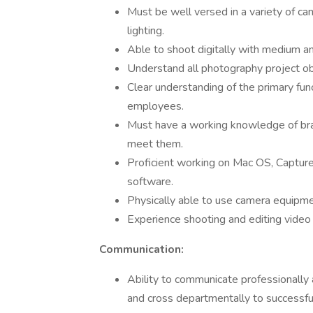
Must be well versed in a variety of ca
lighting.
Able to shoot digitally with medium a
Understand all photography project obj
Clear understanding of the primary fun
employees.
Must have a working knowledge of bra
meet them.
Proficient working on Mac OS, Capture
software.
Physically able to use camera equipment
Experience shooting and editing video 
Communication:
Ability to communicate professionally a
and cross departmentally to successfu