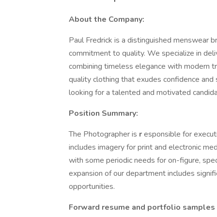
About the Company:
Paul Fredrick is a distinguished menswear b
commitment to quality. We specialize in del
combining timeless elegance with modern tre
quality clothing that exudes confidence and
looking for a talented and motivated candida
Position Summary:
The Photographer is
r
esponsible for execut
includes imagery for print and electronic medi
with some periodic needs for on-figure, spec
expansion of our department includes signif
opportunities.
Forward resume and portfolio samples o