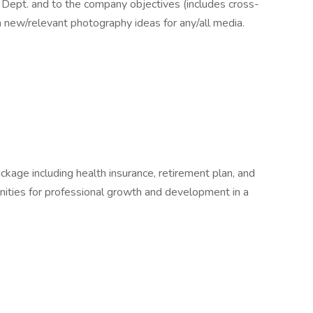
e Dept. and to the company objectives (includes cross-
 new/relevant photography ideas for any/all media.
kage including health insurance, retirement plan, and
nities for professional growth and development in a