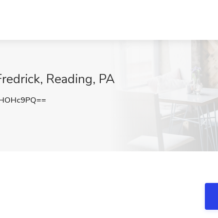
Fredrick, Reading, PA
NHOHc9PQ==