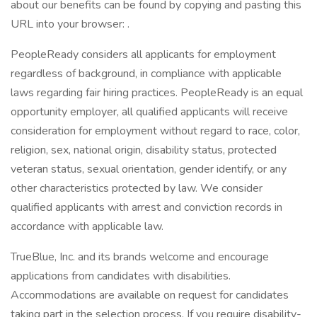
about our benefits can be found by copying and pasting this
URL into your browser: .
PeopleReady considers all applicants for employment
regardless of background, in compliance with applicable
laws regarding fair hiring practices. PeopleReady is an equal
opportunity employer, all qualified applicants will receive
consideration for employment without regard to race, color,
religion, sex, national origin, disability status, protected
veteran status, sexual orientation, gender identify, or any
other characteristics protected by law. We consider
qualified applicants with arrest and conviction records in
accordance with applicable law.
TrueBlue, Inc. and its brands welcome and encourage
applications from candidates with disabilities.
Accommodations are available on request for candidates
taking part in the selection process. If you require disability-