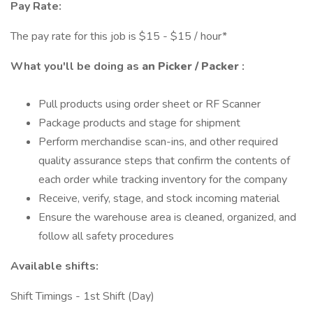
Pay Rate:
The pay rate for this job is $15 - $15 / hour*
What you'll be doing as
an Picker / Packer
:
Pull products using order sheet or RF Scanner
Package products and stage for shipment
Perform merchandise scan-ins, and other required
quality assurance steps that confirm the contents of
each order while tracking inventory for the company
Receive, verify, stage, and stock incoming material
Ensure the warehouse area is cleaned, organized, and
follow all safety procedures
Available shifts:
Shift Timings - 1st Shift (Day)