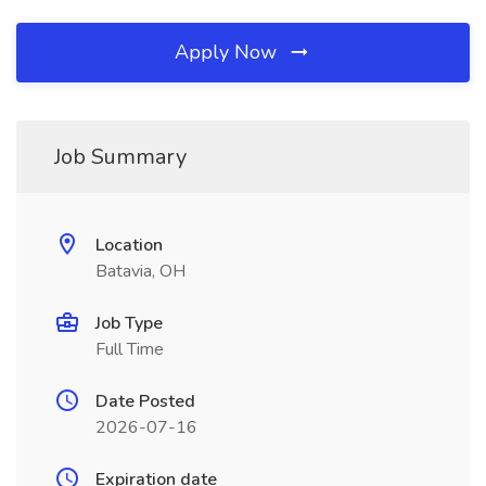
Apply Now
Job Summary
Location
Batavia, OH
Job Type
Full Time
Date Posted
2026-07-16
Expiration date