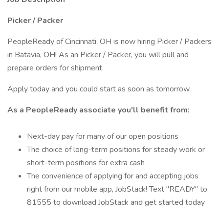
Picker / Packer
PeopleReady of Cincinnati, OH is now hiring Picker / Packers
in Batavia, OH! As an Picker / Packer, you will pull and
prepare orders for shipment.
Apply today and you could start as soon as tomorrow.
As a PeopleReady associate you'll benefit from:
Next-day pay for many of our open positions
The choice of long-term positions for steady work or
short-term positions for extra cash
The convenience of applying for and accepting jobs
right from our mobile app, JobStack! Text "READY" to
81555 to download JobStack and get started today