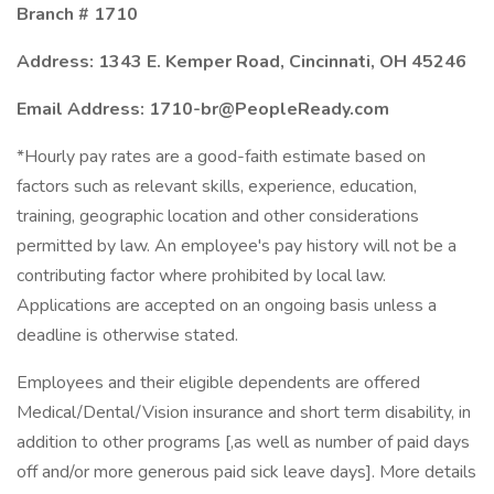
Branch # 1710
Address: 1343 E. Kemper Road, Cincinnati, OH 45246
Email Address: 1710-br@PeopleReady.com
*Hourly pay rates are a good-faith estimate based on
factors such as relevant skills, experience, education,
training, geographic location and other considerations
permitted by law. An employee's pay history will not be a
contributing factor where prohibited by local law.
Applications are accepted on an ongoing basis unless a
deadline is otherwise stated.
Employees and their eligible dependents are offered
Medical/Dental/Vision insurance and short term disability, in
addition to other programs [,as well as number of paid days
off and/or more generous paid sick leave days]. More details