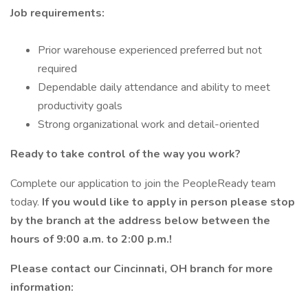
Job requirements:
Prior warehouse experienced preferred but not
required
Dependable daily attendance and ability to meet
productivity goals
Strong organizational work and detail-oriented
Ready to take control of the way you work?
Complete our application to join the PeopleReady team
today.
If you would like to apply in person please stop
by the branch at the address below between the
hours of 9:00 a.m. to 2:00 p.m.!
Please contact our Cincinnati, OH branch for more
information: