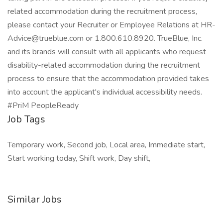
related accommodation during the recruitment process,
please contact your Recruiter or Employee Relations at HR-
Advice@trueblue.com or 1.800.610.8920. TrueBlue, Inc.
and its brands will consult with all applicants who request
disability-related accommodation during the recruitment
process to ensure that the accommodation provided takes
into account the applicant's individual accessibility needs.
#PriM PeopleReady
Job Tags
Temporary work, Second job, Local area, Immediate start,
Start working today, Shift work, Day shift,
Similar Jobs