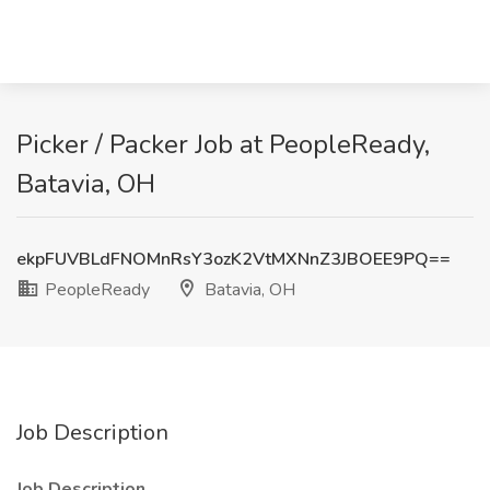
Picker / Packer Job at PeopleReady,
Batavia, OH
ekpFUVBLdFNOMnRsY3ozK2VtMXNnZ3JBOEE9PQ==
PeopleReady
Batavia, OH
Job Description
Job Description