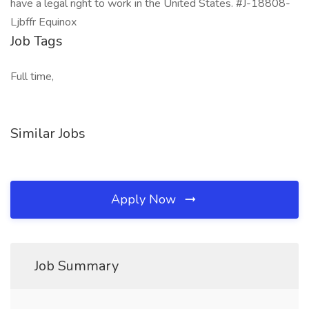
have a legal right to work in the United States. #J-18808-
Ljbffr Equinox
Job Tags
Full time,
Similar Jobs
Apply Now
Job Summary