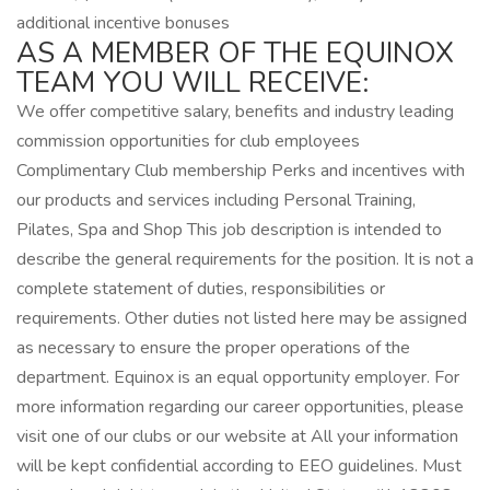
additional incentive bonuses
AS A MEMBER OF THE EQUINOX
TEAM YOU WILL RECEIVE:
We offer competitive salary, benefits and industry leading
commission opportunities for club employees
Complimentary Club membership Perks and incentives with
our products and services including Personal Training,
Pilates, Spa and Shop This job description is intended to
describe the general requirements for the position. It is not a
complete statement of duties, responsibilities or
requirements. Other duties not listed here may be assigned
as necessary to ensure the proper operations of the
department. Equinox is an equal opportunity employer. For
more information regarding our career opportunities, please
visit one of our clubs or our website at All your information
will be kept confidential according to EEO guidelines. Must