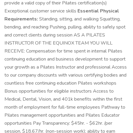
provide a valid copy of their Pilates certification(s)
Exceptional customer service skills
Essential Physical
Requirements:
Standing, sitting, and walking Squatting,
bending, and reaching Pushing, pulling, ability to safely spot
and correct clients during session AS A PILATES
INSTRUCTOR OF THE EQUINOX TEAM YOU WILL
RECEIVE: Compensation for time spent in internal Pilates
continuing education and business development to support
your growth as a Pilates Instructor and professional Access
to our company discounts with various certifying bodies and
countless free continuing education Pilates workshops
Bonus opportunities for eligible instructors Access to
Medical, Dental, Vision, and 401k benefits within the first
month of employment for full-time employees Pathway to
Pilates management opportunities and Pilates Educator
opportunities Pay Transparency: $45hr. - $62hr. /per
session, $18.67/hr. (non-session work); ability to earn