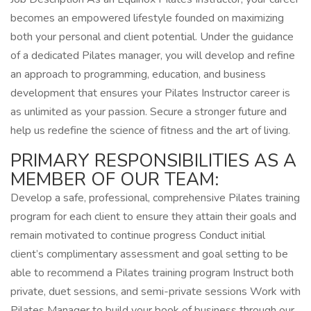
becomes an empowered lifestyle founded on maximizing
both your personal and client potential. Under the guidance
of a dedicated Pilates manager, you will develop and refine
an approach to programming, education, and business
development that ensures your Pilates Instructor career is
as unlimited as your passion. Secure a stronger future and
help us redefine the science of fitness and the art of living.
PRIMARY RESPONSIBILITIES AS A
MEMBER OF OUR TEAM:
Develop a safe, professional, comprehensive Pilates training
program for each client to ensure they attain their goals and
remain motivated to continue progress Conduct initial
client’s complimentary assessment and goal setting to be
able to recommend a Pilates training program Instruct both
private, duet sessions, and semi-private sessions Work with
Pilates Manager to build your book of business through our