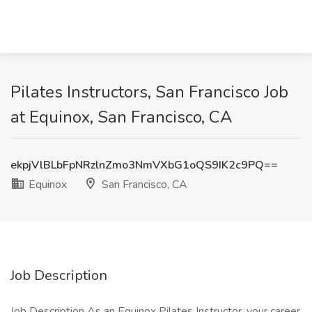
Pilates Instructors, San Francisco Job
at Equinox, San Francisco, CA
ekpjVlBLbFpNRzlnZmo3NmVXbG1oQS9IK2c9PQ==
Equinox
San Francisco, CA
Job Description
Job Description As an Equinox Pilates Instructor, your career