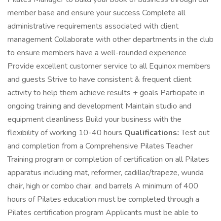
member base and ensure your success Complete all
administrative requirements associated with client
management Collaborate with other departments in the club
to ensure members have a well-rounded experience
Provide excellent customer service to all Equinox members
and guests Strive to have consistent & frequent client
activity to help them achieve results + goals Participate in
ongoing training and development Maintain studio and
equipment cleanliness Build your business with the
flexibility of working 10-40 hours
Qualifications:
Test out
and completion from a Comprehensive Pilates Teacher
Training program or completion of certification on all Pilates
apparatus including mat, reformer, cadillac/trapeze, wunda
chair, high or combo chair, and barrels A minimum of 400
hours of Pilates education must be completed through a
Pilates certification program Applicants must be able to