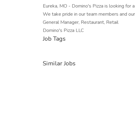
Eureka, MO - Domino's Pizza is looking for
We take pride in our team members and ou
General Manager, Restaurant, Retail
Domino's Pizza LLC
Job Tags
Similar Jobs