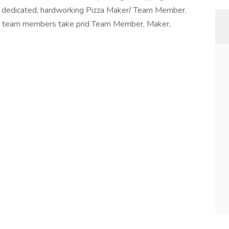
 a dedicated, hardworking Pizza Maker/ Team Member.
r team members take prid Team Member, Maker,