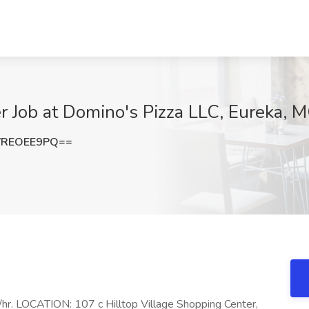
 Job at Domino's Pizza LLC, Eureka, 
VREOEE9PQ==
r. LOCATION: 107 c Hilltop Village Shopping Center,