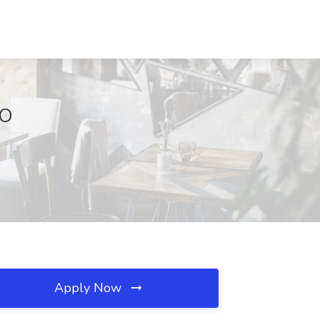
MO
Apply Now