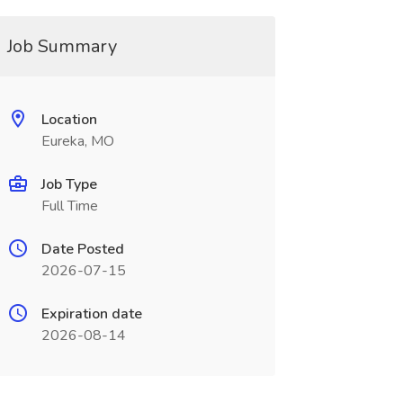
Job Summary
Location
Eureka, MO
Job Type
Full Time
Date Posted
2026-07-15
Expiration date
2026-08-14