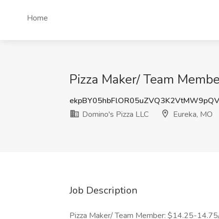
Home
Pizza Maker/ Team Member
ekpBY05hbFlOR05uZVQ3K2VtMW9pQ
Domino's Pizza LLC
Eureka, MO
Job Description
Pizza Maker/ Team Member: $14.25-14.75/h