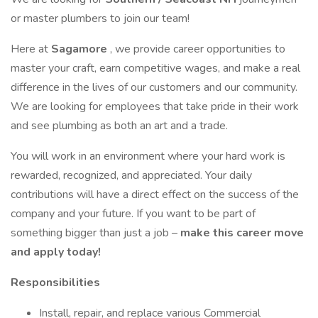
or master plumbers to join our team!
Here at
Sagamore
, we provide career opportunities to
master your craft, earn competitive wages, and make a real
difference in the lives of our customers and our community.
We are looking for employees that take pride in their work
and see plumbing as both an art and a trade.
You will work in an environment where your hard work is
rewarded, recognized, and appreciated. Your daily
contributions will have a direct effect on the success of the
company and your future. If you want to be part of
something bigger than just a job –
make this career move
and apply today!
Responsibilities
Install, repair, and replace various Commercial