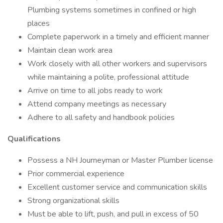
Plumbing systems sometimes in confined or high
places
Complete paperwork in a timely and efficient manner
Maintain clean work area
Work closely with all other workers and supervisors
while maintaining a polite, professional attitude
Arrive on time to all jobs ready to work
Attend company meetings as necessary
Adhere to all safety and handbook policies
Qualifications
Possess a NH Journeyman or Master Plumber license
Prior commercial experience
Excellent customer service and communication skills
Strong organizational skills
Must be able to lift, push, and pull in excess of 50