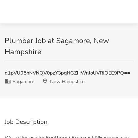
Plumber Job at Sagamore, New
Hampshire
d1pVU05hNVNQV0pzY3pqNGZHWnJoUVRIOEE9PQ==
Sagamore
New Hampshire
Job Description
We are looking for
Southern / Seacoast NH
journeymen