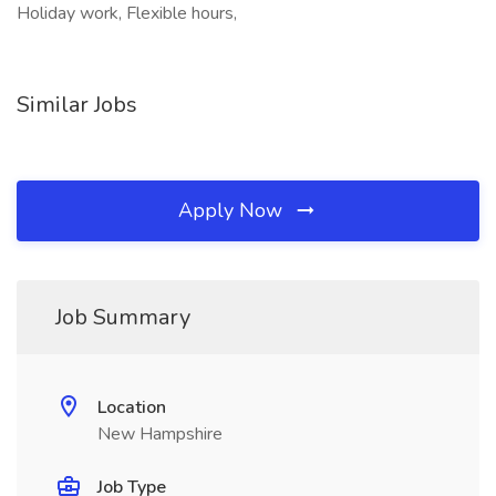
Holiday work, Flexible hours,
Similar Jobs
Apply Now
Job Summary
Location
New Hampshire
Job Type