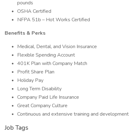
pounds
OSHA Certified
NFPA 51b – Hot Works Certified
Benefits & Perks
Medical, Dental, and Vision Insurance
Flexible Spending Account
401K Plan with Company Match
Profit Share Plan
Holiday Pay
Long Term Disability
Company Paid Life Insurance
Great Company Culture
Continuous and extensive training and development
Job Tags