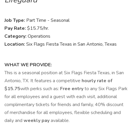
Job Type:
Part Time - Seasonal
Pay Rate:
$15.75/hr.
Category:
Operations
Location:
Six Flags Fiesta Texas in San Antonio, Texas
WHAT WE PROVIDE:
This is a seasonal position at Six Flags Fiesta Texas, in San
Antonio, TX. It features a competitive
hourly rate of
$15.75
with perks such as:
Free
entry
to any Six Flags Park
for all employees and a guest with each visit, additional
complimentary tickets for friends and family, 40% discount
of merchandise for all employees, flexible scheduling and
daily and
weekly pay
available.