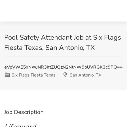
Pool Safety Attendant Job at Six Flags
Fiesta Texas, San Antonio, TX
eVpVWE5xNWJNR3htZUQzN2NtNW9oUVRGK3c9PQ==
Six Flags Fiesta Texas
San Antonio, TX
Job Description
Lifeguard