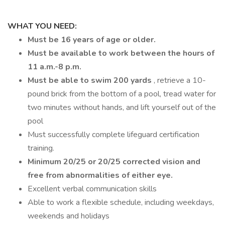
WHAT YOU NEED:
Must be 16 years of age or older.
Must be available to work between the hours of
11 a.m.-8 p.m.
Must be able to swim 200 yards
, retrieve a 10-
pound brick from the bottom of a pool, tread water for
two minutes without hands, and lift yourself out of the
pool
Must successfully complete lifeguard certification
training.
Minimum 20/25 or 20/25 corrected vision and
free from abnormalities of either eye.
Excellent verbal communication skills
Able to work a flexible schedule, including weekdays,
weekends and holidays