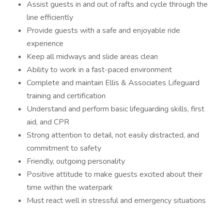
Assist guests in and out of rafts and cycle through the
line efficiently
Provide guests with a safe and enjoyable ride
experience
Keep all midways and slide areas clean
Ability to work in a fast-paced environment
Complete and maintain Ellis & Associates Lifeguard
training and certification
Understand and perform basic lifeguarding skills, first
aid, and CPR
Strong attention to detail, not easily distracted, and
commitment to safety
Friendly, outgoing personality
Positive attitude to make guests excited about their
time within the waterpark
Must react well in stressful and emergency situations