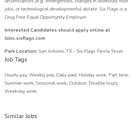
circumstances (e.g., emergencies, changes in workload, rush
jobs, or technological developments) dictate. Six Flags is a
Drug Free Equal Opportunity Employer.
Interested Candidates should apply online at
Jobs.sixflags.com
Park Location:
San Antonio, TX - Six Flags Fiesta Texas
Job Tags
Hourly pay, Weekly pay, Daily paid, Holiday work, Part time,
Summer work, Seasonal work, Outdoor, Flexible hours,
Weekday work,
Similar Jobs