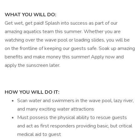
WHAT YOU WILL DO:
Get wet, get paid! Splash into success as part of our
amazing aquatics team this summer. Whether you are
watching over the wave pool or loading slides, you will be
on the frontline of keeping our guests safe. Soak up amazing
benefits and make money this summer! Apply now and
apply the sunscreen later.
HOW YOU WILL DO IT:
Scan water and swimmers in the wave pool, lazy river,
and many exciting water attractions
Must possess the physical ability to rescue guests
and act as first responders providing basic, but critical
medical aid to guest