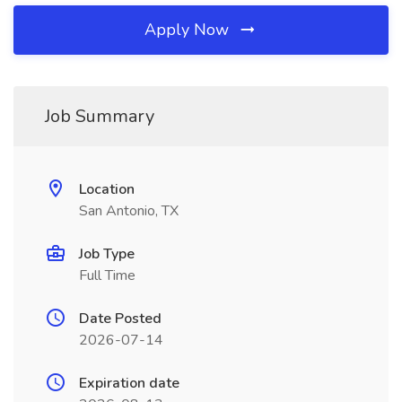
Apply Now
Job Summary
Location
San Antonio, TX
Job Type
Full Time
Date Posted
2026-07-14
Expiration date