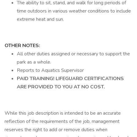
The ability to sit, stand, and walk for long periods of
time outdoors in various weather conditions to include
extreme heat and sun.
OTHER NOTES:
All other duties assigned or necessary to support the
park as a whole.
Reports to Aquatics Supervisor
PAID TRAINING! LIFEGUARD CERTIFICATIONS
ARE PROVIDED TO YOU AT NO COST.
While this job description is intended to be an accurate
reflection of the requirements of the job, management
reserves the right to add or remove duties when