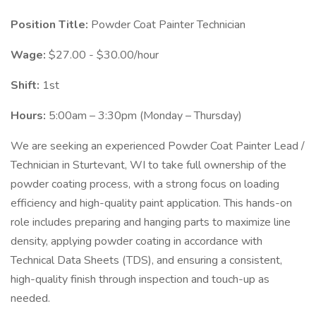
Position Title:
Powder Coat Painter Technician
Wage:
$27.00 - $30.00/hour
Shift:
1st
Hours:
5:00am – 3:30pm (Monday – Thursday)
We are seeking an experienced Powder Coat Painter Lead /
Technician in Sturtevant, WI to take full ownership of the
powder coating process, with a strong focus on loading
efficiency and high-quality paint application. This hands-on
role includes preparing and hanging parts to maximize line
density, applying powder coating in accordance with
Technical Data Sheets (TDS), and ensuring a consistent,
high-quality finish through inspection and touch-up as
needed.