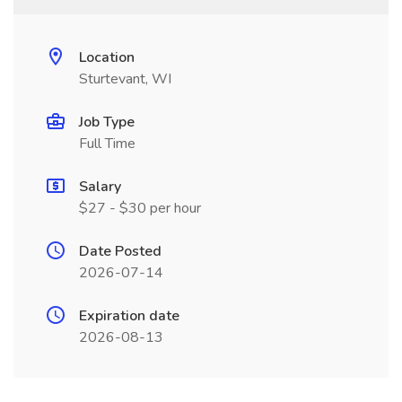
Location
Sturtevant, WI
Job Type
Full Time
Salary
$27 - $30 per hour
Date Posted
2026-07-14
Expiration date
2026-08-13