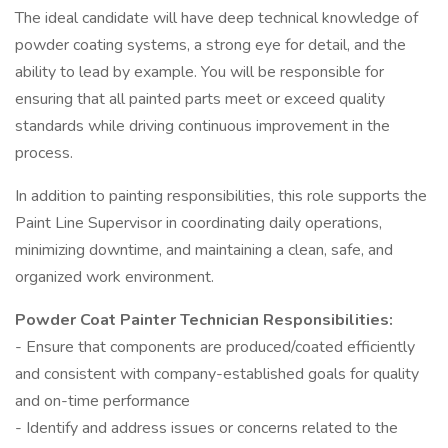
The ideal candidate will have deep technical knowledge of
powder coating systems, a strong eye for detail, and the
ability to lead by example. You will be responsible for
ensuring that all painted parts meet or exceed quality
standards while driving continuous improvement in the
process.
In addition to painting responsibilities, this role supports the
Paint Line Supervisor in coordinating daily operations,
minimizing downtime, and maintaining a clean, safe, and
organized work environment.
Powder Coat Painter Technician Responsibilities:
- Ensure that components are produced/coated efficiently
and consistent with company-established goals for quality
and on-time performance
- Identify and address issues or concerns related to the