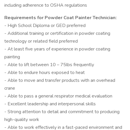
including adherence to OSHA regulations
Requirements for Powder Coat Painter Technician:
- High School Diploma or GED preferred
- Additional training or certification in powder coating
technology or related field preferred
- At least five years of experience in powder coating
painting
- Able to lift between 10 – 75lbs frequently
- Able to endure hours exposed to heat
- Able to move and transfer products with an overhead
crane
- Able to pass a general respirator medical evaluation
- Excellent leadership and interpersonal skills
- Strong attention to detail and commitment to producing
high-quality work
- Able to work effectively in a fast-paced environment and