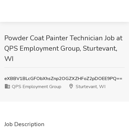
Powder Coat Painter Technician Job at
QPS Employment Group, Sturtevant,
WI
eXBBV1BLcGFObXhsZnp2OGZXZHFoZ2pDOEE9PQ==
QPS Employment Group
Sturtevant, WI
Job Description