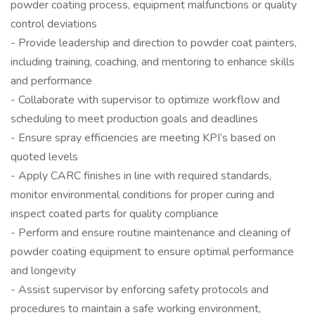
powder coating process, equipment malfunctions or quality
control deviations
- Provide leadership and direction to powder coat painters,
including training, coaching, and mentoring to enhance skills
and performance
- Collaborate with supervisor to optimize workflow and
scheduling to meet production goals and deadlines
- Ensure spray efficiencies are meeting KPI’s based on
quoted levels
- Apply CARC finishes in line with required standards,
monitor environmental conditions for proper curing and
inspect coated parts for quality compliance
- Perform and ensure routine maintenance and cleaning of
powder coating equipment to ensure optimal performance
and longevity
- Assist supervisor by enforcing safety protocols and
procedures to maintain a safe working environment,