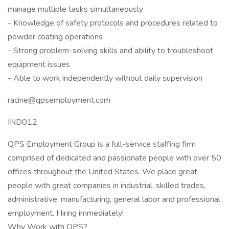
manage multiple tasks simultaneously
- Knowledge of safety protocols and procedures related to
powder coating operations
- Strong problem-solving skills and ability to troubleshoot
equipment issues
- Able to work independently without daily supervision
racine@qpsemployment.com
IND012
QPS Employment Group is a full-service staffing firm
comprised of dedicated and passionate people with over 50
offices throughout the United States. We place great
people with great companies in industrial, skilled trades,
administrative, manufacturing, general labor and professional
employment. Hiring immediately!
Why Work with QPS?