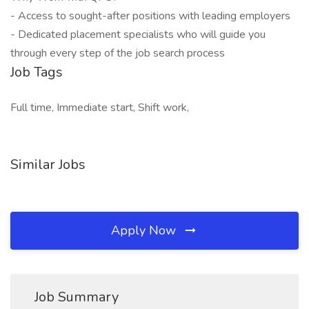
- Access to sought-after positions with leading employers
- Dedicated placement specialists who will guide you
through every step of the job search process
Job Tags
Full time, Immediate start, Shift work,
Similar Jobs
Apply Now
Job Summary