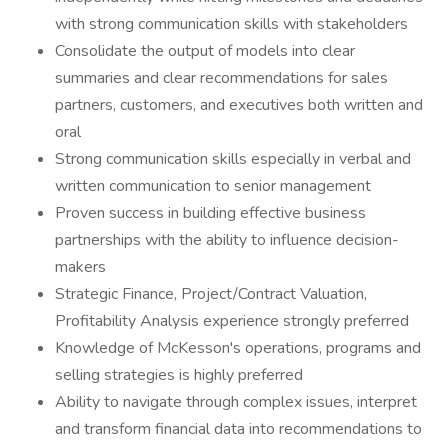
with strong communication skills with stakeholders
Consolidate the output of models into clear
summaries and clear recommendations for sales
partners, customers, and executives both written and
oral
Strong communication skills especially in verbal and
written communication to senior management
Proven success in building effective business
partnerships with the ability to influence decision-
makers
Strategic Finance, Project/Contract Valuation,
Profitability Analysis experience strongly preferred
Knowledge of McKesson's operations, programs and
selling strategies is highly preferred
Ability to navigate through complex issues, interpret
and transform financial data into recommendations to