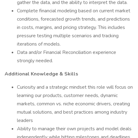
gather the data, and the ability to interpret the data.
Complete financial modeling based on current market
conditions, forecasted growth trends, and predictions
in costs, margins, and pricing strategy. This includes
pressure testing multiple scenarios and tracking
iterations of models.
Data and/or Financial Reconciliation experience
strongly needed.
Additional Knowledge & Skills
Curiosity and a strategic mindset this role will focus on
learning our products, customer needs, dynamic
markets, common vs. niche economic drivers, creating
mutual solutions, and best practices among industry
leaders
Ability to manage their own projects and model deals
independently while hitting milestones and deadlines