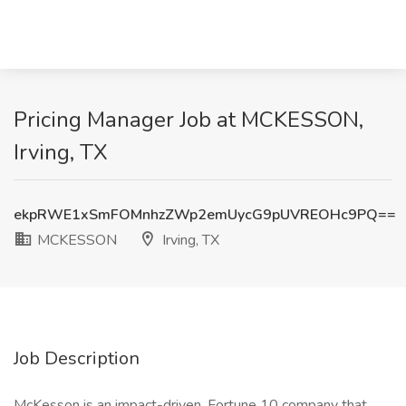
Pricing Manager Job at MCKESSON,
Irving, TX
ekpRWE1xSmFOMnhzZWp2emUycG9pUVREOHc9PQ==
MCKESSON
Irving, TX
Job Description
McKesson is an impact-driven, Fortune 10 company that