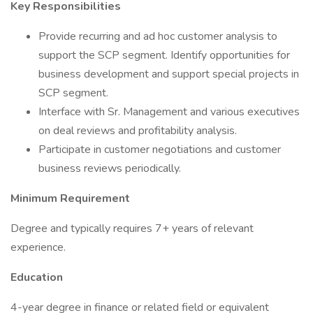
Key Responsibilities
Provide recurring and ad hoc customer analysis to
support the SCP segment. Identify opportunities for
business development and support special projects in
SCP segment.
Interface with Sr. Management and various executives
on deal reviews and profitability analysis.
Participate in customer negotiations and customer
business reviews periodically.
Minimum Requirement
Degree and typically requires 7+ years of relevant
experience.
Education
4-year degree in finance or related field or equivalent