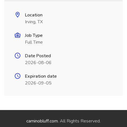
Location
Irving, TX
Job Type
Full Time
Date Posted
2026-08-06
Expiration date
2026-09-05
caminobluff.com
. All Rights Reserved.