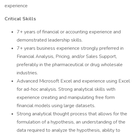
experience
Critical Skills
7+ years of financial or accounting experience and
demonstrated leadership skills.
7+ years business experience strongly preferred in
Financial Analysis, Pricing, and/or Sales Support,
preferably in the pharmaceutical or drug wholesale
industries.
Advanced Microsoft Excel and experience using Excel
for ad-hoc analysis. Strong analytical skills with
experience creating and manipulating free form
financial models using large datasets.
Strong analytical thought process that allows for the
formulation of a hypothesis, an understanding of the
data required to analyze the hypothesis, ability to