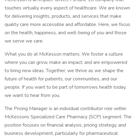
touches virtually every aspect of healthcare. We are known
for delivering insights, products, and services that make
quality care more accessible and affordable. Here, we focus
on the health, happiness, and well-being of you and those
we serve we care.
What you do at McKesson matters. We foster a culture
where you can grow, make an impact, and are empowered
to bring new ideas. Together, we thrive as we shape the
future of health for patients, our communities, and our
people. If you want to be part of tomorrows health today,
we want to hear from you.
The Pricing Manager is an individual contributor role within
McKessons Specialized Care Pharmacy (SCP) segment. The
position focuses on financial analysis, pricing strategy, and
business development, particularly for pharmaceutical