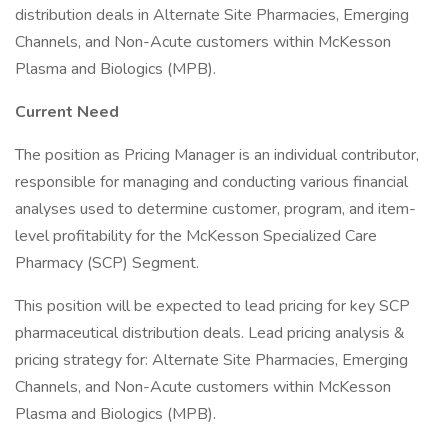
distribution deals in Alternate Site Pharmacies, Emerging
Channels, and Non-Acute customers within McKesson
Plasma and Biologics (MPB).
Current Need
The position as Pricing Manager is an individual contributor,
responsible for managing and conducting various financial
analyses used to determine customer, program, and item-
level profitability for the McKesson Specialized Care
Pharmacy (SCP) Segment.
This position will be expected to lead pricing for key SCP
pharmaceutical distribution deals. Lead pricing analysis &
pricing strategy for: Alternate Site Pharmacies, Emerging
Channels, and Non-Acute customers within McKesson
Plasma and Biologics (MPB).