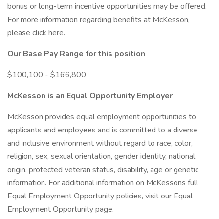
bonus or long-term incentive opportunities may be offered.
For more information regarding benefits at McKesson,
please click here.
Our Base Pay Range for this position
$100,100 - $166,800
McKesson is an Equal Opportunity Employer
McKesson provides equal employment opportunities to
applicants and employees and is committed to a diverse
and inclusive environment without regard to race, color,
religion, sex, sexual orientation, gender identity, national
origin, protected veteran status, disability, age or genetic
information. For additional information on McKessons full
Equal Employment Opportunity policies, visit our Equal
Employment Opportunity page.