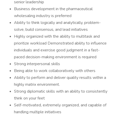
senior leadership
Business development in the pharmaceutical
wholesaling industry is preferred
Ability to think logically and analytically, problem-
solve, build consensus, and lead initiatives
Highly organized with the ability to multitask and
prioritize workload Demonstrated ability to influence
individuals and exercise good judgment in a fast-
paced decision-making environment is required
Strong interpersonal skills
Being able to work collaboratively with others
Ability to perform and deliver quality results within a
highly matrix environment.
Strong diplomatic skills with an ability to consistently
think on your feet
Self-motivated, extremely organized, and capable of
handling multiple initiatives