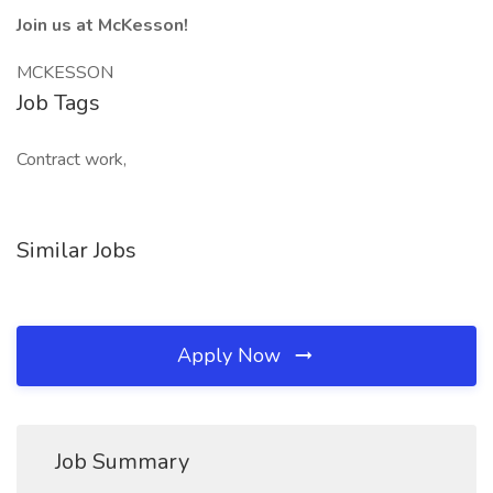
Join us at McKesson!
MCKESSON
Job Tags
Contract work,
Similar Jobs
Apply Now
Job Summary