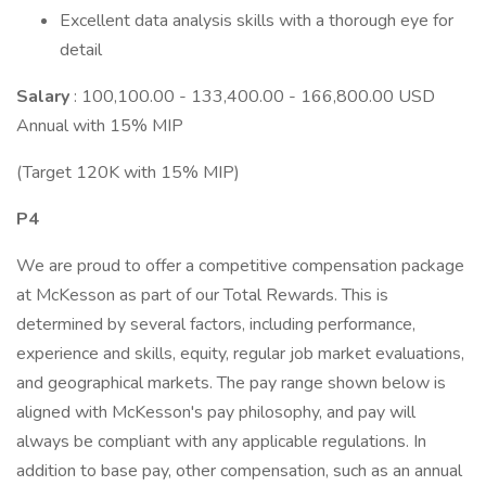
Excellent data analysis skills with a thorough eye for
detail
Salary
: 100,100.00 - 133,400.00 - 166,800.00 USD
Annual with 15% MIP
(Target 120K with 15% MIP)
P4
We are proud to offer a competitive compensation package
at McKesson as part of our Total Rewards. This is
determined by several factors, including performance,
experience and skills, equity, regular job market evaluations,
and geographical markets. The pay range shown below is
aligned with McKesson's pay philosophy, and pay will
always be compliant with any applicable regulations. In
addition to base pay, other compensation, such as an annual