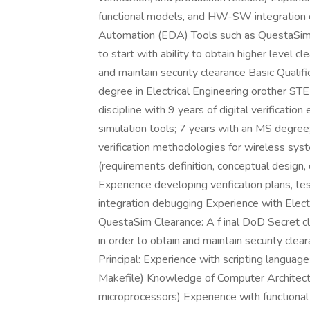
functional models, and HW-SW integration 
Automation (EDA) Tools such as QuestaSim C
to start with ability to obtain higher level c
and maintain security clearance Basic Qualifi
degree in Electrical Engineering orother ST
discipline with 9 years of digital verificatio
simulation tools; 7 years with an MS degree
verification methodologies for wireless s
(requirements definition, conceptual design, 
Experience developing verification plans, 
integration debugging Experience with Elec
QuestaSim Clearance: A f inal DoD Secret cle
in order to obtain and maintain security clea
Principal: Experience with scripting language
Makefile) Knowledge of Computer Architectu
microprocessors) Experience with functional v