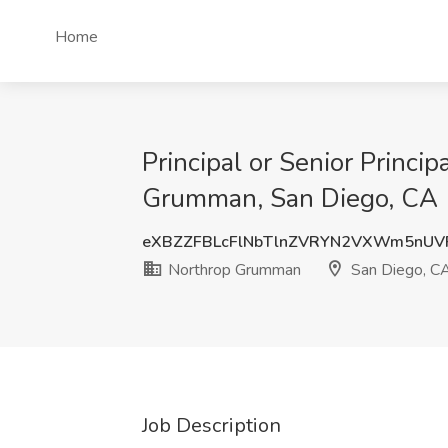
Home
Principal or Senior Princi
Grumman, San Diego, CA
eXBZZFBLcFlNbTlnZVRYN2VXWm5nU
Northrop Grumman
San Diego, C
Job Description