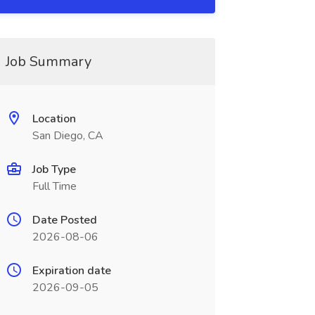
Job Summary
Location
San Diego, CA
Job Type
Full Time
Date Posted
2026-08-06
Expiration date
2026-09-05