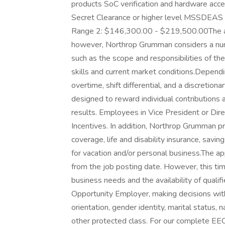
products SoC verification and hardware acc
Secret Clearance or higher level MSSDEAS
Range 2: $146,300.00 - $219,500.00The abo
however, Northrop Grumman considers a num
such as the scope and responsibilities of th
skills and current market conditions.Dependi
overtime, shift differential, and a discretio
designed to reward individual contributions
results. Employees in Vice President or Dire
Incentives. In addition, Northrop Grumman pro
coverage, life and disability insurance, savi
for vacation and/or personal business.The ap
from the job posting date. However, this t
business needs and the availability of qual
Opportunity Employer, making decisions withou
orientation, gender identity, marital status, na
other protected class. For our complete EEO