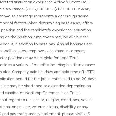
elerated simulation experience Active/Current DoD
 Salary Range: $118,000.00 - $177,000.00Salary
ve salary range represents a general guideline;
ber of factors when determining base salary offers
e position and the candidate's experience, education,
ng on the position, employees may be eligible for
nary bonus in addition to base pay. Annual bonuses are
 as well as allow employees to share in company
ctor positions may be eligible for Long Term
vides a variety of benefits including health insurance
ngs plan, Company paid holidays and paid time off (PTO)
plication period for the job is estimated to be 20 days
imeline may be shortened or extended depending on
ified candidates.Northrop Grumman is an Equal
t regard to race, color, religion, creed, sex, sexual
tional origin, age, veteran status, disability, or any
 and pay transparency statement, please visit U.S.