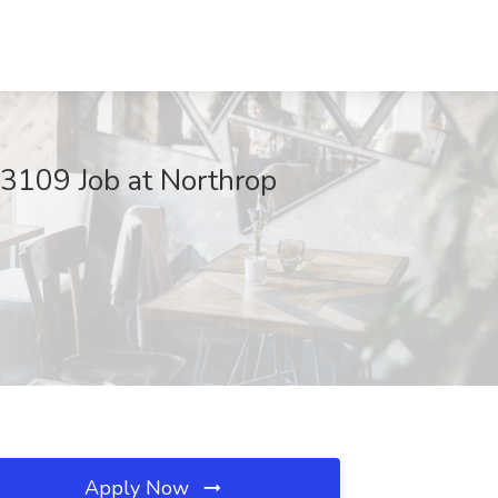
193109 Job at Northrop
Apply Now