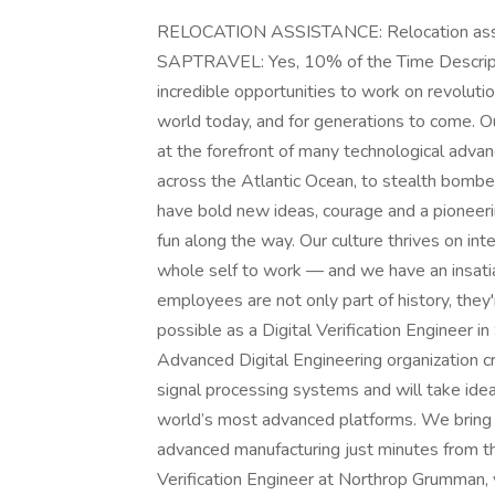
RELOCATION ASSISTANCE: Relocation ass
SAPTRAVEL: Yes, 10% of the Time Descrip
incredible opportunities to work on revoluti
world today, and for generations to come. Ou
at the forefront of many technological advanc
across the Atlantic Ocean, to stealth bomb
have bold new ideas, courage and a pioneering
fun along the way. Our culture thrives on intel
whole self to work — and we have an insatia
employees are not only part of history, they
possible as a Digital Verification Engineer i
Advanced Digital Engineering organization 
signal processing systems and will take id
world’s most advanced platforms. We bring d
advanced manufacturing just minutes from th
Verification Engineer at Northrop Grumman, y