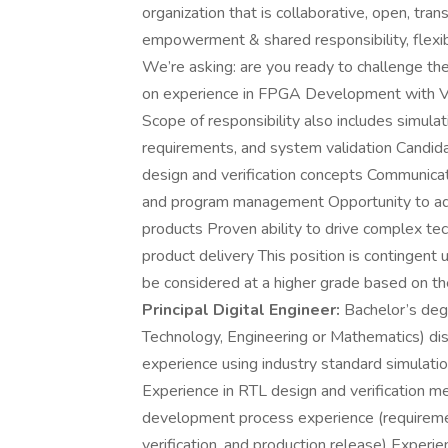
organization that is collaborative, open, tr
empowerment & shared responsibility, flexibil
We’re asking: are you ready to challenge th
on experience in FPGA Development with V
Scope of responsibility also includes simul
requirements, and system validation Candida
design and verification concepts Communica
and program management Opportunity to adva
products Proven ability to drive complex tec
product delivery This position is contingent
be considered at a higher grade based on t
Principal Digital Engineer:
Bachelor’s degr
Technology, Engineering or Mathematics) disci
experience using industry standard simulati
Experience in RTL design and verification 
development process experience (requirement
verification, and production release) Experie