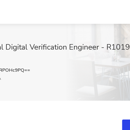
pal Digital Verification Engineer - R10
VRPOHc9PQ==
A