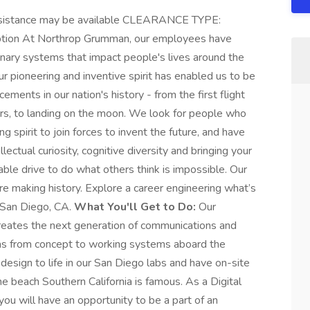
istance may be available CLEARANCE TYPE:
tion At Northrop Grumman, our employees have
onary systems that impact people's lives around the
r pioneering and inventive spirit has enabled us to be
ements in our nation's history - from the first flight
ers, to landing on the moon. We look for people who
 spirit to join forces to invent the future, and have
lectual curiosity, cognitive diversity and bringing your
ble drive to do what others think is impossible. Our
're making history. Explore a career engineering what’s
n San Diego, CA.
What You'll Get to Do:
Our
creates the next generation of communications and
eas from concept to working systems aboard the
esign to life in our San Diego labs and have on-site
e beach Southern California is famous. As a Digital
ou will have an opportunity to be a part of an