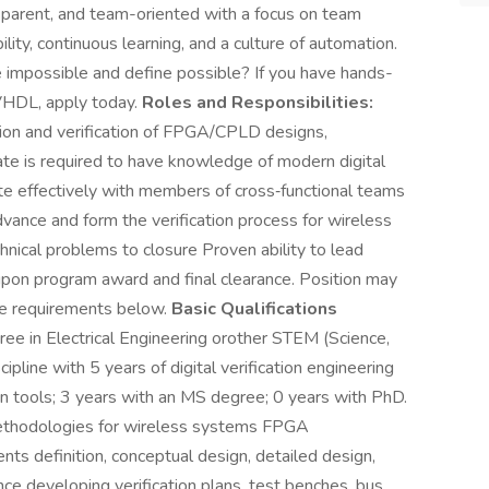
ansparent, and team-oriented with a focus on team
ity, continuous learning, and a culture of automation.
e impossible and define possible? If you have hands-
HDL, apply today.
Roles and Responsibilities:
ation and verification of FPGA/CPLD designs,
te is required to have knowledge of modern digital
te effectively with members of cross‐functional teams
nce and form the verification process for wireless
hnical problems to closure Proven ability to lead
 upon program award and final clearance. Position may
he requirements below.
Basic Qualifications
ee in Electrical Engineering orother STEM (Science,
pline with 5 years of digital verification engineering
on tools; 3 years with an MS degree; 0 years with PhD.
methodologies for wireless systems FPGA
s definition, conceptual design, detailed design,
nce developing verification plans, test benches, bus