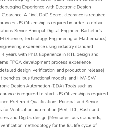
debugging Experience with Electronic Design
learance: A f inal DoD Secret clearance is required
learances US Citizenship is required in order to obtain
cations Senior Principal Digital Engineer: Bachelor’s
EM (Science, Technology, Engineering or Mathematics)
n engineering experience using industry standard
; 4 years with PhD. Experience in RTL design and
ystems FPGA development process experience
detailed design, verification, and production release)
test benches, bus functional models, and HW-SW
tronic Design Automation (EDA) Tools such as
arance is required to start. US Citizenship is required
rance Preferred Qualifications Principal and Senior
s for Verification automation (Perl, TCL, Bash, and
res and Digital design (Memories, bus standards,
erification methodology for the full life cycle of