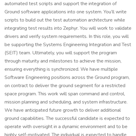
automated test scripts and support the integration of
Ground software applications into one system. You’ll write
scripts to build out the test automation architecture while
integrating test results into Zephyr. You will work to validate
drivers and verify system requirements. In this role, you will
be supporting the Systems Engineering Integration and Test
(SEIT) team. Ultimately, you will support the program
through maturity and milestones to achieve the mission,
ensuring everything is synchronized. We have multiple
Software Engineering positions across the Ground program,
on contract to deliver the ground segment for a restricted
space program. This work will span command and control,
mission planning and scheduling, and system infrastructure.
We have anticipated future growth to deliver additional
ground capabilities. The successful candidate is expected to
operate with oversight in a dynamic environment and to be
highly self-motivated. The individual is expected to handle