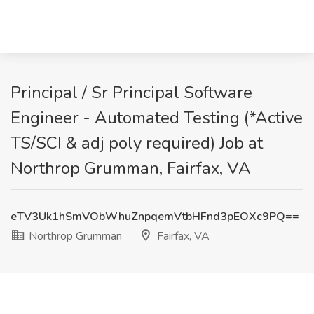
Principal / Sr Principal Software
Engineer - Automated Testing (*Active
TS/SCI & adj poly required) Job at
Northrop Grumman, Fairfax, VA
eTV3Uk1hSmVObWhuZnpqemVtbHFnd3pEOXc9PQ==
Northrop Grumman
Fairfax, VA