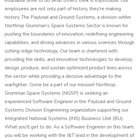
insatiable drive to do what others think is impossible. Our
employees are not only part of history, they're making
history. The Payload and Ground Systems, a division within
Northrop Grumman’s Space Systems Sector is known for
pushing the boundaries of innovation, redefining engineering
capabilities, and driving advances in various sciences through
cutting-edge technology. Our team is chartered with
providing the skills, and innovative technologies to develop,
design, produce, and sustain optimized product lines across
the sector while providing a decisive advantage to the
warfighter. Come be a part of our mission! Northrop
Grumman Space Systems (NGSP) is seeking an
experienced Software Engineer in the Payload and Ground
Systems Division Engineering organization supporting our
Integrated National Systems (INS) Business Unit (BU).
What you’ll get to do: As a Software Engineer on this team,
you will be working with the I&T lead in the development of