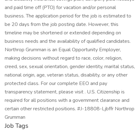
and paid time off (PTO) for vacation and/or personal
business. The application period for the job is estimated to
be 20 days from the job posting date. However, this
timeline may be shortened or extended depending on
business needs and the availability of qualified candidates.
Northrop Grumman is an Equal Opportunity Employer,
making decisions without regard to race, color, religion,
creed, sex, sexual orientation, gender identity, marital status,
national origin, age, veteran status, disability, or any other
protected class. For our complete EEO and pay
transparency statement, please visit . U.S. Citizenship is
required for all positions with a government clearance and
certain other restricted positions. #J-18808-Ljbffr Northrop
Grumman
Job Tags