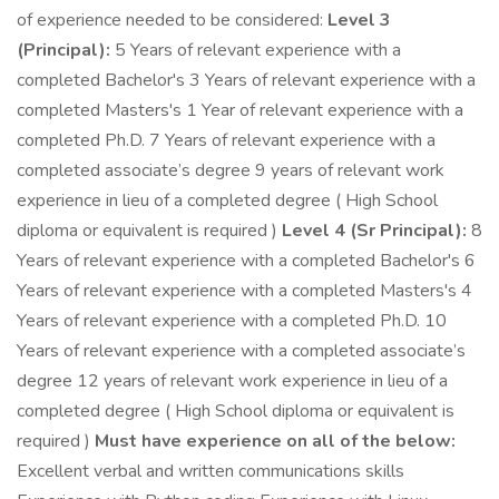
of experience needed to be considered:
Level 3
(Principal):
5 Years of relevant experience with a
completed Bachelor's 3 Years of relevant experience with a
completed Masters's 1 Year of relevant experience with a
completed Ph.D. 7 Years of relevant experience with a
completed associate’s degree 9 years of relevant work
experience in lieu of a completed degree ( High School
diploma or equivalent is required )
Level 4 (Sr Principal):
8
Years of relevant experience with a completed Bachelor's 6
Years of relevant experience with a completed Masters's 4
Years of relevant experience with a completed Ph.D. 10
Years of relevant experience with a completed associate’s
degree 12 years of relevant work experience in lieu of a
completed degree ( High School diploma or equivalent is
required )
Must have experience on all of the below:
Excellent verbal and written communications skills