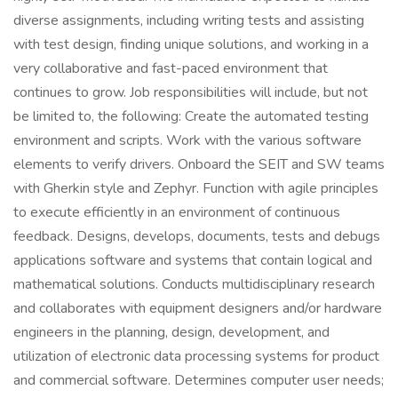
diverse assignments, including writing tests and assisting
with test design, finding unique solutions, and working in a
very collaborative and fast-paced environment that
continues to grow. Job responsibilities will include, but not
be limited to, the following: Create the automated testing
environment and scripts. Work with the various software
elements to verify drivers. Onboard the SEIT and SW teams
with Gherkin style and Zephyr. Function with agile principles
to execute efficiently in an environment of continuous
feedback. Designs, develops, documents, tests and debugs
applications software and systems that contain logical and
mathematical solutions. Conducts multidisciplinary research
and collaborates with equipment designers and/or hardware
engineers in the planning, design, development, and
utilization of electronic data processing systems for product
and commercial software. Determines computer user needs;