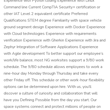
Experience with Python coding Experience with Linux
Command line Current CompTIA Security+ certification or
other IAT Level 2 equivalent certificate Preferred
Qualifications STEM degree Familiarity with space vehicle
ground segment design Experience with Docker Experience
with Cloud technologies Experience with requirements
verification Experience with Gherkin Experience with Jira and
Zephyr Integration of Software Applications Experience
with Agile development To better support our employee’s
work/life balance, most NG worksites support a 9/80 work
schedule. The 9/80 schedule allows employees to work a
nine-hour day Monday through Thursday and take every
other Friday off. This schedule or other work-hour flexibility
options can be determined upon hire. With us, you’ll
discover a culture of curiosity and collaboration that will
have you Defining Possible from the day you start. Our
space systems connect and protect millions of people on