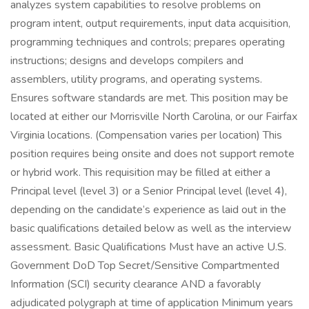
analyzes system capabilities to resolve problems on
program intent, output requirements, input data acquisition,
programming techniques and controls; prepares operating
instructions; designs and develops compilers and
assemblers, utility programs, and operating systems.
Ensures software standards are met. This position may be
located at either our Morrisville North Carolina, or our Fairfax
Virginia locations. (Compensation varies per location) This
position requires being onsite and does not support remote
or hybrid work. This requisition may be filled at either a
Principal level (level 3) or a Senior Principal level (level 4),
depending on the candidate’s experience as laid out in the
basic qualifications detailed below as well as the interview
assessment. Basic Qualifications Must have an active U.S.
Government DoD Top Secret/Sensitive Compartmented
Information (SCI) security clearance AND a favorably
adjudicated polygraph at time of application Minimum years