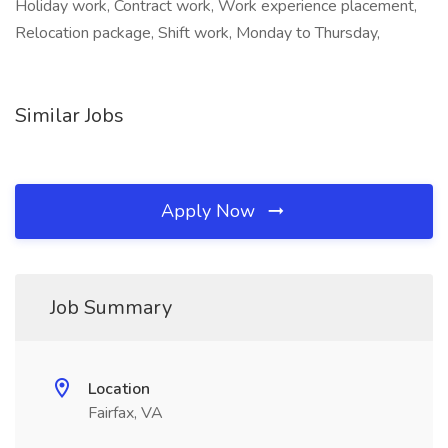
Holiday work, Contract work, Work experience placement,
Relocation package, Shift work, Monday to Thursday,
Similar Jobs
Apply Now
Job Summary
Location
Fairfax, VA