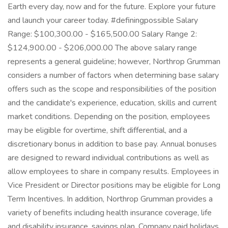
Earth every day, now and for the future. Explore your future
and launch your career today. #definingpossible Salary
Range: $100,300.00 - $165,500.00 Salary Range 2:
$124,900.00 - $206,000.00 The above salary range
represents a general guideline; however, Northrop Grumman
considers a number of factors when determining base salary
offers such as the scope and responsibilities of the position
and the candidate's experience, education, skills and current
market conditions. Depending on the position, employees
may be eligible for overtime, shift differential, and a
discretionary bonus in addition to base pay. Annual bonuses
are designed to reward individual contributions as well as
allow employees to share in company results. Employees in
Vice President or Director positions may be eligible for Long
Term Incentives. In addition, Northrop Grumman provides a
variety of benefits including health insurance coverage, life
and disability insurance, savings plan, Company paid holidays