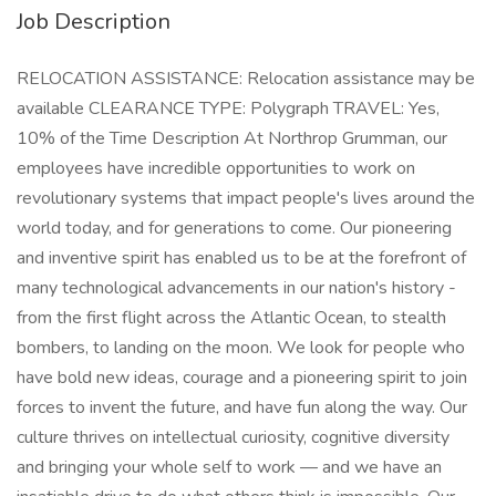
Job Description
RELOCATION ASSISTANCE: Relocation assistance may be
available CLEARANCE TYPE: Polygraph TRAVEL: Yes,
10% of the Time Description At Northrop Grumman, our
employees have incredible opportunities to work on
revolutionary systems that impact people's lives around the
world today, and for generations to come. Our pioneering
and inventive spirit has enabled us to be at the forefront of
many technological advancements in our nation's history -
from the first flight across the Atlantic Ocean, to stealth
bombers, to landing on the moon. We look for people who
have bold new ideas, courage and a pioneering spirit to join
forces to invent the future, and have fun along the way. Our
culture thrives on intellectual curiosity, cognitive diversity
and bringing your whole self to work — and we have an