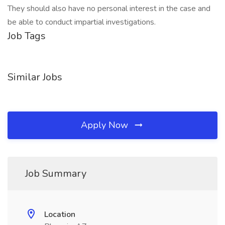
They should also have no personal interest in the case and
be able to conduct impartial investigations.
Job Tags
Similar Jobs
Apply Now
Job Summary
Location