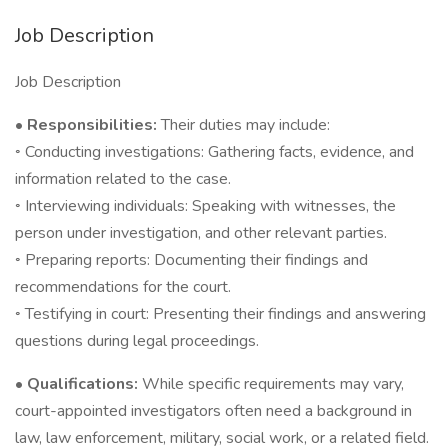
Job Description
Job Description
• Responsibilities:
Their duties may include:
◦ Conducting investigations: Gathering facts, evidence, and
information related to the case.
◦ Interviewing individuals: Speaking with witnesses, the
person under investigation, and other relevant parties.
◦ Preparing reports: Documenting their findings and
recommendations for the court.
◦ Testifying in court: Presenting their findings and answering
questions during legal proceedings.
• Qualifications:
While specific requirements may vary,
court-appointed investigators often need a background in
law, law enforcement, military, social work, or a related field.