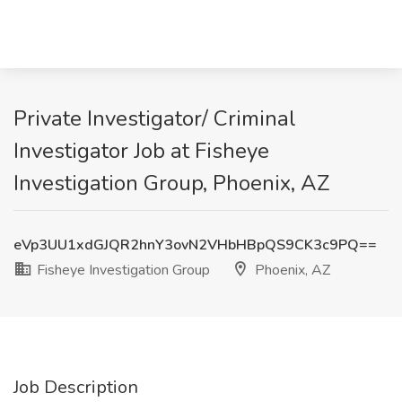
Private Investigator/ Criminal
Investigator Job at Fisheye
Investigation Group, Phoenix, AZ
eVp3UU1xdGJQR2hnY3ovN2VHbHBpQS9CK3c9PQ==
Fisheye Investigation Group
Phoenix, AZ
Job Description