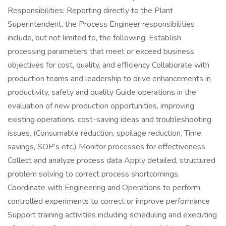
Responsibilities: Reporting directly to the Plant
Superintendent, the Process Engineer responsibilities
include, but not limited to, the following: Establish
processing parameters that meet or exceed business
objectives for cost, quality, and efficiency Collaborate with
production teams and leadership to drive enhancements in
productivity, safety and quality Guide operations in the
evaluation of new production opportunities, improving
existing operations, cost-saving ideas and troubleshooting
issues. (Consumable reduction, spoilage reduction, Time
savings, SOP’s etc.) Monitor processes for effectiveness
Collect and analyze process data Apply detailed, structured
problem solving to correct process shortcomings.
Coordinate with Engineering and Operations to perform
controlled experiments to correct or improve performance
Support training activities including scheduling and executing