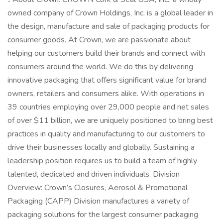
owned company of Crown Holdings, Inc. is a global leader in
the design, manufacture and sale of packaging products for
consumer goods. At Crown, we are passionate about
helping our customers build their brands and connect with
consumers around the world. We do this by delivering
innovative packaging that offers significant value for brand
owners, retailers and consumers alike. With operations in
39 countries employing over 29,000 people and net sales
of over $11 billion, we are uniquely positioned to bring best
practices in quality and manufacturing to our customers to
drive their businesses locally and globally. Sustaining a
leadership position requires us to build a team of highly
talented, dedicated and driven individuals. Division
Overview: Crown’s Closures, Aerosol & Promotional
Packaging (CAPP) Division manufactures a variety of
packaging solutions for the largest consumer packaging