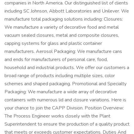
companies in North America. Our distinguished list of clients
including SC Johnson, Abbott Laboratories and Unilever. We
manufacture total packaging solutions including: Closures:
We manufacture a variety of decorative food and metal
vacuum sealed closures, metal and composite closures,
capping systems for glass and plastic container
manufacturers. Aerosol Packaging: We manufacture cans
and ends for manufacturers of personal care, food,
household and industrial products. We offer our customers a
broad range of products including multiple sizes, color
schemes and shaped packaging. Promotional and Specialty
Packaging: We manufacture a wide array of decorative
containers with numerous lid and closure variations. Here is
your chance to join the CAPP Division. Position Overview:
The Process Engineer works closely with the Plant
Superintendent to ensure the production of a quality product
that meets or exceeds customer expectations. Duties And