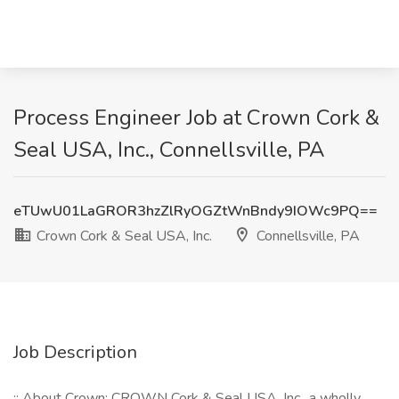
Process Engineer Job at Crown Cork &
Seal USA, Inc., Connellsville, PA
eTUwU01LaGROR3hzZlRyOGZtWnBndy9IOWc9PQ==
Crown Cork & Seal USA, Inc.
Connellsville, PA
Job Description
:: About Crown: CROWN Cork & Seal USA, Inc., a wholly