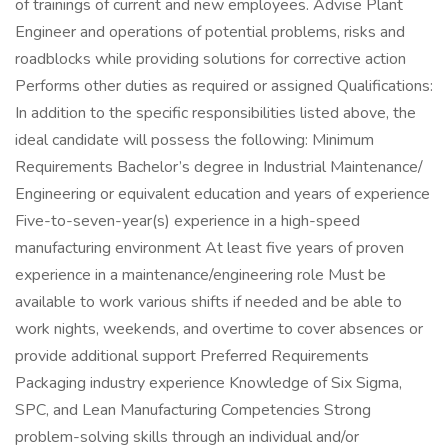
of trainings of current and new employees. Advise Plant
Engineer and operations of potential problems, risks and
roadblocks while providing solutions for corrective action
Performs other duties as required or assigned Qualifications:
In addition to the specific responsibilities listed above, the
ideal candidate will possess the following: Minimum
Requirements Bachelor’s degree in Industrial Maintenance/
Engineering or equivalent education and years of experience
Five-to-seven-year(s) experience in a high-speed
manufacturing environment At least five years of proven
experience in a maintenance/engineering role Must be
available to work various shifts if needed and be able to
work nights, weekends, and overtime to cover absences or
provide additional support Preferred Requirements
Packaging industry experience Knowledge of Six Sigma,
SPC, and Lean Manufacturing Competencies Strong
problem-solving skills through an individual and/or