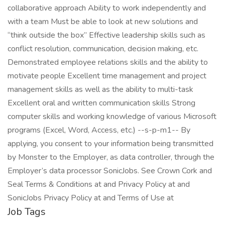
collaborative approach Ability to work independently and
with a team Must be able to look at new solutions and
“think outside the box” Effective leadership skills such as
conflict resolution, communication, decision making, etc.
Demonstrated employee relations skills and the ability to
motivate people Excellent time management and project
management skills as well as the ability to multi-task
Excellent oral and written communication skills Strong
computer skills and working knowledge of various Microsoft
programs (Excel, Word, Access, etc.) --s-p-m1-- By
applying, you consent to your information being transmitted
by Monster to the Employer, as data controller, through the
Employer’s data processor SonicJobs. See Crown Cork and
Seal Terms & Conditions at and Privacy Policy at and
SonicJobs Privacy Policy at and Terms of Use at
Job Tags