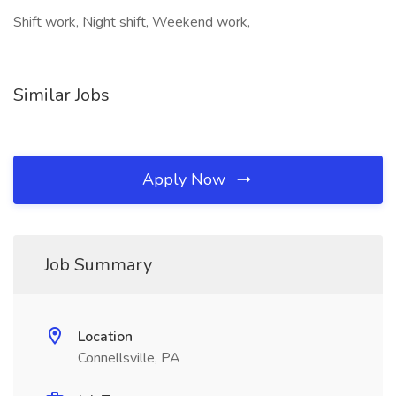
Shift work, Night shift, Weekend work,
Similar Jobs
Apply Now
Job Summary
Location
Connellsville, PA