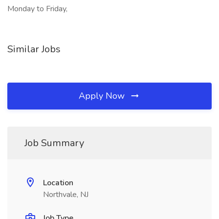
Monday to Friday,
Similar Jobs
Apply Now
Job Summary
Location
Northvale, NJ
Job Type