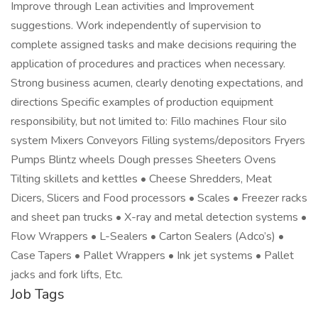
Improve through Lean activities and Improvement
suggestions. Work independently of supervision to
complete assigned tasks and make decisions requiring the
application of procedures and practices when necessary.
Strong business acumen, clearly denoting expectations, and
directions Specific examples of production equipment
responsibility, but not limited to: Fillo machines Flour silo
system Mixers Conveyors Filling systems/depositors Fryers
Pumps Blintz wheels Dough presses Sheeters Ovens
Tilting skillets and kettles • Cheese Shredders, Meat
Dicers, Slicers and Food processors • Scales • Freezer racks
and sheet pan trucks • X-ray and metal detection systems •
Flow Wrappers • L-Sealers • Carton Sealers (Adco’s) •
Case Tapers • Pallet Wrappers • Ink jet systems • Pallet
jacks and fork lifts, Etc.
Job Tags