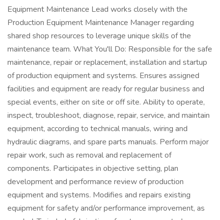
Equipment Maintenance Lead works closely with the
Production Equipment Maintenance Manager regarding
shared shop resources to leverage unique skills of the
maintenance team. What You'll Do: Responsible for the safe
maintenance, repair or replacement, installation and startup
of production equipment and systems. Ensures assigned
facilities and equipment are ready for regular business and
special events, either on site or off site. Ability to operate,
inspect, troubleshoot, diagnose, repair, service, and maintain
equipment, according to technical manuals, wiring and
hydraulic diagrams, and spare parts manuals. Perform major
repair work, such as removal and replacement of
components. Participates in objective setting, plan
development and performance review of production
equipment and systems. Modifies and repairs existing
equipment for safety and/or performance improvement, as