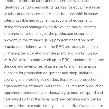
needed. To include fabrication of parts as warranted.
Identifies vendors and solicits quotes for equipment repair
or fabrication services that cannot be done with in house
talent. Establishes routine inspections of equipment,
delegates and manages workflows and tasks. Initiates,
implements, and manages the production equipment
preventive maintenance (PM) program based on best
practices as defined within the BRC protocols to ensure
uninterrupted operations of the plant, and works closely
with QA to keep paperwork up to BRC standards. Monitors
the use and inventories of spare parts and maintenance
supplies for production equipment and shop. Initiates
sourcing and ordering as needed. Supervises production
equipment maintenance personnel. Ensures that production
equipment personnel are adequately trained, equipped and
motivated so that the repair and maintenance work can be
accomplished in a safe, timely and cost-effective manner, in