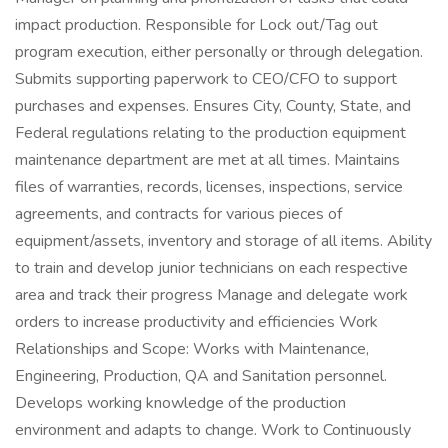
impact production. Responsible for Lock out/Tag out
program execution, either personally or through delegation.
Submits supporting paperwork to CEO/CFO to support
purchases and expenses. Ensures City, County, State, and
Federal regulations relating to the production equipment
maintenance department are met at all times. Maintains
files of warranties, records, licenses, inspections, service
agreements, and contracts for various pieces of
equipment/assets, inventory and storage of all items. Ability
to train and develop junior technicians on each respective
area and track their progress Manage and delegate work
orders to increase productivity and efficiencies Work
Relationships and Scope: Works with Maintenance,
Engineering, Production, QA and Sanitation personnel.
Develops working knowledge of the production
environment and adapts to change. Work to Continuously