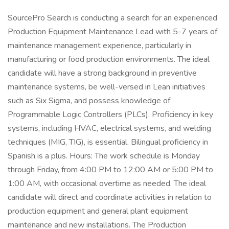
SourcePro Search is conducting a search for an experienced
Production Equipment Maintenance Lead with 5-7 years of
maintenance management experience, particularly in
manufacturing or food production environments. The ideal
candidate will have a strong background in preventive
maintenance systems, be well-versed in Lean initiatives
such as Six Sigma, and possess knowledge of
Programmable Logic Controllers (PLCs). Proficiency in key
systems, including HVAC, electrical systems, and welding
techniques (MIG, TIG), is essential. Bilingual proficiency in
Spanish is a plus. Hours: The work schedule is Monday
through Friday, from 4:00 PM to 12:00 AM or 5:00 PM to
1:00 AM, with occasional overtime as needed. The ideal
candidate will direct and coordinate activities in relation to
production equipment and general plant equipment
maintenance and new installations. The Production