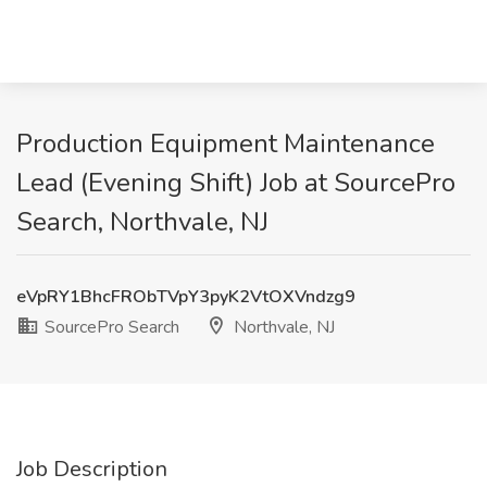
Production Equipment Maintenance
Lead (Evening Shift) Job at SourcePro
Search, Northvale, NJ
eVpRY1BhcFRObTVpY3pyK2VtOXVndzg9
SourcePro Search
Northvale, NJ
Job Description