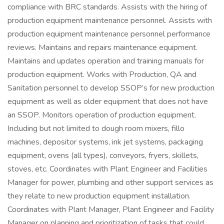
compliance with BRC standards. Assists with the hiring of
production equipment maintenance personnel. Assists with
production equipment maintenance personnel performance
reviews. Maintains and repairs maintenance equipment.
Maintains and updates operation and training manuals for
production equipment. Works with Production, QA and
Sanitation personnel to develop SSOP’s for new production
equipment as well as older equipment that does not have
an SSOP. Monitors operation of production equipment.
Including but not limited to dough room mixers, fillo
machines, depositor systems, ink jet systems, packaging
equipment, ovens (all types), conveyors, fryers, skillets,
stoves, etc. Coordinates with Plant Engineer and Facilities
Manager for power, plumbing and other support services as
they relate to new production equipment installation.
Coordinates with Plant Manager, Plant Engineer and Facility
Manager on planning and prioritization of tasks that could