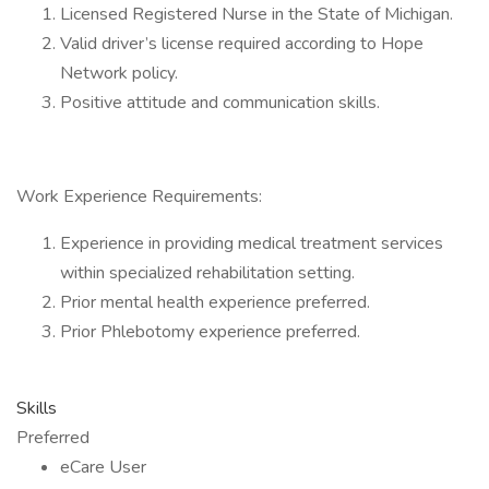
Licensed Registered Nurse in the State of Michigan.
Valid driver’s license required according to Hope
Network policy.
Positive attitude and communication skills.
Work Experience Requirements:
Experience in providing medical treatment services
within specialized rehabilitation setting.
Prior mental health experience preferred.
Prior Phlebotomy experience preferred.
Skills
Preferred
eCare User