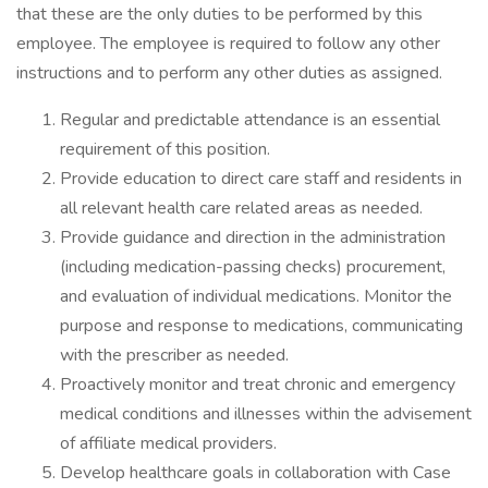
that these are the only duties to be performed by this
employee. The employee is required to follow any other
instructions and to perform any other duties as assigned.
Regular and predictable attendance is an essential
requirement of this position.
Provide education to direct care staff and residents in
all relevant health care related areas as needed.
Provide guidance and direction in the administration
(including medication-passing checks) procurement,
and evaluation of individual medications. Monitor the
purpose and response to medications, communicating
with the prescriber as needed.
Proactively monitor and treat chronic and emergency
medical conditions and illnesses within the advisement
of affiliate medical providers.
Develop healthcare goals in collaboration with Case