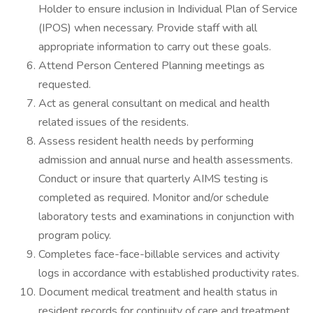
Holder to ensure inclusion in Individual Plan of Service
(IPOS) when necessary. Provide staff with all
appropriate information to carry out these goals.
Attend Person Centered Planning meetings as
requested.
Act as general consultant on medical and health
related issues of the residents.
Assess resident health needs by performing
admission and annual nurse and health assessments.
Conduct or insure that quarterly AIMS testing is
completed as required. Monitor and/or schedule
laboratory tests and examinations in conjunction with
program policy.
Completes face-face-billable services and activity
logs in accordance with established productivity rates.
Document medical treatment and health status in
resident records for continuity of care and treatment