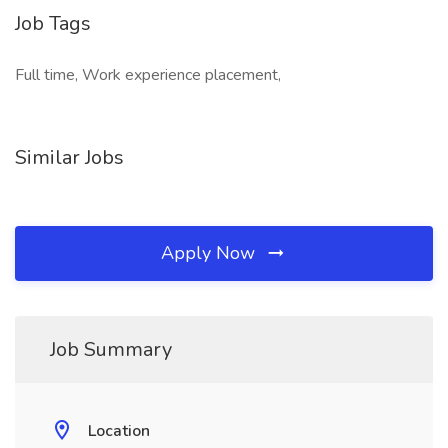
Job Tags
Full time, Work experience placement,
Similar Jobs
Apply Now
Job Summary
Location