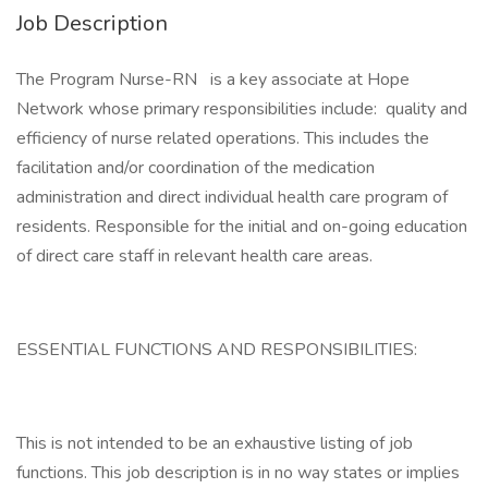
Job Description
The Program Nurse-RN is a key associate at Hope
Network whose primary responsibilities include: quality and
efficiency of nurse related operations. This includes the
facilitation and/or coordination of the medication
administration and direct individual health care program of
residents. Responsible for the initial and on-going education
of direct care staff in relevant health care areas.
ESSENTIAL FUNCTIONS AND RESPONSIBILITIES:
This is not intended to be an exhaustive listing of job
functions. This job description is in no way states or implies