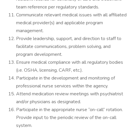
team reference per regulatory standards.
Communicate relevant medical issues with all affiliated
medical provider(s) and applicable program
management.
Provide leadership, support, and direction to staff to
facilitate communications, problem solving, and
program development.
Ensure medical compliance with all regulatory bodies
(i.e. OSHA, licensing, CARF, etc.).
Participate in the development and monitoring of
professional nurse services within the agency.
Attend medication review meetings with psychiatrist
and/or physicians as designated.
Participate in the appropriate nurse “on-call” rotation.
Provide input to the periodic review of the on-call
system.