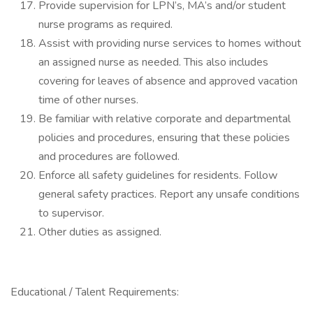
Provide supervision for LPN’s, MA’s and/or student
nurse programs as required.
Assist with providing nurse services to homes without
an assigned nurse as needed. This also includes
covering for leaves of absence and approved vacation
time of other nurses.
Be familiar with relative corporate and departmental
policies and procedures, ensuring that these policies
and procedures are followed.
Enforce all safety guidelines for residents. Follow
general safety practices. Report any unsafe conditions
to supervisor.
Other duties as assigned.
Educational / Talent Requirements: