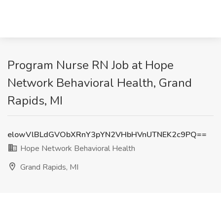
Program Nurse RN Job at Hope
Network Behavioral Health, Grand
Rapids, MI
elowVlBLdGVObXRnY3pYN2VHbHVnUTNEK2c9PQ==
Hope Network Behavioral Health
Grand Rapids, MI