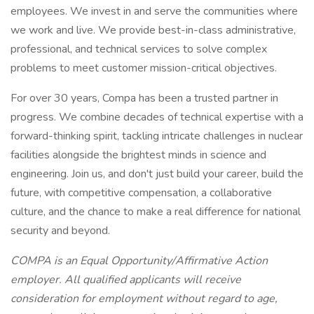
employees. We invest in and serve the communities where
we work and live. We provide best-in-class administrative,
professional, and technical services to solve complex
problems to meet customer mission-critical objectives.
For over 30 years, Compa has been a trusted partner in
progress. We combine decades of technical expertise with a
forward-thinking spirit, tackling intricate challenges in nuclear
facilities alongside the brightest minds in science and
engineering. Join us, and don't just build your career, build the
future, with competitive compensation, a collaborative
culture, and the chance to make a real difference for national
security and beyond.
COMPA is an Equal Opportunity/Affirmative Action
employer. All qualified applicants will receive
consideration for employment without regard to age,