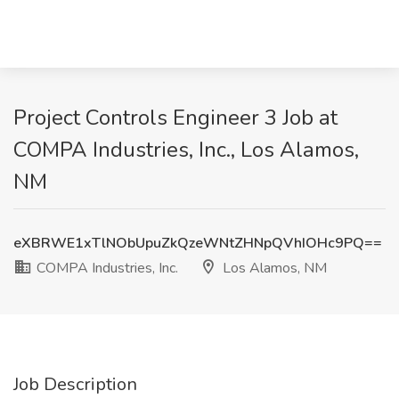
Project Controls Engineer 3 Job at
COMPA Industries, Inc., Los Alamos,
NM
eXBRWE1xTlNObUpuZkQzeWNtZHNpQVhIOHc9PQ==
COMPA Industries, Inc.
Los Alamos, NM
Job Description