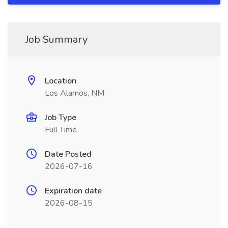
Job Summary
Location
Los Alamos, NM
Job Type
Full Time
Date Posted
2026-07-16
Expiration date
2026-08-15