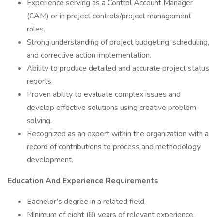
Experience serving as a Control Account Manager
(CAM) or in project controls/project management
roles.
Strong understanding of project budgeting, scheduling,
and corrective action implementation.
Ability to produce detailed and accurate project status
reports.
Proven ability to evaluate complex issues and
develop effective solutions using creative problem-
solving.
Recognized as an expert within the organization with a
record of contributions to process and methodology
development.
Education And Experience Requirements
Bachelor’s degree in a related field.
Minimum of eight (8) years of relevant experience.