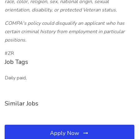
race, color, religion, sex, national origin, sexual
orientation, disability, or protected Veteran status.
COMPA's policy could disqualify an applicant who has
certain criminal history from employment in particular
positions.
#ZR
Job Tags
Daily paid,
Similar Jobs
Apply Now