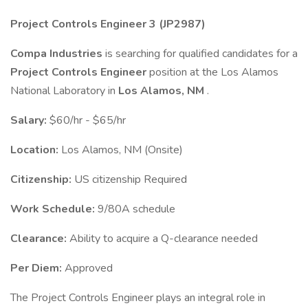
Project Controls Engineer 3 (JP2987)
Compa Industries
is searching for qualified candidates for a
Project Controls Engineer
position at the Los Alamos
National Laboratory in
Los Alamos, NM
.
Salary:
$60/hr - $65/hr
Location:
Los Alamos, NM (Onsite)
Citizenship:
US citizenship Required
Work Schedule:
9/80A schedule
Clearance:
Ability to acquire a Q-clearance needed
Per Diem:
Approved
The Project Controls Engineer plays an integral role in