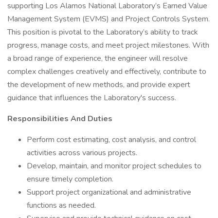
supporting Los Alamos National Laboratory’s Earned Value
Management System (EVMS) and Project Controls System.
This position is pivotal to the Laboratory’s ability to track
progress, manage costs, and meet project milestones. With
a broad range of experience, the engineer will resolve
complex challenges creatively and effectively, contribute to
the development of new methods, and provide expert
guidance that influences the Laboratory's success.
Responsibilities And Duties
Perform cost estimating, cost analysis, and control
activities across various projects.
Develop, maintain, and monitor project schedules to
ensure timely completion.
Support project organizational and administrative
functions as needed.