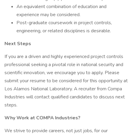
An equivalent combination of education and
experience may be considered.
Post-graduate coursework in project controls,
engineering, or related disciplines is desirable.
Next Steps
If you are a driven and highly experienced project controls
professional seeking a pivotal role in national security and
scientific innovation, we encourage you to apply. Please
submit your resume to be considered for this opportunity at
Los Alamos National Laboratory. A recruiter from Compa
Industries will contact qualified candidates to discuss next
steps.
Why Work at COMPA Industries?
We strive to provide careers, not just jobs, for our