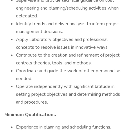
Supervise and provide technical guidance on cost
engineering and planning/scheduling activities when
delegated.
Identify trends and deliver analysis to inform project
management decisions.
Apply Laboratory objectives and professional
concepts to resolve issues in innovative ways.
Contribute to the creation and refinement of project
controls theories, tools, and methods.
Coordinate and guide the work of other personnel as
needed.
Operate independently with significant latitude in
setting project objectives and determining methods
and procedures.
Minimum Qualifications
Experience in planning and scheduling functions,