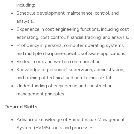
including:
Schedule development, maintenance, control, and
analysis.
Experience in cost engineering functions, including cost
estimating, cost control, financial tracking, and analysis.
Proficiency in personal computer operating systems
and multiple discipline-specific software applications.
Skilled in oral and written communication.
Knowledge of personnel supervision, administration,
and training of technical and non-technical staff.
Understanding of engineering and construction
management principles.
Desired Skills
Advanced knowledge of Earned Value Management
System (EVMS) tools and processes.