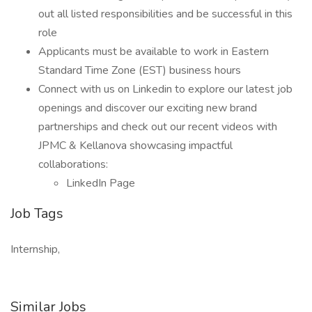
out all listed responsibilities and be successful in this
role
Applicants must be available to work in Eastern
Standard Time Zone (EST) business hours
Connect with us on Linkedin to explore our latest job
openings and discover our exciting new brand
partnerships and check out our recent videos with
JPMC & Kellanova showcasing impactful
collaborations:
LinkedIn Page
Job Tags
Internship,
Similar Jobs