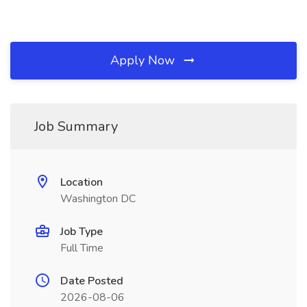
Apply Now
Job Summary
Location
Washington DC
Job Type
Full Time
Date Posted
2026-08-06