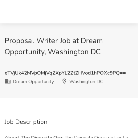
Proposal Writer Job at Dream
Opportunity, Washington DC
eTVjUk42MVpOMjVqZXpYL2ZtZHVod1hPOXc9PQ==
Dream Opportunity
Washington DC
Job Description
About The Diversity Org:
The Diversity Org is not just a