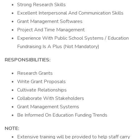
Strong Research Skills
Excellent Interpersonal And Communication Skills
Grant Management Softwares
Project And Time Management
Experience With Public School Systems / Education
Fundraising Is A Plus (Not Mandatory)
RESPONSIBILITIES:
Research Grants
Write Grant Proposals
Cultivate Relationships
Collaborate With Stakeholders
Grant Management Systems
Be Informed On Education Funding Trends
NOTE:
Extensive training will be provided to help staff carry