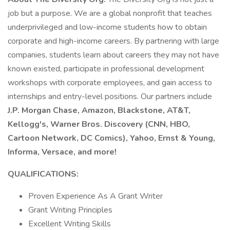
job but a purpose. We are a global nonprofit that teaches
underprivileged and low-income students how to obtain
corporate and high-income careers. By partnering with large
companies, students learn about careers they may not have
known existed, participate in professional development
workshops with corporate employees, and gain access to
internships and entry-level positions. Our partners include
J.P. Morgan Chase, Amazon, Blackstone, AT&T,
Kellogg's, Warner Bros. Discovery (CNN, HBO,
Cartoon Network, DC Comics), Yahoo, Ernst & Young,
Informa, Versace, and more!
QUALIFICATIONS:
Proven Experience As A Grant Writer
Grant Writing Principles
Excellent Writing Skills