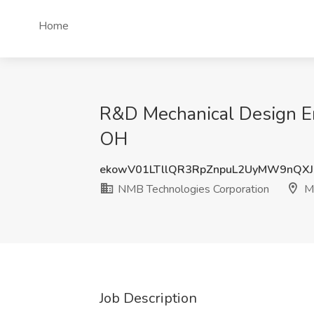
Home
R&D Mechanical Design Eng
OH
ekowV01LTllQR3RpZnpuL2UyMW9nQX
NMB Technologies Corporation
Ma
Job Description