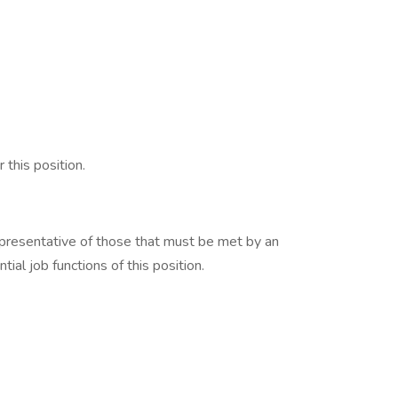
 this position.
presentative of those that must be met by an
ial job functions of this position.