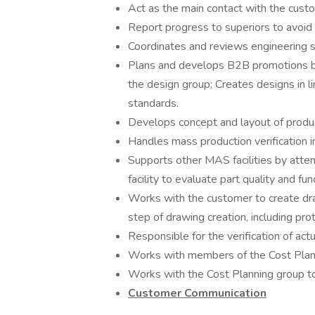
Act as the main contact with the custo
Report progress to superiors to avoid
Coordinates and reviews engineering 
Plans and develops B2B promotions by
the design group; Creates designs in 
standards.
Develops concept and layout of produc
Handles mass production verification i
Supports other MAS facilities by atte
facility to evaluate part quality and fun
Works with the customer to create dra
step of drawing creation, including pr
Responsible for the verification of actu
Works with members of the Cost Planni
Works with the Cost Planning group t
Customer Communication