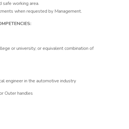
d safe working area.
rtments when requested by Management.
OMPETENCIES:
lege or university; or equivalent combination of
al engineer in the automotive industry
 or Outer handles