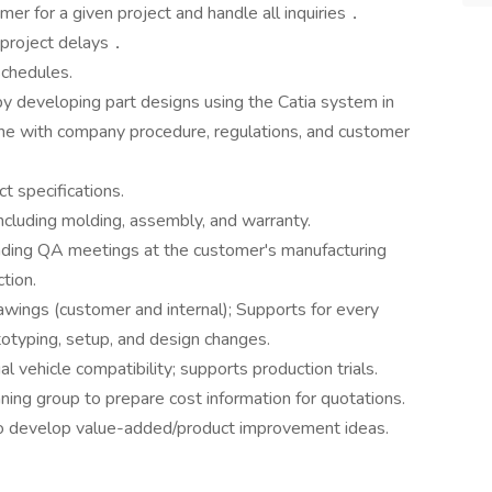
mer for a given project and handle all inquiries．
 project delays．
schedules.
 developing part designs using the Catia system in
line with company procedure, regulations, and customer
t specifications.
ncluding molding, assembly, and warranty.
nding QA meetings at the customer's manufacturing
ction.
wings (customer and internal); Supports for every
ototyping, setup, and design changes.
al vehicle compatibility; supports production trials.
ng group to prepare cost information for quotations.
o develop value-added/product improvement ideas.