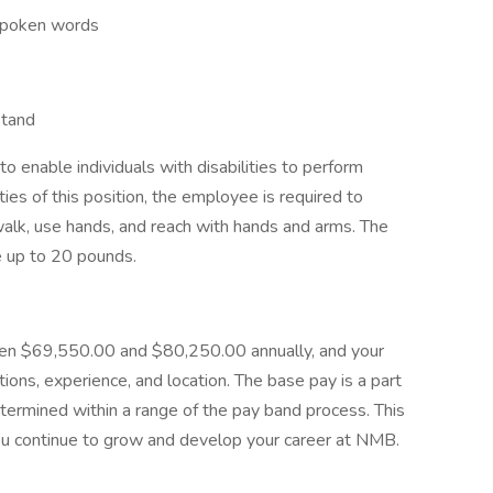
 spoken words
stand
nable individuals with disabilities to perform
ies of this position, the employee is required to
walk, use hands, and reach with hands and arms. The
e up to 20 pounds.
een $69,550.00 and $80,250.00 annually, and your
tions, experience, and location. The base pay is a part
termined within a range of the pay band process. This
you continue to grow and develop your career at NMB.