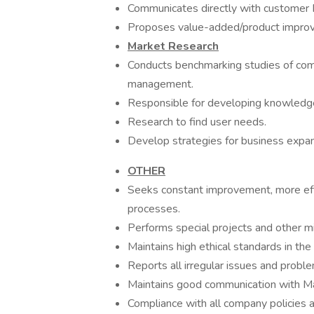
Communicates directly with custome
Proposes value-added/product improve
Market Research
Conducts benchmarking studies of com
management.
Responsible for developing knowledge
Research to find user needs.
Develop strategies for business expa
OTHER
Seeks constant improvement, more eff
processes.
Performs special projects and other 
Maintains high ethical standards in the
Reports all irregular issues and prob
Maintains good communication with Ma
Compliance with all company policies 