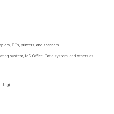
iers, PCs, printers, and scanners.
ting system, MS Office, Catia system, and others as
eading)