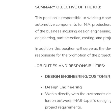
SUMMARY OBJECTIVE OF THE JOB:
This position is responsible to working clo
automotive components for N.A. production. 
of the business including design engineering,
engineering, part selection, costing, and pr
In addition, this position will serve as the 
responsible for the promotion of the project
JOB DUTIES AND RESPONSIBILITIES:
DESIGN ENGINEERING/CUSTOME
Design Engineering
Works directly with the customer's d
liaison between MAS-Japan's design g
project requirements.