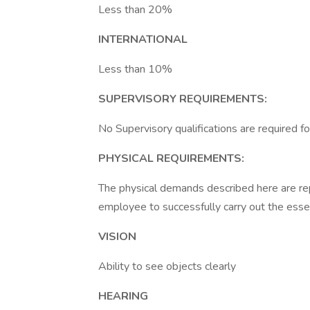
Less than 20%
INTERNATIONAL
Less than 10%
SUPERVISORY REQUIREMENTS:
No Supervisory qualifications are required for
PHYSICAL REQUIREMENTS:
The physical demands described here are re
employee to successfully carry out the essent
VISION
Ability to see objects clearly
HEARING