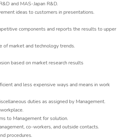
r R&D and MAS-Japan R&D.
ment ideas to customers in presentations.
petitive components and reports the results to upper
 of market and technology trends.
nsion based on market research results
icient and less expensive ways and means in work
miscellaneous duties as assigned by Management.
 workplace.
lems to Management for solution.
nagement, co-workers, and outside contacts.
and procedures.