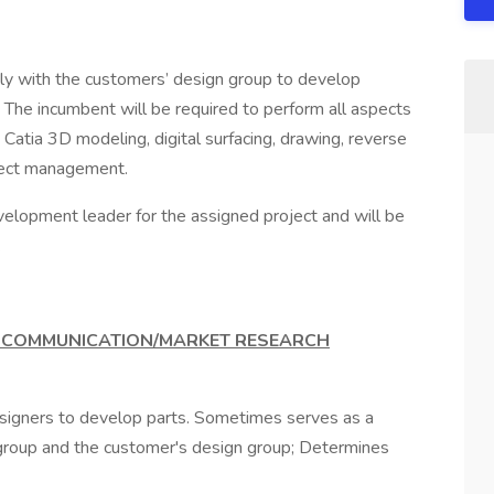
sely with the customers’ design group to develop
The incumbent will be required to perform all aspects
 Catia 3D modeling, digital surfacing, drawing, reverse
oject management.
development leader for the assigned project and will be
.
R COMMUNICATION/MARKET RESEARCH
esigners to develop parts. Sometimes serves as a
roup and the customer's design group; Determines