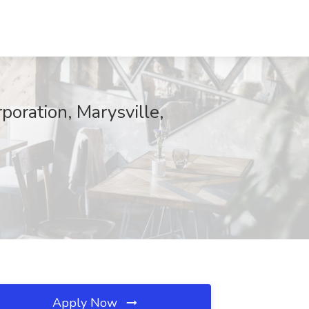
oration, Marysville,
Apply Now