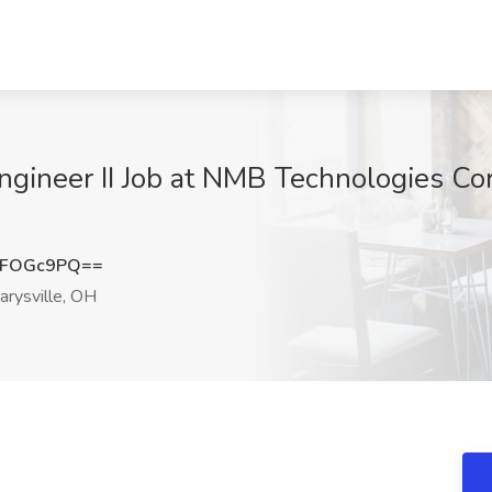
ineer II Job at NMB Technologies Corp
JFOGc9PQ==
rysville, OH