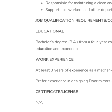
Responsible for maintaining a clean an
Supports co-workers and other depa
JOB QUALIFICATION REQUIREMENTS/C
EDUCATIONAL
Bachelor’s degree (B.A.) from a four-year col
education and experience.
WORK EXPERIENCE
At least 3 years of experience as a mechanic
Prefer experience in designing Door mirrors
CERTIFICATE/LICENSE
N/A