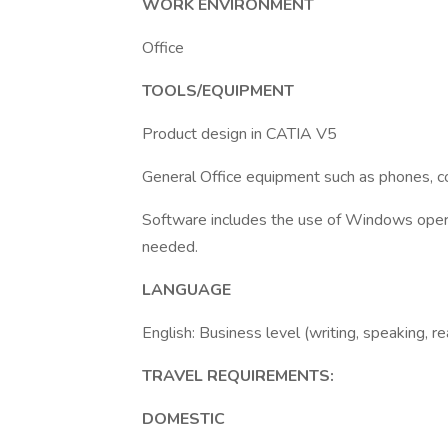
WORK ENVIRONMENT
Office
TOOLS/EQUIPMENT
Product design in CATIA V5
General Office equipment such as phones, cop
Software includes the use of Windows opera
needed.
LANGUAGE
English: Business level (writing, speaking, r
TRAVEL REQUIREMENTS:
DOMESTIC