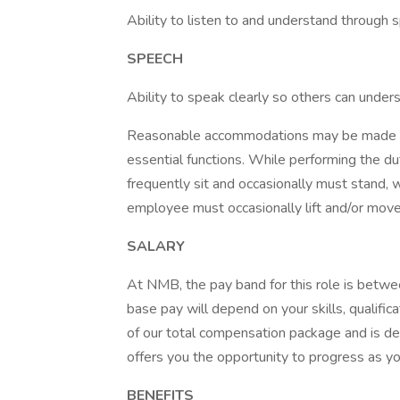
Ability to listen to and understand through
SPEECH
Ability to speak clearly so others can under
Reasonable accommodations may be made to e
essential functions. While performing the dut
frequently sit and occasionally must stand, 
employee must occasionally lift and/or mov
SALARY
At NMB, the pay band for this role is betw
base pay will depend on your skills, qualifica
of our total compensation package and is de
offers you the opportunity to progress as 
BENEFITS