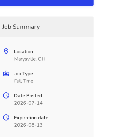
Job Summary
Location
Marysville, OH
Job Type
Full Time
Date Posted
2026-07-14
Expiration date
2026-08-13